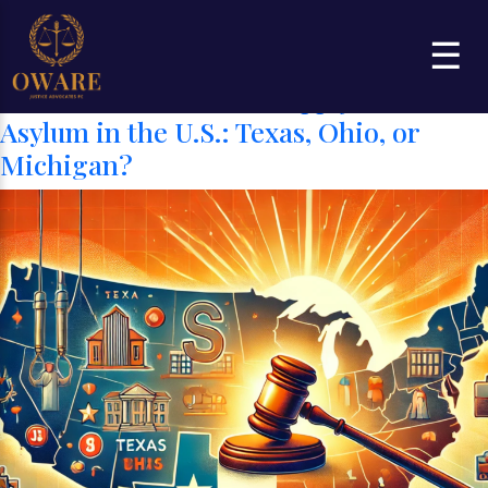
Category:
State Residency and
☰
Asylum Applicantion
Best States to Live and Apply for
Asylum in the U.S.: Texas, Ohio, or
Michigan?