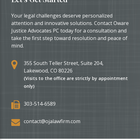
for
Asylum
Your legal challenges deserve personalized
in
attention and innovative solutions. Contact Oware
the
Justice Advocates PC today for a consultation and
U.S.:
take the first step toward resolution and peace of
Texas,
mind.
Ohio,
or
355 South Teller Street, Suite 204,
Michigan?
Lakewood, CO 80226
(Visits to the office are strictly by appointment
only)
303-514-6589
contact@ojalawfirm.com