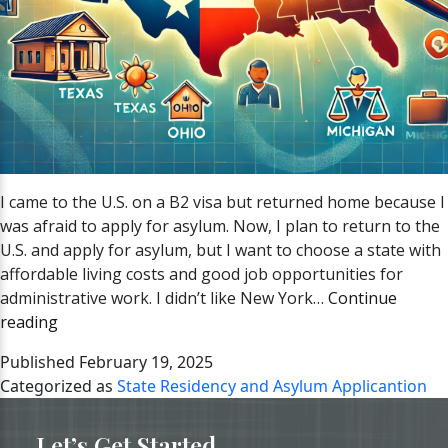
I came to the U.S. on a B2 visa but returned home because I
was afraid to apply for asylum. Now, I plan to return to the
U.S. and apply for asylum, but I want to choose a state with
affordable living costs and good job opportunities for
administrative work. I didn’t like New York…
Continue
Best
reading
States
Published
February 19, 2025
to
Categorized as
State Residency and Asylum Applicantion
Live
and
Let’s Get Started
Apply