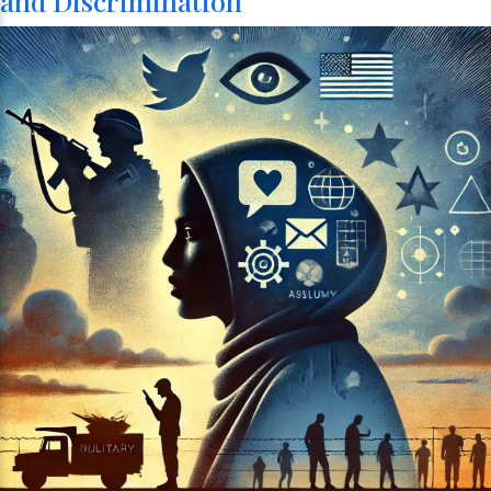
and Discrimination