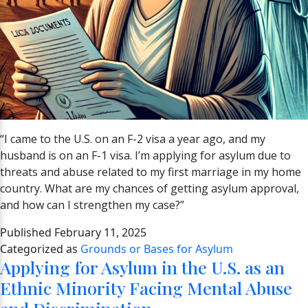
“I came to the U.S. on an F-2 visa a year ago, and my
husband is on an F-1 visa. I’m applying for asylum due to
threats and abuse related to my first marriage in my home
country. What are my chances of getting asylum approval,
and how can I strengthen my case?”
Published
February 11, 2025
Categorized as
Grounds or Bases for Asylum
Applying for Asylum in the U.S. as an
Ethnic Minority Facing Mental Abuse