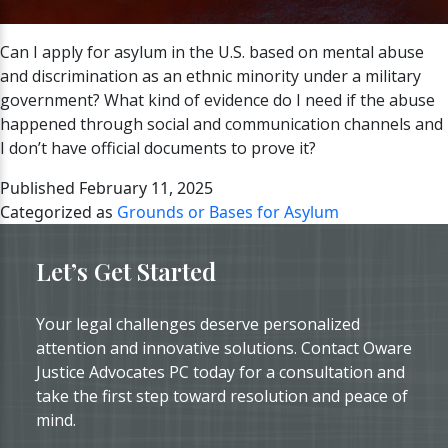
Can I apply for asylum in the U.S. based on mental abuse
and discrimination as an ethnic minority under a military
government? What kind of evidence do I need if the abuse
happened through social and communication channels and
I don’t have official documents to prove it?
Published
February 11, 2025
Categorized as
Grounds or Bases for Asylum
Let’s Get Started
Your legal challenges deserve personalized
attention and innovative solutions. Contact Oware
Justice Advocates PC today for a consultation and
take the first step toward resolution and peace of
mind.