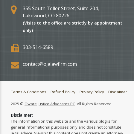
355 South Teller Street, Suite 204,
Lakewood, CO 80226
(Visits to the office are strictly by appointment
only)
303-514-6589
contact@ojalawfirm.com
Terms & Conditions
Refund Policy
Privacy Policy
Disclaimer
2025 ©
Oware Justice Advocates PC
. All Rights Reserved.
Disclaimer:
The information on this website and the various blog is for
general informational purposes only and does not constitute
legal advice. Viewing this content does not create an attorney-