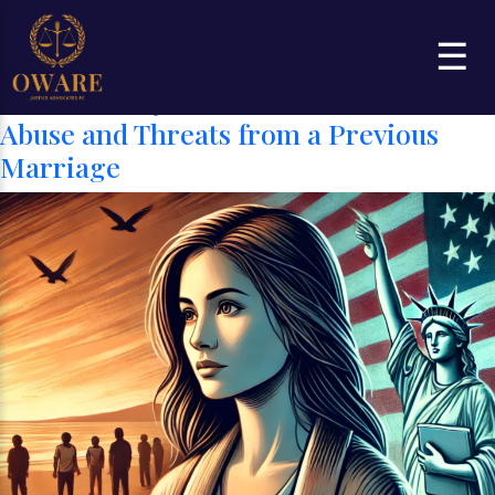
Category:
Grounds or Bases for
☰
Asylum
Can I Get Asylum in the U.S. Based on
Abuse and Threats from a Previous
Marriage