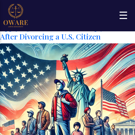
Category:
CITIZENSHIP AND
☰
NATURALIZATION
Applying for U.S. Citizenship 5 Years
After Divorcing a U.S. Citizen