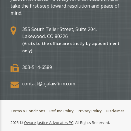
take the first step toward resolution and peace of
mind.
355 South Teller Street, Suite 204,
Lakewood, CO 80226
(Visits to the office are strictly by appointment
only)
303-514-6589
contact@ojalawfirm.com
Terms & Conditions
Refund Policy
Privacy Policy
Disclaimer
2025 ©
Oware Justice Advocates PC
. All Rights Reserved.