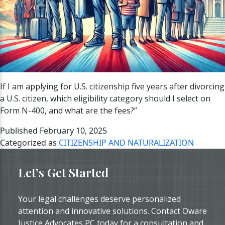
If I am applying for U.S. citizenship five years after divorcing
a U.S. citizen, which eligibility category should I select on
Form N-400, and what are the fees?”
Published
February 10, 2025
Categorized as
CITIZENSHIP AND NATURALIZATION
Let’s Get Started
Your legal challenges deserve personalized
attention and innovative solutions. Contact Oware
Justice Advocates PC today for a consultation and