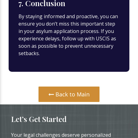
7. Conclusion
By staying informed and proactive, you can
ensure you don’t miss this important step
in your asylum application process. If you
experience delays, follow up with USCIS as
soon as possible to prevent unnecessary
setbacks.
Back to Main
Let’s Get Started
Your legal challenges deserve personalized