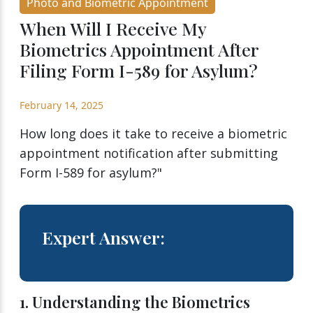
Photo and Biometric Appointment
When Will I Receive My
Biometrics Appointment After
Filing Form I-589 for Asylum?
February 14, 2025
How long does it take to receive a biometric
appointment notification after submitting
Form I-589 for asylum?"
Expert Answer:
1. Understanding the Biometrics