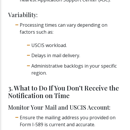
Variability:
Processing times can vary depending on
factors such as:
USCIS workload.
Delays in mail delivery.
Administrative backlogs in your specific
region.
3. What to Do If You Don’t Receive the
Notification on Time
Monitor Your Mail and USCIS Account:
Ensure the mailing address you provided on
Form I-589 is current and accurate.