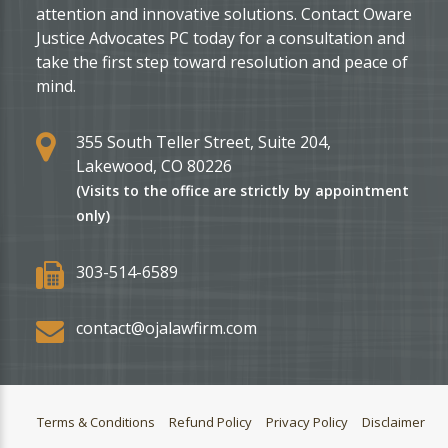
attention and innovative solutions. Contact Oware
Justice Advocates PC today for a consultation and
take the first step toward resolution and peace of
mind.
355 South Teller Street, Suite 204,
Lakewood, CO 80226
(Visits to the office are strictly by appointment
only)
303-514-6589
contact@ojalawfirm.com
Terms & Conditions
Refund Policy
Privacy Policy
Disclaimer