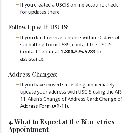
If you created a USCIS online account, check
for updates there.
Follow Up with USCIS:
If you don’t receive a notice within 30 days of
submitting Form I-589, contact the USCIS
Contact Center at
1-800-375-5283
for
assistance.
Address Changes:
If you have moved since filing, immediately
update your address with USCIS using the AR-
11, Alien’s Change of Address Card:
Change of
Address Form (AR-11)
.
4. What to Expect at the Biometrics
Appointment