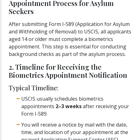
Appointment Process for Asylum
Seekers
After submitting Form I-589 (Application for Asylum
and Withholding of Removal) to USCIS, all applicants
aged 14 or older must complete a biometrics
appointment. This step is essential for conducting
background checks as part of the asylum process.
2. Timeline for Receiving the
Biometrics Appointment Notification
Typical Timeline:
USCIS usually schedules biometrics
appointments
2–3 weeks
after receiving your
Form I-589.
You will receive a notice by mail with the date,
time, and location of your appointment at the
nearest Application Support Center (ASC).