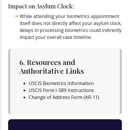
Impact on Asylum Clock:
While attending your biometrics appointment
itself does not directly affect your asylum clock,
delays in processing biometrics could indirectly
impact your overall case timeline.
6. Resources and
Authoritative Links
USCIS Biometrics Information
USCIS Form I-589 Instructions
Change of Address Form (AR-11)