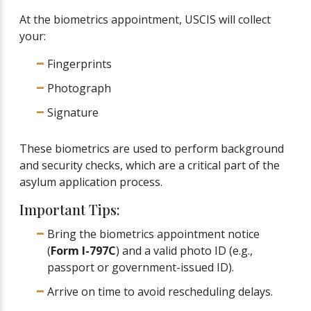
At the biometrics appointment, USCIS will collect
your:
Fingerprints
Photograph
Signature
These biometrics are used to perform background
and security checks, which are a critical part of the
asylum application process.
Important Tips:
Bring the biometrics appointment notice
(
Form I-797C
) and a valid photo ID (e.g.,
passport or government-issued ID).
Arrive on time to avoid rescheduling delays.