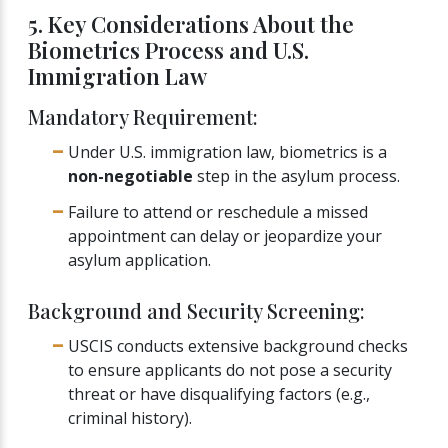
5. Key Considerations About the
Biometrics Process and U.S.
Immigration Law
Mandatory Requirement:
Under U.S. immigration law, biometrics is a
non-negotiable
step in the asylum process.
Failure to attend or reschedule a missed
appointment can delay or jeopardize your
asylum application.
Background and Security Screening:
USCIS conducts extensive background checks
to ensure applicants do not pose a security
threat or have disqualifying factors (e.g.,
criminal history).