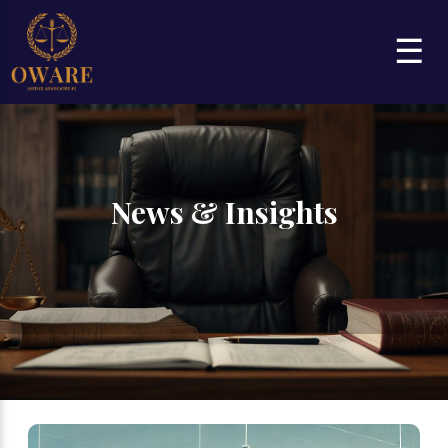
☰
News & Insights