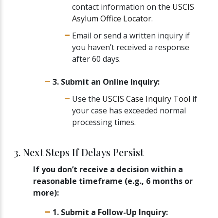
contact information on the
USCIS
Asylum Office Locator
.
Email or send a written inquiry if
you haven’t received a response
after 60 days.
3. Submit an Online Inquiry:
Use the
USCIS Case Inquiry Tool
if
your case has exceeded normal
processing times.
3. Next Steps If Delays Persist
If you don’t receive a decision within a
reasonable timeframe (e.g., 6 months or
more):
1. Submit a Follow-Up Inquiry: