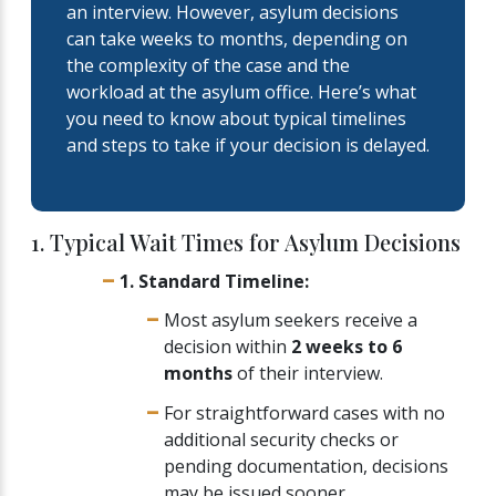
an interview. However, asylum decisions
can take weeks to months, depending on
the complexity of the case and the
workload at the asylum office. Here’s what
you need to know about typical timelines
and steps to take if your decision is delayed.
1. Typical Wait Times for Asylum Decisions
1. Standard Timeline:
Most asylum seekers receive a
decision within
2 weeks to 6
months
of their interview.
For straightforward cases with no
additional security checks or
pending documentation, decisions
may be issued sooner.