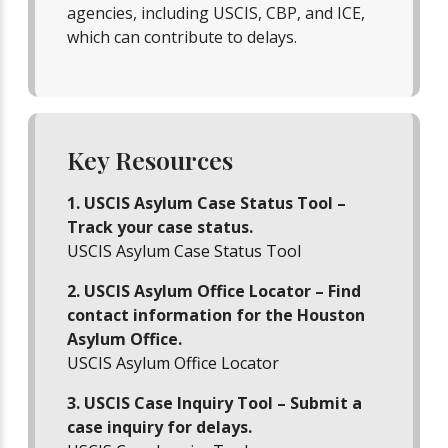
agencies, including USCIS, CBP, and ICE,
which can contribute to delays.
Key Resources
1. USCIS Asylum Case Status Tool –
Track your case status.
USCIS Asylum Case Status Tool
2. USCIS Asylum Office Locator – Find
contact information for the Houston
Asylum Office.
USCIS Asylum Office Locator
3. USCIS Case Inquiry Tool – Submit a
case inquiry for delays.