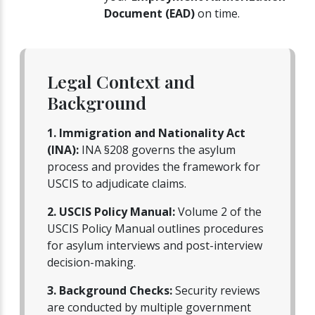
Document (EAD)
on time.
Legal Context and
Background
1. Immigration and Nationality Act
(INA):
INA §208 governs the asylum
process and provides the framework for
USCIS to adjudicate claims.
2. USCIS Policy Manual:
Volume 2 of the
USCIS Policy Manual outlines procedures
for asylum interviews and post-interview
decision-making.
3. Background Checks:
Security reviews
are conducted by multiple government