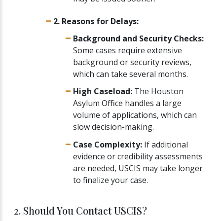
2. Reasons for Delays:
Background and Security Checks:
Some cases require extensive
background or security reviews,
which can take several months.
High Caseload:
The Houston
Asylum Office handles a large
volume of applications, which can
slow decision-making.
Case Complexity:
If additional
evidence or credibility assessments
are needed, USCIS may take longer
to finalize your case.
2. Should You Contact USCIS?