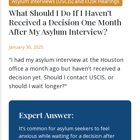
Asylum Interviews (USCIS) and EOIR Hearings
What Should I Do If I Haven’t
Received a Decision One Month
After My Asylum Interview?
January 30, 2025
"I had my asylum interview at the Houston
office a month ago but haven’t received a
decision yet. Should I contact USCIS, or
should I wait longer?"
Expert Answer:
It’s common for asylum seekers to feel
anxious while waiting for a decision after