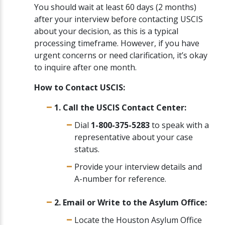
You should wait at least 60 days (2 months)
after your interview before contacting USCIS
about your decision, as this is a typical
processing timeframe. However, if you have
urgent concerns or need clarification, it’s okay
to inquire after one month.
How to Contact USCIS:
1. Call the USCIS Contact Center:
Dial
1-800-375-5283
to speak with a
representative about your case
status.
Provide your interview details and
A-number for reference.
2. Email or Write to the Asylum Office:
Locate the Houston Asylum Office