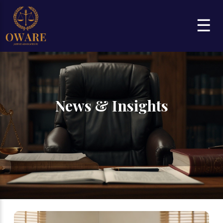
☰
News & Insights