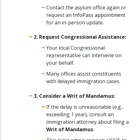
Contact the asylum office again or
request an
InfoPass appointment
for an in-person update.
2. Request Congressional Assistance:
Your local Congressional
representative can intervene on
your behalf.
Many offices assist constituents
with delayed immigration cases.
3. Consider a Writ of Mandamus:
If the delay is unreasonable (e.g.,
exceeding 1 year), consult an
immigration attorney about filing a
Writ of Mandamus
.