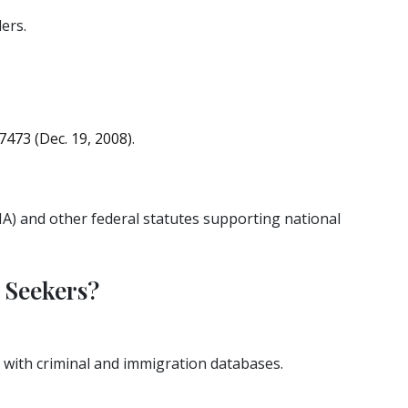
ers.
7473 (Dec. 19, 2008)
.
A) and other federal statutes supporting national
 Seekers?
 with criminal and immigration databases.