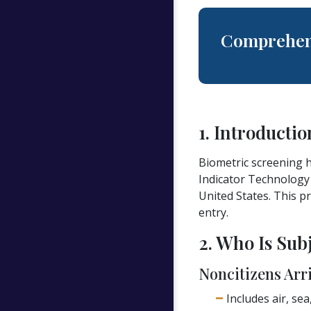
Comprehen
1. Introductio
Biometric screening h
Indicator Technology 
United States. This p
entry.
2. Who Is Sub
Noncitizens Arri
Includes air, sea