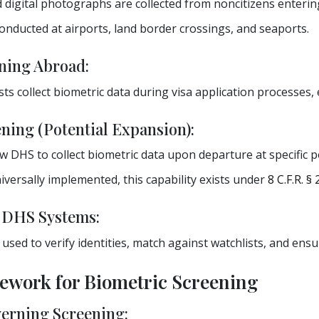
 digital photographs are collected from noncitizens entering
onducted at airports, land border crossings, and seaports.
ning Abroad:
sts collect biometric data during visa application processes, 
ning (Potential Expansion):
w DHS to collect biometric data upon departure at specific p
versally implemented, this capability exists under
8 C.F.R. §
o DHS Systems:
s used to verify identities, match against watchlists, and ens
mework for Biometric Screening
erning Screening: