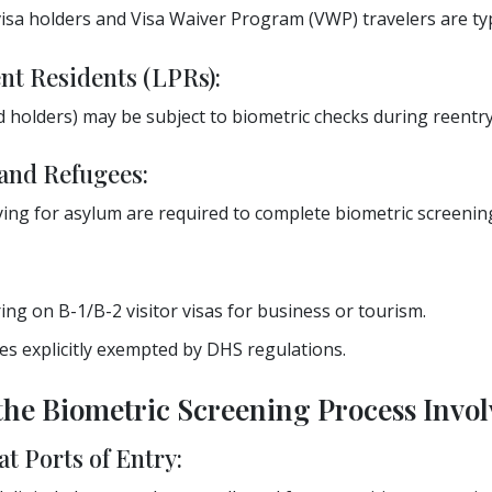
a holders and Visa Waiver Program (VWP) travelers are typi
t Residents (LPRs):
 holders) may be subject to biometric checks during reentry
and Refugees:
ying for asylum are required to complete biometric screening
ng on B-1/B-2 visitor visas for business or tourism.
ies explicitly exempted by DHS regulations.
the Biometric Screening Process Invol
at Ports of Entry: