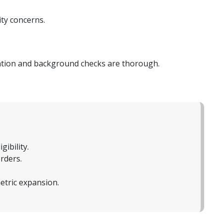
ity concerns.
tation and background checks are thorough.
ibility.
rders.
tric expansion.