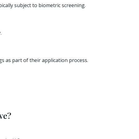
cally subject to biometric screening.
.
s as part of their application process.
ve?