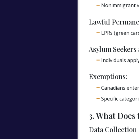
Nonimmigrant vis
Lawful Permanen
LPRs (green card
Asylum Seekers 
Individuals appl
Exemptions:
Canadians enteri
Specific categor
3. What Does 
Data Collection 