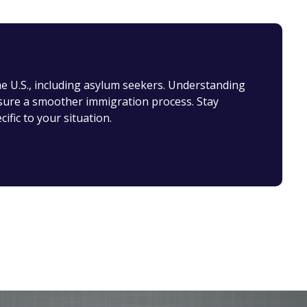
the U.S., including asylum seekers. Understanding
nsure a smoother immigration process. Stay
ific to your situation.