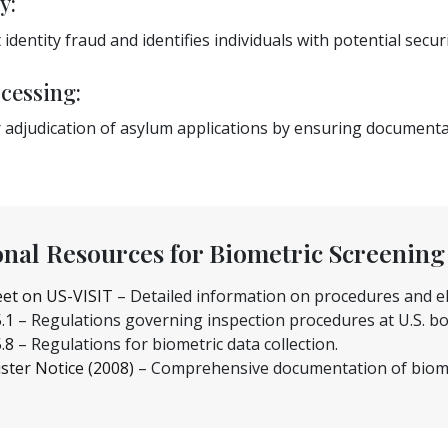
y:
 identity fraud and identifies individuals with potential secur
cessing:
ter adjudication of asylum applications by ensuring documen
onal Resources for Biometric Screening
et on US-VISIT
– Detailed information on procedures and elig
5.1
– Regulations governing inspection procedures at U.S. bo
5.8
– Regulations for biometric data collection.
ster Notice (2008)
– Comprehensive documentation of biome