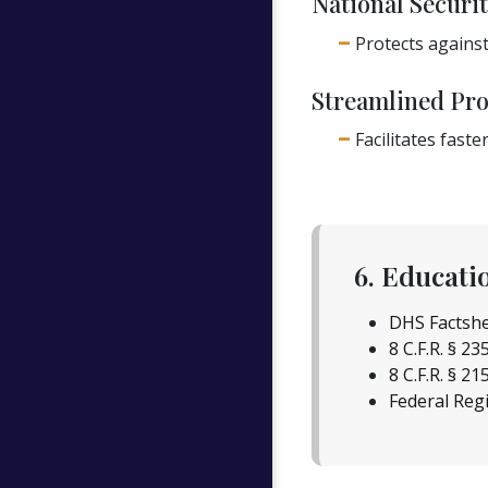
National Securit
Protects against
Streamlined Pro
Facilitates fas
6. Educati
DHS Factshe
8 C.F.R. § 23
8 C.F.R. § 21
Federal Regi