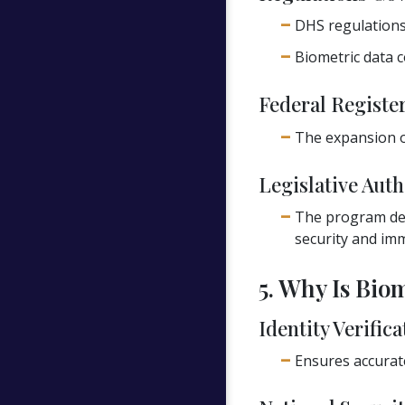
DHS regulation
Biometric data c
Federal Register
The expansion of
Legislative Auth
The program der
security and imm
5. Why Is Bio
Identity Verifica
Ensures accurate