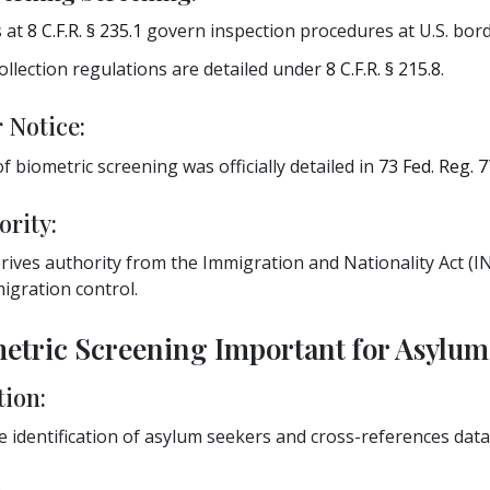
s at
8 C.F.R. § 235.1
govern inspection procedures at U.S. bord
ollection regulations are detailed under
8 C.F.R. § 215.8
.
 Notice:
 biometric screening was officially detailed in
73 Fed. Reg. 7
ority:
ives authority from the Immigration and Nationality Act (IN
igration control.
metric Screening Important for Asylum
tion:
 identification of asylum seekers and cross-references data