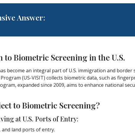
sive Answer:
n to Biometric Screening in the U.S.
as become an integral part of U.S. immigration and border s
Program (US-VISIT) collects biometric data, such as fingerp
rogram, expanded since 2009, aims to enhance national secur
ject to Biometric Screening?
ving at U.S. Ports of Entry:
, and land ports of entry.