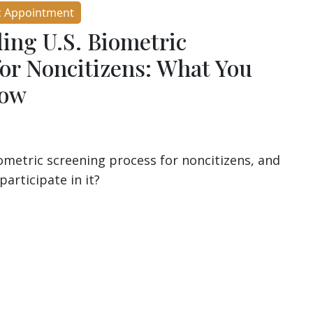
c Appointment
ing U.S. Biometric
for Noncitizens: What You
now
iometric screening process for noncitizens, and
participate in it?