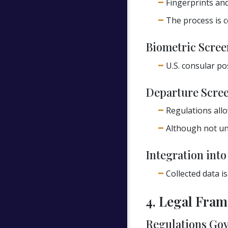
Fingerprints and
The process is c
Biometric Scree
U.S. consular po
Departure Scree
Regulations allo
Although not uni
Integration int
Collected data i
4. Legal Fra
Regulations Gov