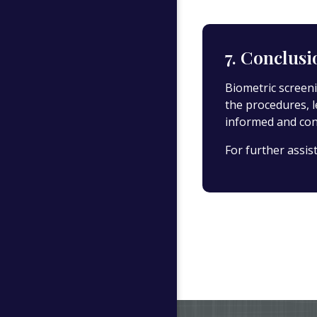
7. Conclusi
Biometric screeni
the procedures, 
informed and cons
For further assis