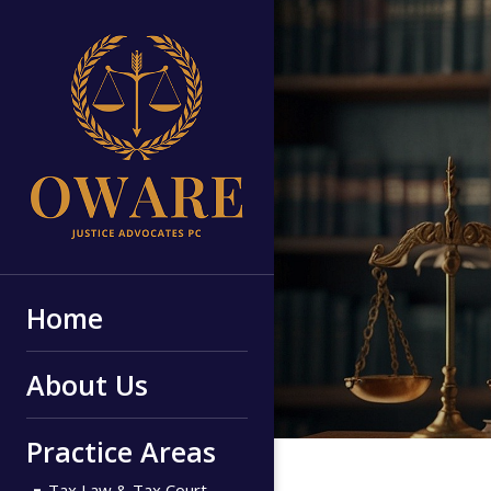
Home
About Us
Practice Areas
Tax Law & Tax Court