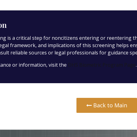
on
ng is a critical step for noncitizens entering or reentering 
legal framework, and implications of this screening helps e
ult reliable sources or legal professionals for guidance spec
tance or information, visit the
DHS Biometric Program Page
.
Back to Main