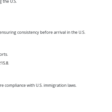
 the U.S.
ensuring consistency before arrival in the U.S.
orts.
 215.8
.
ure compliance with U.S. immigration laws.