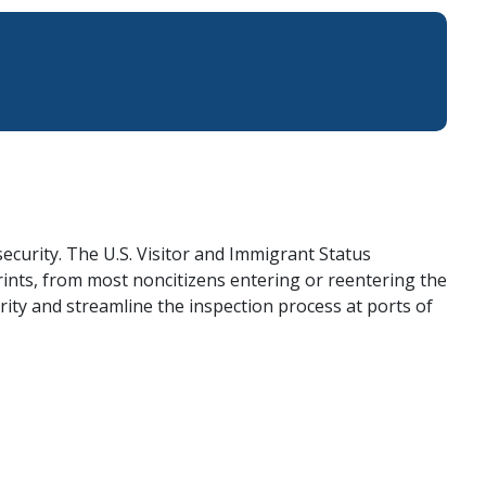
ecurity. The U.S. Visitor and Immigrant Status
rints, from most noncitizens entering or reentering the
ity and streamline the inspection process at ports of