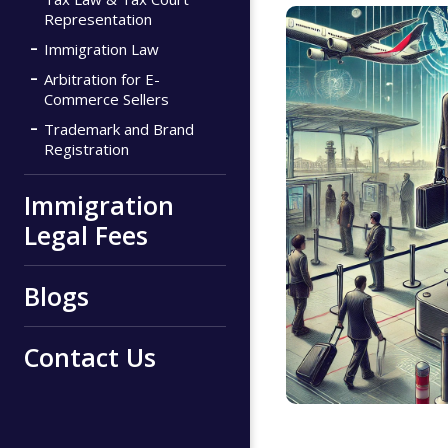
Representation
Immigration Law
Arbitration for E-
Commerce Sellers
Trademark and Brand
Registration
Immigration
Legal Fees
Blogs
Contact Us