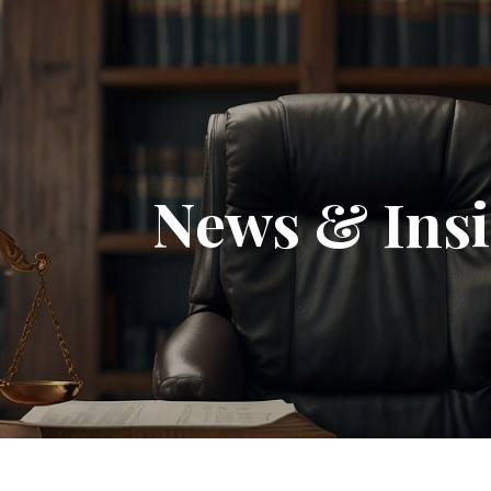
News & Insi