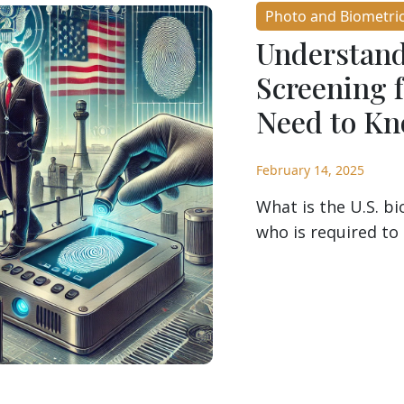
Photo and Biometri
Understand
Screening 
Need to K
February 14, 2025
What is the U.S. b
who is required to 