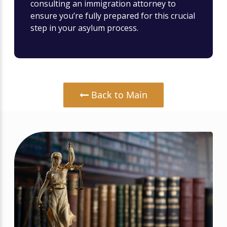
consulting an immigration attorney to
ensure you’re fully prepared for this crucial
step in your asylum process.
Back to Main