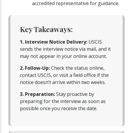
accredited representative for guidance.
Key Takeaways:
1. Interview Notice Delivery:
USCIS
sends the interview notice via mail, and it
may not appear in your online account.
2. Follow-Up:
Check the status online,
contact USCIS, or visit a field office if the
notice doesn’t arrive within two weeks.
3. Preparation:
Stay proactive by
preparing for the interview as soon as
possible once you receive the date.