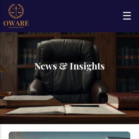
☰
News & Insights