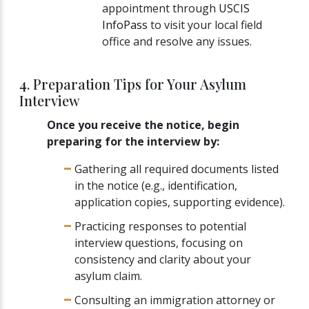
appointment through
USCIS
InfoPass
to visit your local field
office and resolve any issues.
4. Preparation Tips for Your Asylum
Interview
Once you receive the notice, begin
preparing for the interview by:
Gathering all required documents listed
in the notice (e.g., identification,
application copies, supporting evidence).
Practicing responses to potential
interview questions, focusing on
consistency and clarity about your
asylum claim.
Consulting an immigration attorney or