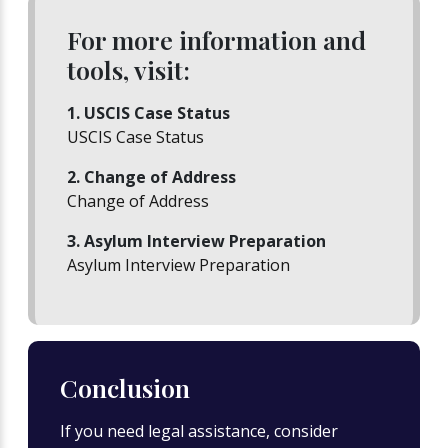
For more information and
tools, visit:
1. USCIS Case Status
USCIS Case Status
2. Change of Address
Change of Address
3. Asylum Interview Preparation
Asylum Interview Preparation
Conclusion
If you need legal assistance, consider