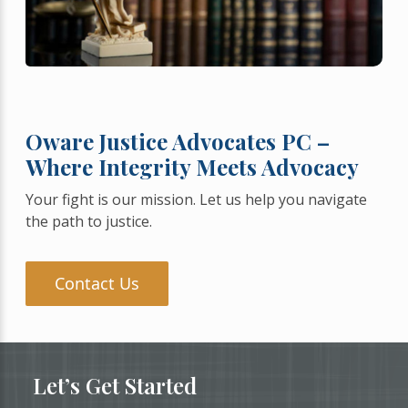
Oware Justice Advocates PC –
Where Integrity Meets Advocacy
Your fight is our mission. Let us help you navigate
the path to justice.
Contact Us
Let’s Get Started