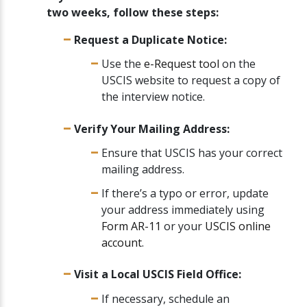
two weeks, follow these steps:
Request a Duplicate Notice:
Use the
e-Request tool
on the
USCIS website to request a copy of
the interview notice.
Verify Your Mailing Address:
Ensure that USCIS has your correct
mailing address.
If there’s a typo or error, update
your address immediately using
Form AR-11
or your
USCIS online
account
.
Visit a Local USCIS Field Office:
If necessary, schedule an