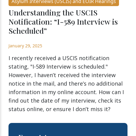
Asylum Interviews (USCIS) and EOIR Hearings
Understanding the USCIS
Notification: “I-589 Interview is
Scheduled”
January 29, 2025
I recently received a USCIS notification
stating, "I-589 Interview is scheduled."
However, I haven’t received the interview
notice in the mail, and there’s no additional
information in my online account. How can I
find out the date of my interview, check its
status online, or ensure I don’t miss it?