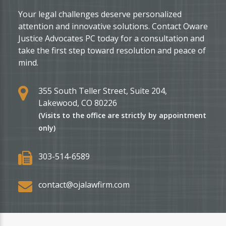
Your legal challenges deserve personalized
attention and innovative solutions. Contact Oware
Justice Advocates PC today for a consultation and
take the first step toward resolution and peace of
mind.
355 South Teller Street, Suite 204,
Lakewood, CO 80226
(Visits to the office are strictly by appointment
only)
303-514-6589
contact@ojalawfirm.com