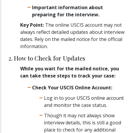
Important information about
preparing for the interview.
Key Point:
The online USCIS account may not
always reflect detailed updates about interview
dates. Rely on the mailed notice for the official
information.
2. How to Check for Updates
While you wait for the mailed notice, you
can take these steps to track your case:
Check Your USCIS Online Account:
Log in to your
USCIS online account
and monitor the case status.
Though it may not always show
interview details, this is still a good
place to check for any additional