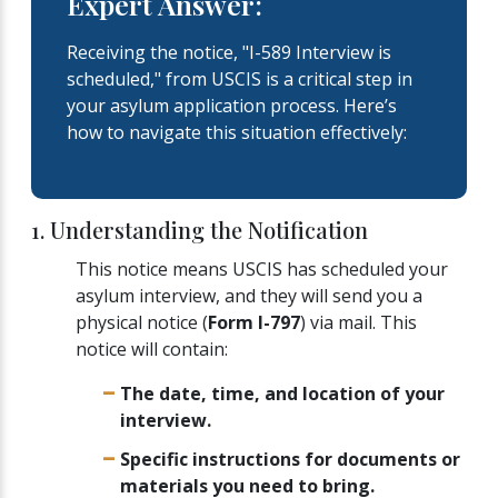
Expert Answer:
Receiving the notice, "I-589 Interview is
scheduled," from USCIS is a critical step in
your asylum application process. Here’s
how to navigate this situation effectively:
1. Understanding the Notification
This notice means USCIS has scheduled your
asylum interview, and they will send you a
physical notice (
Form I-797
) via mail. This
notice will contain:
The date, time, and location of your
interview.
Specific instructions for documents or
materials you need to bring.