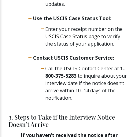
updates.
Use the USCIS Case Status Tool:
Enter your receipt number on the
USCIS Case Status page
to verify
the status of your application.
Contact USCIS Customer Service:
Call the USCIS Contact Center at
1-
800-375-5283
to inquire about your
interview date if the notice doesn’t
arrive within 10–14 days of the
notification.
3. Steps to Take if the Interview Notice
Doesn’t Arrive
If you haven’t received the notice after