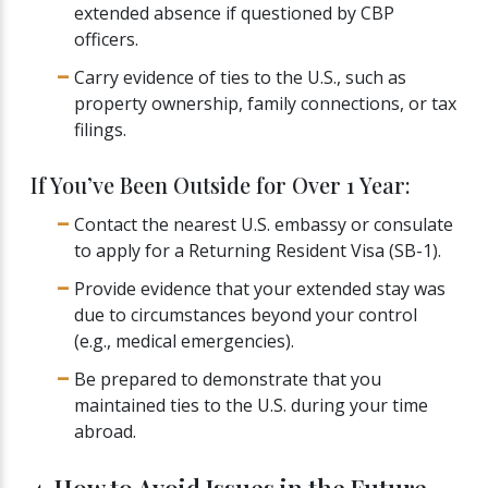
extended absence if questioned by CBP
officers.
Carry evidence of ties to the U.S., such as
property ownership, family connections, or tax
filings.
If You’ve Been Outside for Over 1 Year:
Contact the nearest U.S. embassy or consulate
to apply for a Returning Resident Visa (SB-1).
Provide evidence that your extended stay was
due to circumstances beyond your control
(e.g., medical emergencies).
Be prepared to demonstrate that you
maintained ties to the U.S. during your time
abroad.