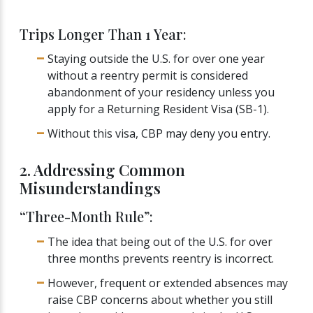
Trips Longer Than 1 Year:
Staying outside the U.S. for over one year
without a reentry permit is considered
abandonment of your residency unless you
apply for a Returning Resident Visa (SB-1).
Without this visa, CBP may deny you entry.
2. Addressing Common
Misunderstandings
“Three-Month Rule”:
The idea that being out of the U.S. for over
three months prevents reentry is incorrect.
However, frequent or extended absences may
raise CBP concerns about whether you still