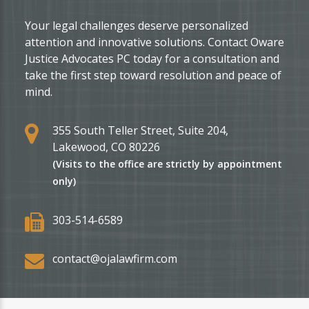
Your legal challenges deserve personalized
attention and innovative solutions. Contact Oware
Justice Advocates PC today for a consultation and
take the first step toward resolution and peace of
mind.
355 South Teller Street, Suite 204,
Lakewood, CO 80226
(Visits to the office are strictly by appointment
only)
303-514-6589
contact@ojalawfirm.com