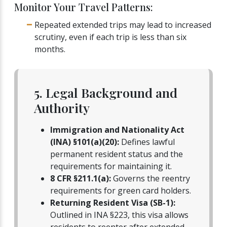
Monitor Your Travel Patterns:
Repeated extended trips may lead to increased
scrutiny, even if each trip is less than six
months.
5. Legal Background and
Authority
Immigration and Nationality Act
(INA) §101(a)(20):
Defines lawful
permanent resident status and the
requirements for maintaining it.
8 CFR §211.1(a):
Governs the reentry
requirements for green card holders.
Returning Resident Visa (SB-1):
Outlined in INA §223, this visa allows