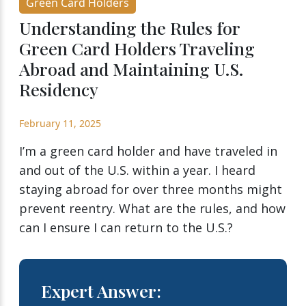
Green Card Holders
Understanding the Rules for
Green Card Holders Traveling
Abroad and Maintaining U.S.
Residency
February 11, 2025
I’m a green card holder and have traveled in
and out of the U.S. within a year. I heard
staying abroad for over three months might
prevent reentry. What are the rules, and how
can I ensure I can return to the U.S.?
Expert Answer: