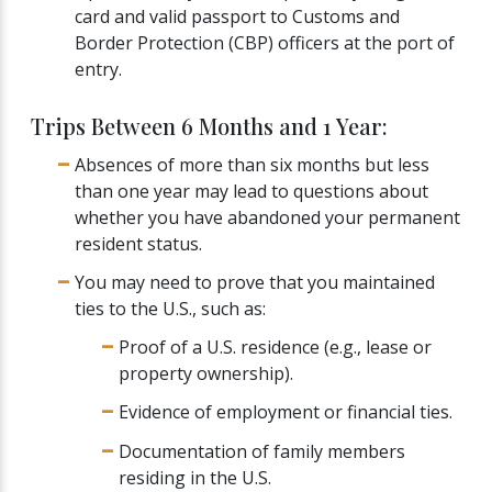
card and valid passport to Customs and
Border Protection (CBP) officers at the port of
entry.
Trips Between 6 Months and 1 Year:
Absences of more than six months but less
than one year may lead to questions about
whether you have abandoned your permanent
resident status.
You may need to prove that you maintained
ties to the U.S., such as:
Proof of a U.S. residence (e.g., lease or
property ownership).
Evidence of employment or financial ties.
Documentation of family members
residing in the U.S.