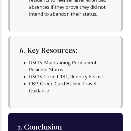
residents to reenter after extended
absences if they prove they did not
intend to abandon their status.
6. Key Resources:
USCIS: Maintaining Permanent
Resident Status
USCIS: Form I-131, Reentry Permit
CBP: Green Card Holder Travel
Guidance
7. Conclusion