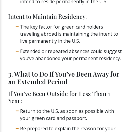
intend to reside permanently in the U.S.
Intent to Maintain Residency:
The key factor for green card holders
traveling abroad is maintaining the intent to
live permanently in the U.S.
Extended or repeated absences could suggest
you’ve abandoned your permanent residency.
3. What to Do If You’ve Been Away for
an Extended Period
If You’ve Been Outside for Less Than 1
Year:
Return to the U.S. as soon as possible with
your green card and passport.
Be prepared to explain the reason for your