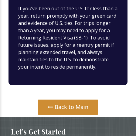
If you’ve been out of the U.S. for less than a
year, return promptly with your green card
and evidence of U.S. ties. For trips longer
than a year, you may need to apply for a
Returning Resident Visa (SB-1). To avoid
future issues, apply for a reentry permit if
planning extended travel, and always
maintain ties to the U.S. to demonstrate
your intent to reside permanently.
Back to Main
Let’s Get Started