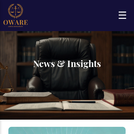
☰
News & Insights