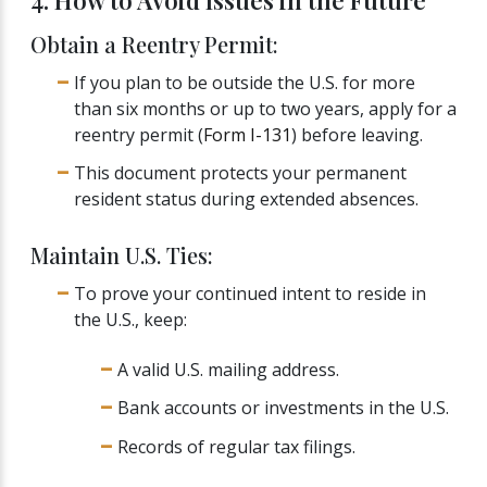
4. How to Avoid Issues in the Future
Obtain a Reentry Permit:
If you plan to be outside the U.S. for more
than six months or up to two years, apply for a
reentry permit (
Form I-131
) before leaving.
This document protects your permanent
resident status during extended absences.
Maintain U.S. Ties:
To prove your continued intent to reside in
the U.S., keep:
A valid U.S. mailing address.
Bank accounts or investments in the U.S.
Records of regular tax filings.