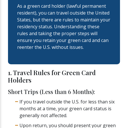
As a green card holder (lawful permanent
resident), you can travel outside the United
States, but there are rules to maintain your
residency status. Understanding these
rules and taking the proper steps will
ensure you retain your green card and can
reenter the U.S. without issues.
1. Travel Rules for Green Card
Holders
Short Trips (Less than 6 Months):
If you travel outside the U.S. for less than six
months at a time, your green card status is
generally not affected.
Upon return, you should present your green