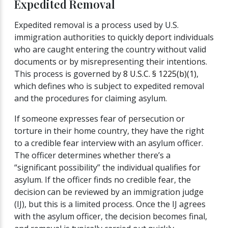
Expedited Removal
Expedited removal is a process used by U.S.
immigration authorities to quickly deport individuals
who are caught entering the country without valid
documents or by misrepresenting their intentions.
This process is governed by
8 U.S.C. § 1225(b)(1)
,
which defines who is subject to expedited removal
and the procedures for claiming asylum.
If someone expresses fear of persecution or
torture in their home country, they have the right
to a credible fear interview with an asylum officer.
The officer determines whether there’s a
“significant possibility” the individual qualifies for
asylum. If the officer finds no credible fear, the
decision can be reviewed by an immigration judge
(IJ), but this is a limited process. Once the IJ agrees
with the asylum officer, the decision becomes final,