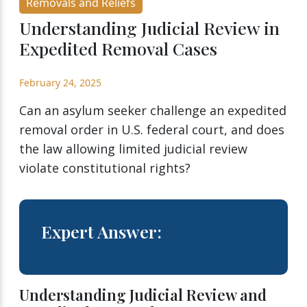
Removals and Reliefs
Understanding Judicial Review in
Expedited Removal Cases
February 24, 2025
Can an asylum seeker challenge an expedited
removal order in U.S. federal court, and does
the law allowing limited judicial review
violate constitutional rights?
Expert Answer:
Understanding Judicial Review and