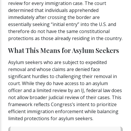
review for every immigration case. The court
determined that individuals apprehended
immediately after crossing the border are
essentially seeking “initial entry” into the U.S. and
therefore do not have the same constitutional
protections as those already residing in the country.
What This Means for Asylum Seekers
Asylum seekers who are subject to expedited
removal and whose claims are denied face
significant hurdles to challenging their removal in
court. While they do have access to an asylum
officer and a limited review by an IJ, federal law does
not allow broader judicial review of their cases. This
framework reflects Congress’s intent to prioritize
efficient immigration enforcement while balancing
limited protections for asylum seekers.