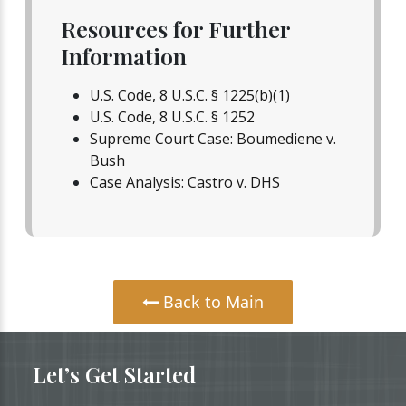
Resources for Further
Information
U.S. Code, 8 U.S.C. § 1225(b)(1)
U.S. Code, 8 U.S.C. § 1252
Supreme Court Case: Boumediene v.
Bush
Case Analysis: Castro v. DHS
Back to Main
Let’s Get Started