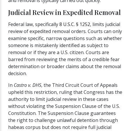
and removal is typically carried out quickly.
Judicial Review in Expedited Removal
Federal law, specifically
8 U.S.C. § 1252
, limits judicial
review of expedited removal orders. Courts can only
examine specific, narrow questions such as whether
someone is mistakenly identified as subject to
removal or if they are a U.S. citizen. Courts are
barred from reviewing the merits of a credible fear
determination or broader claims about the removal
decision.
In
Castro v. DHS
, the Third Circuit Court of Appeals
upheld this restriction, ruling that Congress has the
authority to limit judicial review in these cases
without violating the Suspension Clause of the U.S.
Constitution. The Suspension Clause guarantees
the right to challenge unlawful detention through
habeas corpus but does not require full judicial