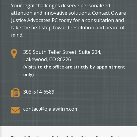
Your legal challenges deserve personalized
attention and innovative solutions. Contact Oware
Justice Advocates PC today for a consultation and
take the first step toward resolution and peace of
mind.
355 South Teller Street, Suite 204,
Lakewood, CO 80226
(Visits to the office are strictly by appointment
only)
303-514-6589
contact@ojalawfirm.com