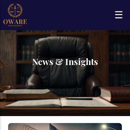
☰
News & Insights