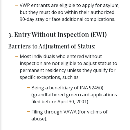
VWP entrants are eligible to apply for asylum,
but they must do so within their authorized
90-day stay or face additional complications.
3. Entry Without Inspection (EWI)
Barriers to Adjustment of Status:
Most individuals who entered without
inspection are not eligible to adjust status to
permanent residency unless they qualify for
specific exceptions, such as:
Being a beneficiary of INA §245(i)
(grandfathered green card applications
filed before April 30, 2001).
Filing through VAWA (for victims of
abuse).