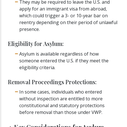
They may be required to leave the U.S. and
apply for an immigrant visa from abroad,
which could trigger a 3- or 10-year bar on
reentry depending on their period of unlawful
presence.
Eligibility for Asylum:
Asylum is available regardless of how
someone entered the U.S. if they meet the
eligibility criteria.
Removal Proceedings Protections:
In some cases, individuals who entered
without inspection are entitled to more
constitutional and statutory protections
before removal than those under VWP.