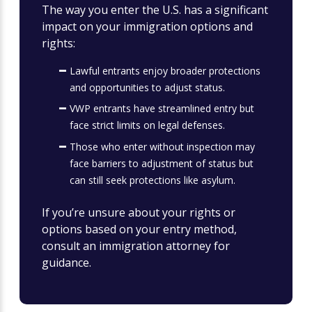
The way you enter the U.S. has a significant
impact on your immigration options and
rights:
Lawful entrants enjoy broader protections
and opportunities to adjust status.
VWP entrants have streamlined entry but
face strict limits on legal defenses.
Those who enter without inspection may
face barriers to adjustment of status but
can still seek protections like asylum.
If you’re unsure about your rights or
options based on your entry method,
consult an immigration attorney for
guidance.