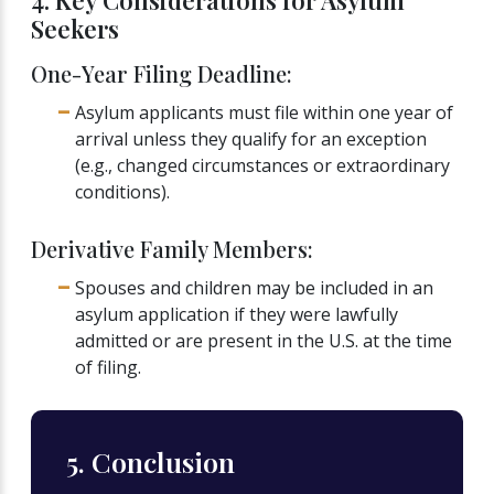
4. Key Considerations for Asylum
Seekers
One-Year Filing Deadline:
Asylum applicants must file within one year of
arrival unless they qualify for an exception
(e.g., changed circumstances or extraordinary
conditions).
Derivative Family Members:
Spouses and children may be included in an
asylum application if they were lawfully
admitted or are present in the U.S. at the time
of filing.
5. Conclusion