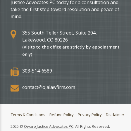
Justice Advocates PC today for a consultation and
take the first step toward resolution and peace of
mind.
355 South Teller Street, Suite 204,
Lakewood, CO 80226
(Visits to the office are strictly by appointment
only)
303-514-6589
contact@ojalawfirm.com
Terms & Conditions
Refund Policy
Privacy Policy
Disclaimer
2025 ©
Oware Justice Advocates PC
. All Rights Reserved.