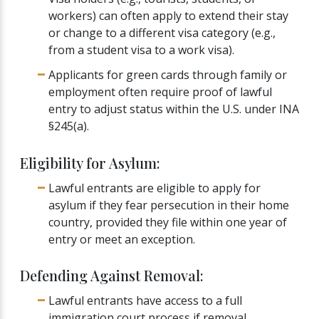
workers) can often apply to extend their stay
or change to a different visa category (e.g.,
from a student visa to a work visa).
Applicants for green cards through family or
employment often require proof of lawful
entry to adjust status within the U.S. under INA
§245(a).
Eligibility for Asylum:
Lawful entrants are eligible to apply for
asylum if they fear persecution in their home
country, provided they file within one year of
entry or meet an exception.
Defending Against Removal:
Lawful entrants have access to a full
immigration court process if removal