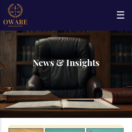
☰
News & Insights