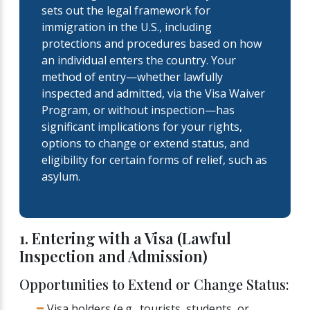
sets out the legal framework for
immigration in the U.S., including
protections and procedures based on how
an individual enters the country. Your
method of entry—whether lawfully
inspected and admitted, via the Visa Waiver
Program, or without inspection—has
significant implications for your rights,
options to change or extend status, and
eligibility for certain forms of relief, such as
asylum.
1. Entering with a Visa (Lawful
Inspection and Admission)
Opportunities to Extend or Change Status:
Visa holders (e.g., tourists, students, or