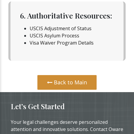
6. Authoritative Resources:
USCIS Adjustment of Status
USCIS Asylum Process
Visa Waiver Program Details
Back to Main
Let’s Get Started
Your legal challenges deserve personalized
attention and innovative solutions. Contact Oware