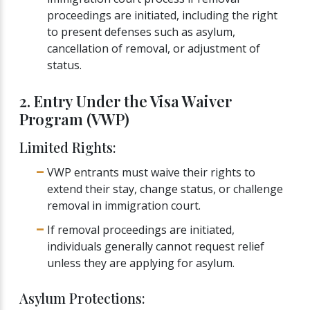
proceedings are initiated, including the right
to present defenses such as asylum,
cancellation of removal, or adjustment of
status.
2. Entry Under the Visa Waiver
Program (VWP)
Limited Rights:
VWP entrants must waive their rights to
extend their stay, change status, or challenge
removal in immigration court.
If removal proceedings are initiated,
individuals generally cannot request relief
unless they are applying for asylum.
Asylum Protections: