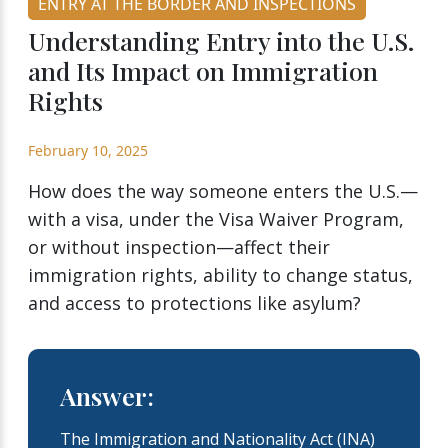
ENTRY AT THE BORDER AND INSPECTIONS
Understanding Entry into the U.S.
and Its Impact on Immigration
Rights
February 10, 2025
How does the way someone enters the U.S.—
with a visa, under the Visa Waiver Program,
or without inspection—affect their
immigration rights, ability to change status,
and access to protections like asylum?
Answer:
The Immigration and Nationality Act (INA)