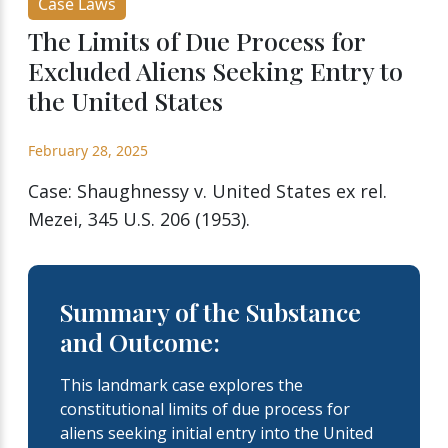
Case Laws
The Limits of Due Process for
Excluded Aliens Seeking Entry to
the United States
February 28, 2025
Case: Shaughnessy v. United States ex rel.
Mezei, 345 U.S. 206 (1953).
Summary of the Substance
and Outcome:
This landmark case explores the
constitutional limits of due process for
aliens seeking initial entry into the United