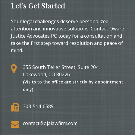
Let’s Get Started
Your legal challenges deserve personalized
attention and innovative solutions. Contact Oware
Justice Advocates PC today for a consultation and
take the first step toward resolution and peace of
mind.
355 South Teller Street, Suite 204,
Lakewood, CO 80226
(Visits to the office are strictly by appointment
only)
303-514-6589
contact@ojalawfirm.com