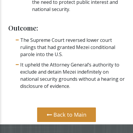
the need to protect public interest and
national security.
Outcome:
The Supreme Court reversed lower court
rulings that had granted Mezei conditional
parole into the U.S.
It upheld the Attorney General’s authority to
exclude and detain Mezei indefinitely on
national security grounds without a hearing or
disclosure of evidence.
Back to Main