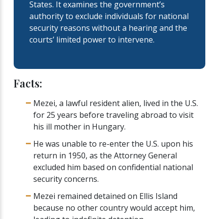
States. It examines the government’s
authority to exclude individuals for national
security reasons without a hearing and the
courts’ limited power to intervene.
Facts:
Mezei, a lawful resident alien, lived in the U.S.
for 25 years before traveling abroad to visit
his ill mother in Hungary.
He was unable to re-enter the U.S. upon his
return in 1950, as the Attorney General
excluded him based on confidential national
security concerns.
Mezei remained detained on Ellis Island
because no other country would accept him,