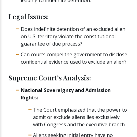
leading to indefinite detention.
Legal Issues:
Does indefinite detention of an excluded alien
on U.S. territory violate the constitutional
guarantee of due process?
Can courts compel the government to disclose
confidential evidence used to exclude an alien?
Supreme Court’s Analysis:
National Sovereignty and Admission
Rights:
The Court emphasized that the power to
admit or exclude aliens lies exclusively
with Congress and the executive branch.
Aliens seeking initial entry have no