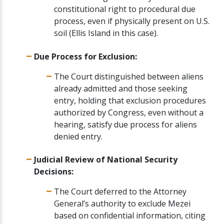
constitutional right to procedural due
process, even if physically present on U.S.
soil (Ellis Island in this case).
Due Process for Exclusion:
The Court distinguished between aliens
already admitted and those seeking
entry, holding that exclusion procedures
authorized by Congress, even without a
hearing, satisfy due process for aliens
denied entry.
Judicial Review of National Security
Decisions:
The Court deferred to the Attorney
General’s authority to exclude Mezei
based on confidential information, citing