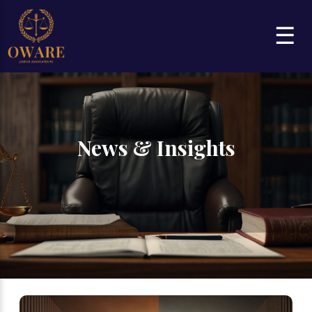
☰
News & Insights