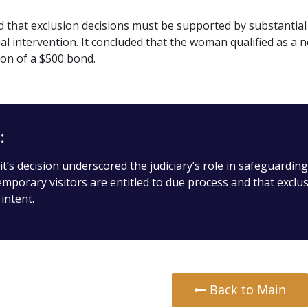
that exclusion decisions must be supported by substantial 
icial intervention. It concluded that the woman qualified as 
ion of a $500 bond.
:
t’s decision underscored the judiciary’s role in safeguarding
emporary visitors are entitled to due process and that excl
intent.
Back to Main