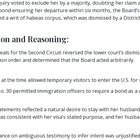
quiry voted to exclude her by a majority, doubting her claim 
 bond ensuring her departure within six months, the Board’s
d a writ of habeas corpus, which was dismissed by a Distric
ion and Reasoning:
eals for the Second Circuit reversed the lower court’s dismis
ion order and determined that the Board acted arbitrarily.
at the time allowed temporary visitors to enter the U.S. for
. 30 permitted immigration officers to require a bond as a c
ements reflected a natural desire to stay with her husband
as consistent with her visa’s stated purpose, and her husba
ance on ambiguous testimony to infer intent was unjustified, 