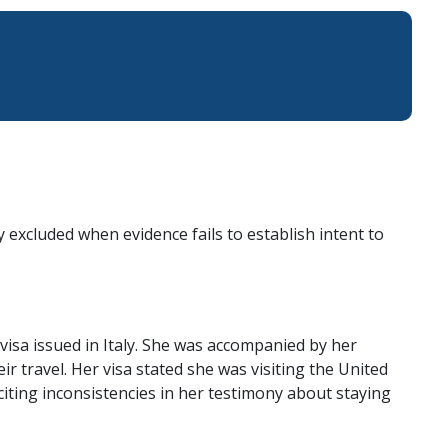
 excluded when evidence fails to establish intent to
visa issued in Italy. She was accompanied by her
r travel. Her visa stated she was visiting the United
citing inconsistencies in her testimony about staying