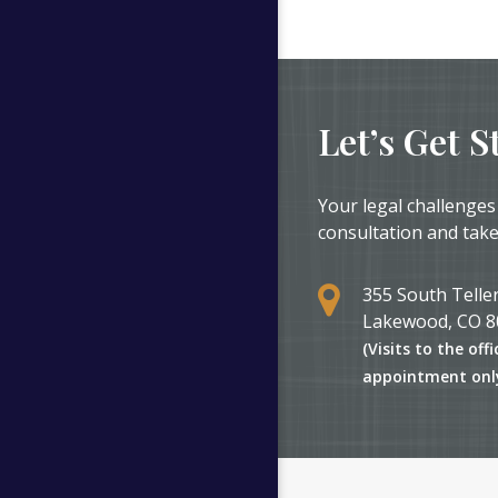
Let’s Get S
Your legal challenges
consultation and take
355 South Teller
Lakewood, CO 8
(Visits to the offi
appointment onl