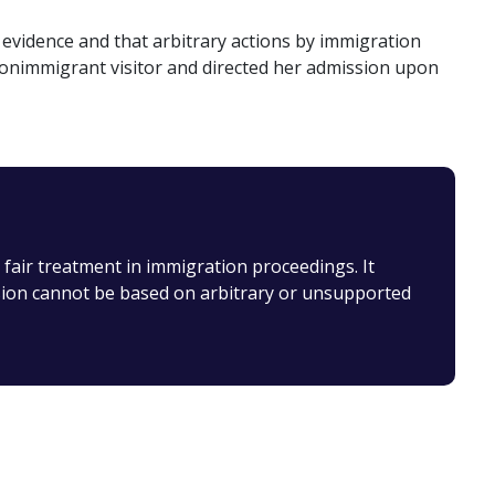
evidence and that arbitrary actions by immigration
a nonimmigrant visitor and directed her admission upon
 fair treatment in immigration proceedings. It
usion cannot be based on arbitrary or unsupported