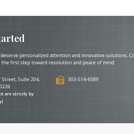
tarted
 deserve personalized attention and innovative solutions. C
 the first step toward resolution and peace of mind.
 Street, Suite 204,
303-514-6589
0226
ce are strictly by
y)