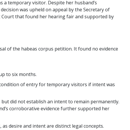
as a temporary visitor. Despite her husband’s
 decision was upheld on appeal by the Secretary of
t Court that found her hearing fair and supported by
sal of the habeas corpus petition. It found no evidence
 up to six months.
ondition of entry for temporary visitors if intent was
 but did not establish an intent to remain permanently.
nd’s corroborative evidence further supported her
as desire and intent are distinct legal concepts.