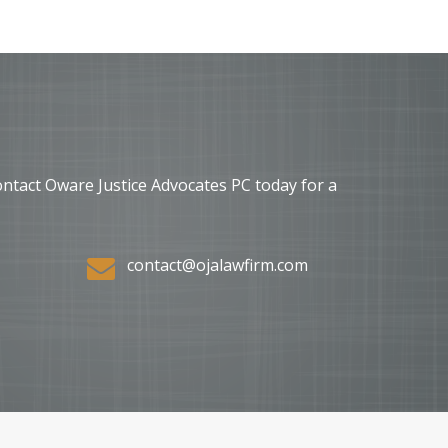
ontact Oware Justice Advocates PC today for a
contact@ojalawfirm.com