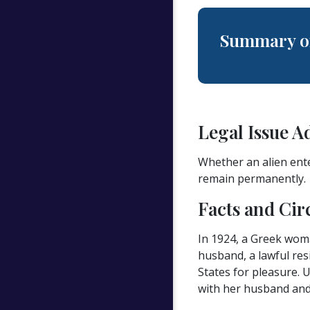
Summary of
Legal Issue A
Whether an alien ente
remain permanently.
Facts and Cir
In 1924, a Greek woma
husband, a lawful res
States for pleasure. 
with her husband and 