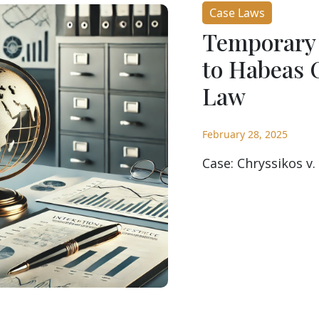
Case Laws
Temporary 
to Habeas 
Law
February 28, 2025
Case: Chryssikos v.