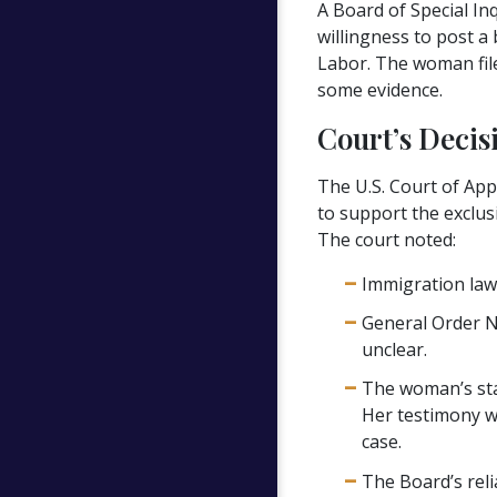
A Board of Special In
willingness to post a
Labor. The woman file
some evidence.
Court’s Decis
The U.S. Court of App
to support the exclus
The court noted:
Immigration law 
General Order No
unclear.
The woman’s stat
Her testimony w
case.
The Board’s reli