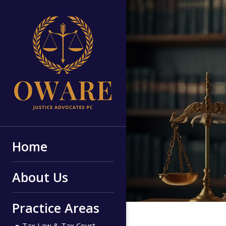
Home
About Us
Practice Areas
Tax Law & Tax Court