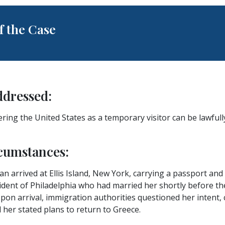
 the Case
ddressed:
ring the United States as a temporary visitor can be lawfully
cumstances:
n arrived at Ellis Island, New York, carrying a passport and 
ident of Philadelphia who had married her shortly before thei
Upon arrival, immigration authorities questioned her intent, 
her stated plans to return to Greece.