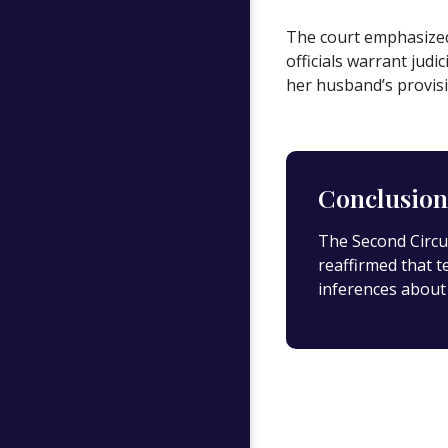
The court emphasized 
officials warrant jud
her husband’s provis
Conclusion
The Second Circui
reaffirmed that t
inferences about 