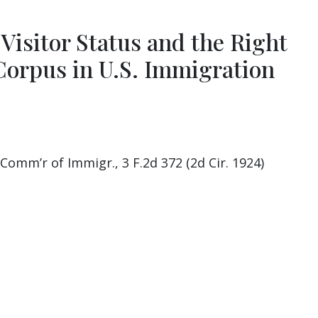
Visitor Status and the Right
Corpus in U.S. Immigration
 Comm’r of Immigr., 3 F.2d 372 (2d Cir. 1924)