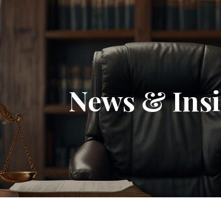
News & Insi