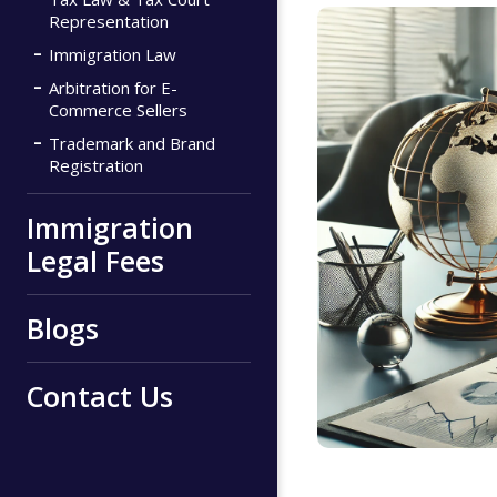
Representation
Immigration Law
Arbitration for E-
Commerce Sellers
Trademark and Brand
Registration
Immigration
Legal Fees
Blogs
Contact Us