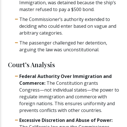
Immigration, was detained because the ship’s
master refused to pay a $500 bond.
The Commissioner’s authority extended to
deciding who could enter based on vague and
arbitrary categories.
The passenger challenged her detention,
arguing the law was unconstitutional.
Court’s Analysis
Federal Authority Over Immigration and
Commerce:
The Constitution grants
Congress—not individual states—the power to
regulate immigration and commerce with
foreign nations. This ensures uniformity and
prevents conflicts with other countries.
Excessive Discretion and Abuse of Power:
The California law gave the Commissioner