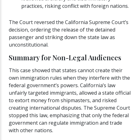
practices, risking conflict with foreign nations.
The Court reversed the California Supreme Court’s
decision, ordering the release of the detained
passenger and striking down the state law as
unconstitutional.
Summary for Non-Legal Audiences
This case showed that states cannot create their
own immigration rules when they interfere with the
federal government’s powers. California’s law
unfairly targeted immigrants, allowed a state official
to extort money from shipmasters, and risked
creating international disputes. The Supreme Court
stopped this law, emphasizing that only the federal
government can regulate immigration and trade
with other nations.