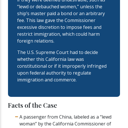
“lewd or debauched women,” unless the
ship’s master paid a bond or an arbitrary
fee. This law gave the Commissioner
excessive discretion to impose fees and
restrict immigration, which could harm
foreign relations.
The U.S. Supreme Court had to decide
whether this California law was
constitutional or if it improperly infringed
upon federal authority to regulate
immigration and commerce.
Facts of the Case
A passenger from China, labeled as a “lewd
woman” by the California Commissioner of