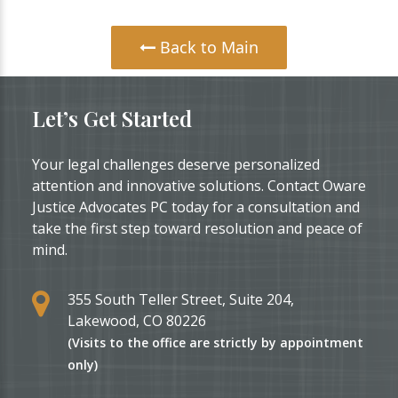
Back to Main
Let’s Get Started
Your legal challenges deserve personalized
attention and innovative solutions. Contact Oware
Justice Advocates PC today for a consultation and
take the first step toward resolution and peace of
mind.
355 South Teller Street, Suite 204,
Lakewood, CO 80226
(Visits to the office are strictly by appointment
only)