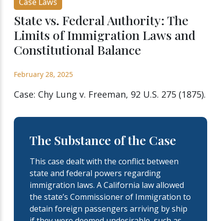
Case Laws
State vs. Federal Authority: The
Limits of Immigration Laws and
Constitutional Balance
February 28, 2025
Case: Chy Lung v. Freeman, 92 U.S. 275 (1875).
The Substance of the Case
This case dealt with the conflict between
state and federal powers regarding
immigration laws. A California law allowed
the state’s Commissioner of Immigration to
detain foreign passengers arriving by ship
if they were deemed undesirable, such as