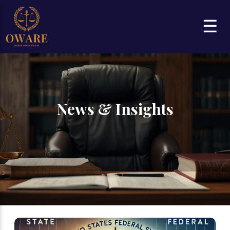
☰
News & Insights