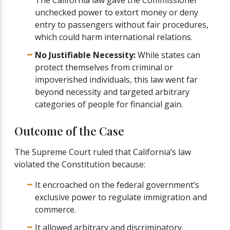
unchecked power to extort money or deny
entry to passengers without fair procedures,
which could harm international relations.
No Justifiable Necessity:
While states can
protect themselves from criminal or
impoverished individuals, this law went far
beyond necessity and targeted arbitrary
categories of people for financial gain.
Outcome of the Case
The Supreme Court ruled that California’s law
violated the Constitution because:
It encroached on the federal government’s
exclusive power to regulate immigration and
commerce.
It allowed arbitrary and discriminatory