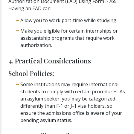
Authorization Document (EAD) using
Form I-765
.
Having an EAD can:
Allow you to work part-time while studying.
Make you eligible for certain internships or
assistantship programs that require work
authorization.
4. Practical Considerations
School Policies:
Some institutions may require international
students to comply with certain procedures. As
an asylum seeker, you may be categorized
differently than F-1 or J-1 visa holders, so
ensure the admissions office is aware of your
pending asylum status.