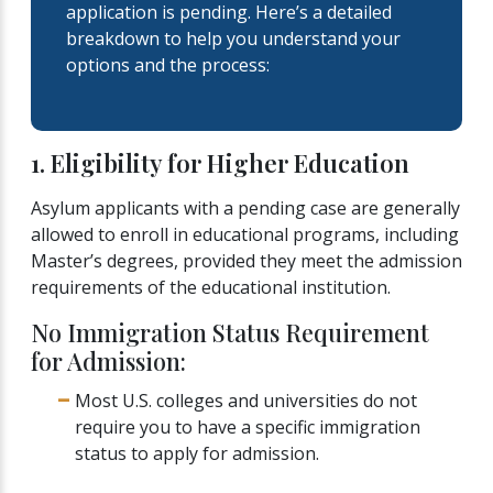
application is pending. Here’s a detailed
breakdown to help you understand your
options and the process:
1. Eligibility for Higher Education
Asylum applicants with a pending case are generally
allowed to enroll in educational programs, including
Master’s degrees, provided they meet the admission
requirements of the educational institution.
No Immigration Status Requirement
for Admission:
Most U.S. colleges and universities do not
require you to have a specific immigration
status to apply for admission.