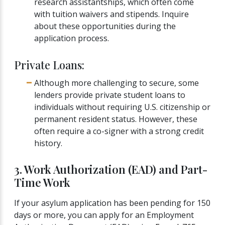
research assistantships, which often come
with tuition waivers and stipends. Inquire
about these opportunities during the
application process.
Private Loans:
Although more challenging to secure, some
lenders provide private student loans to
individuals without requiring U.S. citizenship or
permanent resident status. However, these
often require a co-signer with a strong credit
history.
3. Work Authorization (EAD) and Part-
Time Work
If your asylum application has been pending for 150
days or more, you can apply for an Employment