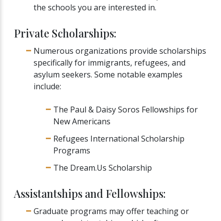
the schools you are interested in.
Private Scholarships:
Numerous organizations provide scholarships
specifically for immigrants, refugees, and
asylum seekers. Some notable examples
include:
The Paul & Daisy Soros Fellowships for
New Americans
Refugees International Scholarship
Programs
The Dream.Us Scholarship
Assistantships and Fellowships:
Graduate programs may offer teaching or