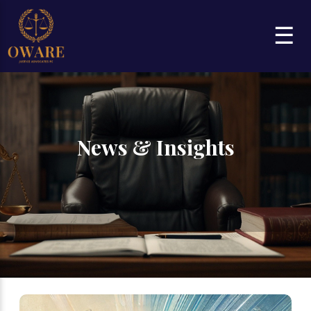
☰
News & Insights