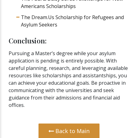
Americans Scholarships
The Dream.Us Scholarship for Refugees and
Asylum Seekers
Conclusion:
Pursuing a Master’s degree while your asylum
application is pending is entirely possible. With
careful planning, research, and leveraging available
resources like scholarships and assistantships, you
can achieve your educational goals. Be proactive in
communicating with the universities and seek
guidance from their admissions and financial aid
offices.
Back to Main