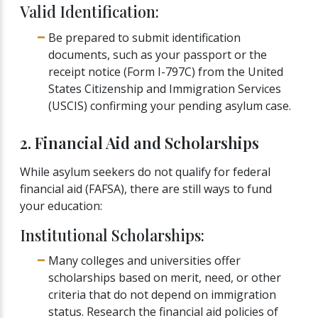
Valid Identification:
Be prepared to submit identification
documents, such as your passport or the
receipt notice (Form I-797C) from the United
States Citizenship and Immigration Services
(USCIS) confirming your pending asylum case.
2. Financial Aid and Scholarships
While asylum seekers do not qualify for federal
financial aid (FAFSA), there are still ways to fund
your education:
Institutional Scholarships:
Many colleges and universities offer
scholarships based on merit, need, or other
criteria that do not depend on immigration
status. Research the financial aid policies of