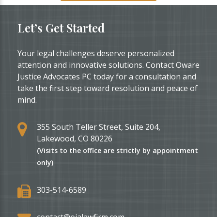
Let’s Get Started
Your legal challenges deserve personalized
attention and innovative solutions. Contact Oware
Justice Advocates PC today for a consultation and
take the first step toward resolution and peace of
mind.
355 South Teller Street, Suite 204,
Lakewood, CO 80226
(Visits to the office are strictly by appointment
only)
303-514-6589
contact@ojalawfirm.com