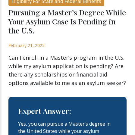
Eligibility For State and Federal Benefits
Pursuing a Master’s Degree While
Your Asylum Case Is Pending in
the U.S.
February 21, 2025
Can I enroll in a Master’s program in the U.S.
while my asylum application is pending? Are
there any scholarships or financial aid
options available to me as an asylum seeker?
Expert Answer:
Yes, you can pursue a Master’s degree in
the United States while your asylum