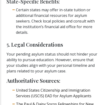
State-Specific Benefits:
Certain states may offer in-state tuition or
additional financial resources for asylum
seekers. Check local policies and consult with
the institution’s financial aid office for more
details.
5. Legal Considerations
Your pending asylum status should not hinder your
ability to pursue education. However, ensure that
your studies align with your personal timeline and
plans related to your asylum case.
Authoritative Sources:
United States Citizenship and Immigration
Services (USCIS) EAD for Asylum Applicants
The Paul & Daisy Soros Fellowships for New