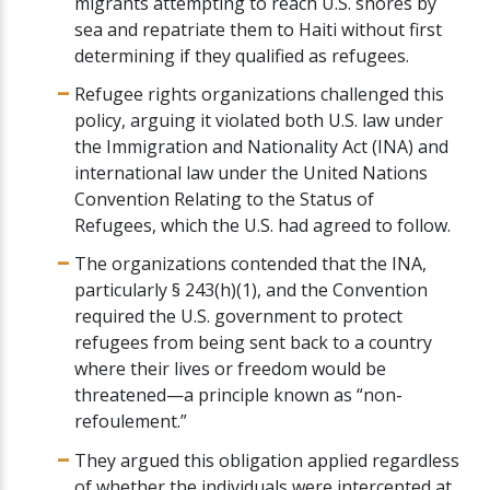
migrants attempting to reach U.S. shores by
sea and repatriate them to Haiti without first
determining if they qualified as refugees.
Refugee rights organizations challenged this
policy, arguing it violated both U.S. law under
the Immigration and Nationality Act (INA) and
international law under the United Nations
Convention Relating to the Status of
Refugees, which the U.S. had agreed to follow.
The organizations contended that the INA,
particularly § 243(h)(1), and the Convention
required the U.S. government to protect
refugees from being sent back to a country
where their lives or freedom would be
threatened—a principle known as “non-
refoulement.”
They argued this obligation applied regardless
of whether the individuals were intercepted at