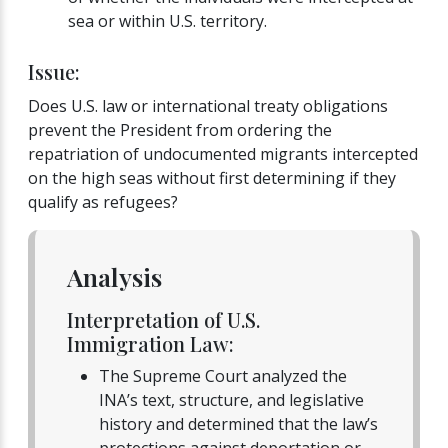
sea or within U.S. territory.
Issue:
Does U.S. law or international treaty obligations
prevent the President from ordering the
repatriation of undocumented migrants intercepted
on the high seas without first determining if they
qualify as refugees?
Analysis
Interpretation of U.S.
Immigration Law:
The Supreme Court analyzed the
INA’s text, structure, and legislative
history and determined that the law’s
protections against deportation or