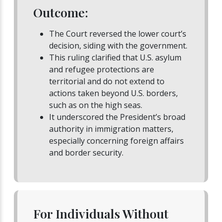
Outcome:
The Court reversed the lower court’s
decision, siding with the government.
This ruling clarified that U.S. asylum
and refugee protections are
territorial and do not extend to
actions taken beyond U.S. borders,
such as on the high seas.
It underscored the President’s broad
authority in immigration matters,
especially concerning foreign affairs
and border security.
For Individuals Without