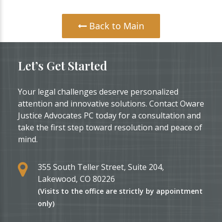
Back to Main
Let’s Get Started
Your legal challenges deserve personalized
attention and innovative solutions. Contact Oware
Justice Advocates PC today for a consultation and
take the first step toward resolution and peace of
mind.
355 South Teller Street, Suite 204,
Lakewood, CO 80226
(Visits to the office are strictly by appointment
only)