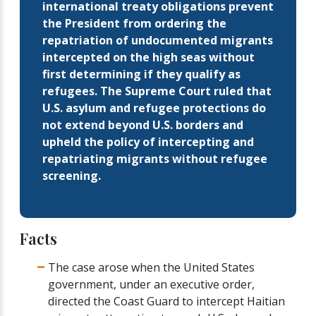
international treaty obligations prevent
the President from ordering the
repatriation of undocumented migrants
intercepted on the high seas without
first determining if they qualify as
refugees. The Supreme Court ruled that
U.S. asylum and refugee protections do
not extend beyond U.S. borders and
upheld the policy of intercepting and
repatriating migrants without refugee
screening.
Facts
The case arose when the United States
government, under an executive order,
directed the Coast Guard to intercept Haitian