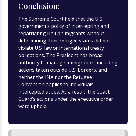
Conclusion:
The Supreme Court held that the U.S.
government’s policy of intercepting and
repatriating Haitian migrants without
determining their refugee status did not
violate U.S. law or international treaty
obligations. The President has broad
authority to manage immigration, including
actions taken outside U.S. borders, and
neither the INA nor the Refugee
Convention applies to individuals
intercepted at sea. As a result, the Coast
Guard’s actions under the executive order
were upheld.