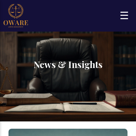
☰
News & Insights