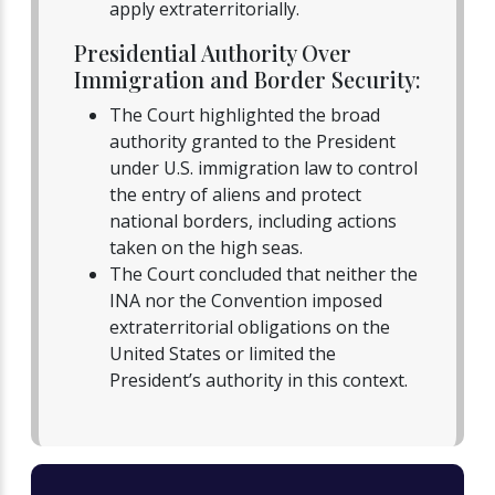
apply extraterritorially.
Presidential Authority Over
Immigration and Border Security:
The Court highlighted the broad
authority granted to the President
under U.S. immigration law to control
the entry of aliens and protect
national borders, including actions
taken on the high seas.
The Court concluded that neither the
INA nor the Convention imposed
extraterritorial obligations on the
United States or limited the
President’s authority in this context.