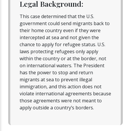
Legal Background:
This case determined that the U.S.
government could send migrants back to
their home country even if they were
intercepted at sea and not given the
chance to apply for refugee status. U.S.
laws protecting refugees only apply
within the country or at the border, not
on international waters. The President
has the power to stop and return
migrants at sea to prevent illegal
immigration, and this action does not
violate international agreements because
those agreements were not meant to
apply outside a country’s borders.