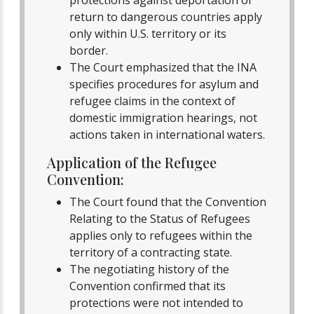
return to dangerous countries apply
only within U.S. territory or its
border.
The Court emphasized that the INA
specifies procedures for asylum and
refugee claims in the context of
domestic immigration hearings, not
actions taken in international waters.
Application of the Refugee
Convention:
The Court found that the Convention
Relating to the Status of Refugees
applies only to refugees within the
territory of a contracting state.
The negotiating history of the
Convention confirmed that its
protections were not intended to