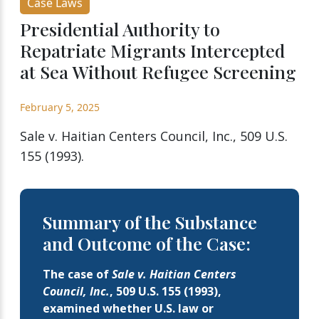
Case Laws
Presidential Authority to
Repatriate Migrants Intercepted
at Sea Without Refugee Screening
February 5, 2025
Sale v. Haitian Centers Council, Inc., 509 U.S.
155 (1993).
Summary of the Substance
and Outcome of the Case:
The case of
Sale v. Haitian Centers
Council, Inc.
, 509 U.S. 155 (1993),
examined whether U.S. law or