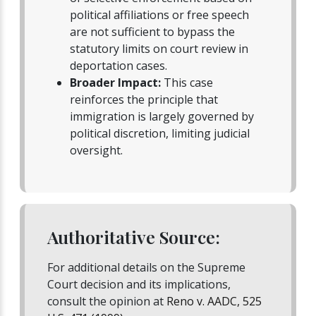
political affiliations or free speech
are not sufficient to bypass the
statutory limits on court review in
deportation cases.
Broader Impact:
This case
reinforces the principle that
immigration is largely governed by
political discretion, limiting judicial
oversight.
Authoritative Source:
For additional details on the Supreme
Court decision and its implications,
consult the opinion at
Reno v. AADC, 525