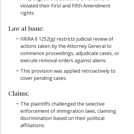
violated their First and Fifth Amendment
rights.
Law at Issue:
IIRIRA § 1252(g) restricts judicial review of
actions taken by the Attorney General to
commence proceedings, adjudicate cases, or
execute removal orders against aliens.
This provision was applied retroactively to
cover pending cases.
Claims:
The plaintiffs challenged the selective
enforcement of immigration laws, claiming
discrimination based on their political
affiliations.