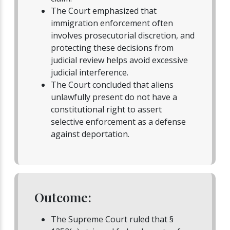
The Court emphasized that
immigration enforcement often
involves prosecutorial discretion, and
protecting these decisions from
judicial review helps avoid excessive
judicial interference.
The Court concluded that aliens
unlawfully present do not have a
constitutional right to assert
selective enforcement as a defense
against deportation.
Outcome:
The Supreme Court ruled that §