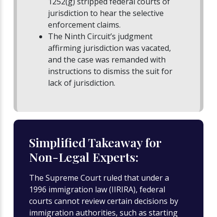
1252(g) stripped federal courts of
jurisdiction to hear the selective
enforcement claims.
The Ninth Circuit’s judgment
affirming jurisdiction was vacated,
and the case was remanded with
instructions to dismiss the suit for
lack of jurisdiction.
Simplified Takeaway for
Non-Legal Experts:
The Supreme Court ruled that under a
1996 immigration law (IIRIRA), federal
courts cannot review certain decisions by
immigration authorities, such as starting