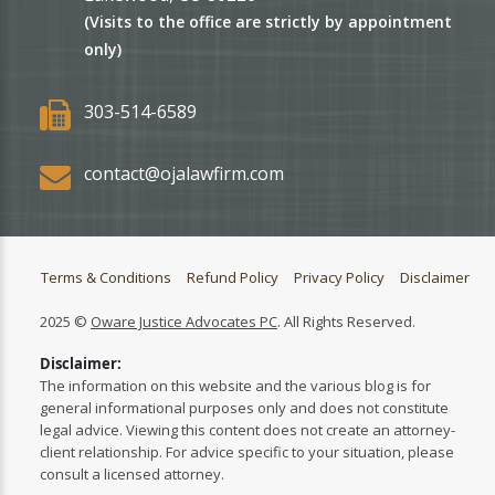
(Visits to the office are strictly by appointment
only)
303-514-6589
contact@ojalawfirm.com
Terms & Conditions
Refund Policy
Privacy Policy
Disclaimer
2025 ©
Oware Justice Advocates PC
. All Rights Reserved.
Disclaimer:
The information on this website and the various blog is for
general informational purposes only and does not constitute
legal advice. Viewing this content does not create an attorney-
client relationship. For advice specific to your situation, please
consult a licensed attorney.