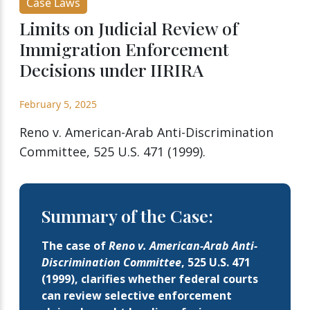
Case Laws
Limits on Judicial Review of
Immigration Enforcement
Decisions under IIRIRA
February 5, 2025
Reno v. American-Arab Anti-Discrimination
Committee, 525 U.S. 471 (1999).
Summary of the Case:
The case of
Reno v. American-Arab Anti-
Discrimination Committee
, 525 U.S. 471
(1999), clarifies whether federal courts
can review selective enforcement