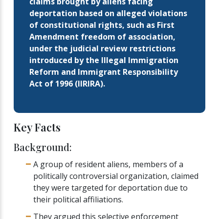
claims brought by aliens facing
deportation based on alleged violations
of constitutional rights, such as First
Amendment freedom of association,
under the judicial review restrictions
introduced by the Illegal Immigration
Reform and Immigrant Responsibility
Act of 1996 (IIRIRA).
Key Facts
Background:
A group of resident aliens, members of a
politically controversial organization, claimed
they were targeted for deportation due to
their political affiliations.
They argued this selective enforcement