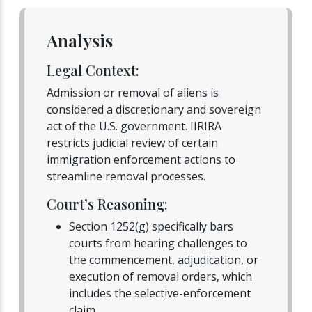
Analysis
Legal Context:
Admission or removal of aliens is
considered a discretionary and sovereign
act of the U.S. government. IIRIRA
restricts judicial review of certain
immigration enforcement actions to
streamline removal processes.
Court’s Reasoning:
Section 1252(g) specifically bars
courts from hearing challenges to
the commencement, adjudication, or
execution of removal orders, which
includes the selective-enforcement
claim.