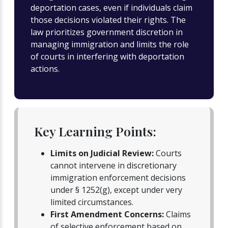
deportation cases, even if individuals claim
those decisions violated their rights. The
law prioritizes government discretion in
managing immigration and limits the role
of courts in interfering with deportation
actions.
Key Learning Points:
Limits on Judicial Review:
Courts
cannot intervene in discretionary
immigration enforcement decisions
under § 1252(g), except under very
limited circumstances.
First Amendment Concerns:
Claims
of selective enforcement based on