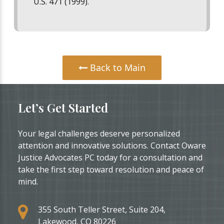
U.S. 471 (1999)
.
Back to Main
Let’s Get Started
Your legal challenges deserve personalized
attention and innovative solutions. Contact Oware
Justice Advocates PC today for a consultation and
take the first step toward resolution and peace of
mind.
355 South Teller Street, Suite 204,
Lakewood, CO 80226