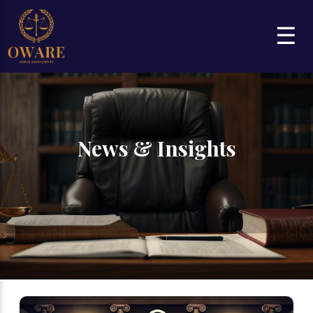
☰
News & Insights