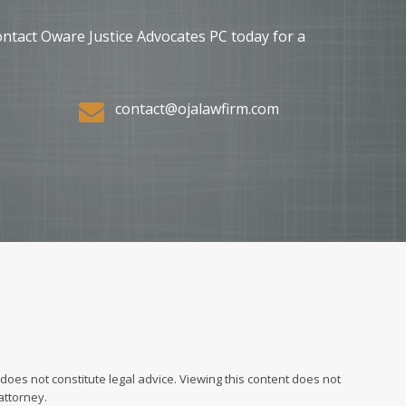
ontact Oware Justice Advocates PC today for a
contact@ojalawfirm.com
does not constitute legal advice. Viewing this content does not
attorney.