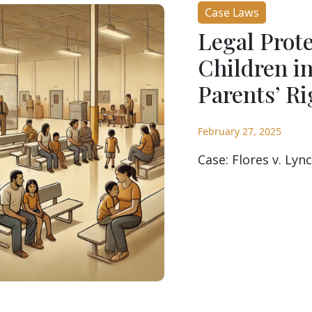
Case Laws
Legal Prot
Children i
Parents’ Ri
February 27, 2025
Case: Flores v. Lync