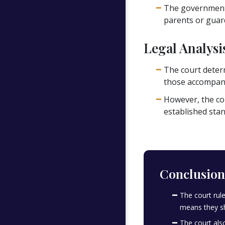
The government 
parents or guard
Legal Analysi
The court determ
those accompani
However, the co
established stan
Conclusion
The court rul
means they sh
The court als