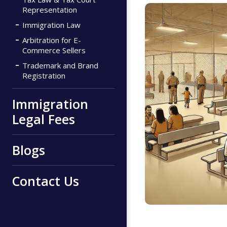
Representation
Immigration Law
Arbitration for E-
Commerce Sellers
Trademark and Brand
Registration
Immigration
Legal Fees
Blogs
Contact Us