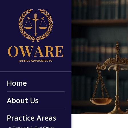
Home
About Us
Practice Areas
Tax Law & Tax Court