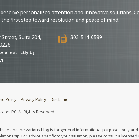
 deserve personalized attention and innovative solutions. C
 the first step toward resolution and peace of mind.
 Street, Suite 204,
303-514-6589
0226
ce are strictly by
y)
nd Policy
Privacy Policy
Disclaimer
ocates PC
. All Rights Reserved.
bsite and the various blog is for general informational purposes only and 
elationship. For advice specific to your situation, please consult a licensed 