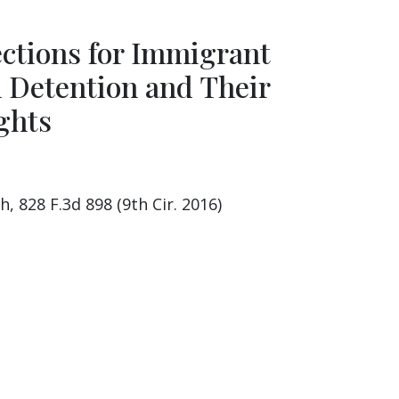
ections for Immigrant
n Detention and Their
ghts
h, 828 F.3d 898 (9th Cir. 2016)