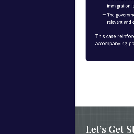
immigration l
The governmen
relevant and e
This case reinfor
accompanying pa
Let’s Get S