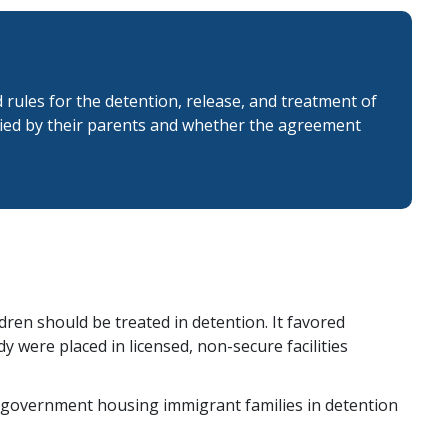
ules for the detention, release, and treatment of
nied by their parents and whether the agreement
ren should be treated in detention. It favored
 were placed in licensed, non-secure facilities
the government housing immigrant families in detention