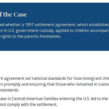
 the Case
ed whether a 1997 settlement agreement, which established r
en in U.S. government custody, applied to children accompa
rights to the parents themselves.
t agreement set national standards for how immigrant child
en promptly and ensuring that those who remained in custody
 standards.
ease in Central American families entering the U.S. led to 
 not comply with the settlement.