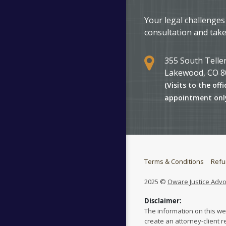
Your legal challenges
consultation and take
355 South Teller
Lakewood, CO 8
(Visits to the offi
appointment onl
Terms & Conditions
Refu
2025 ©
Oware Justice Adv
Disclaimer:
The information on this we
create an attorney-client r