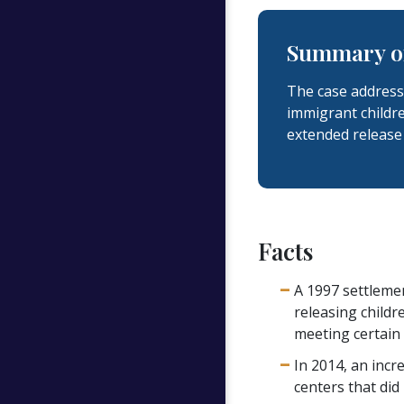
Summary of
The case address
immigrant childr
extended release 
Facts
A 1997 settlemen
releasing childr
meeting certain
In 2014, an incr
centers that did