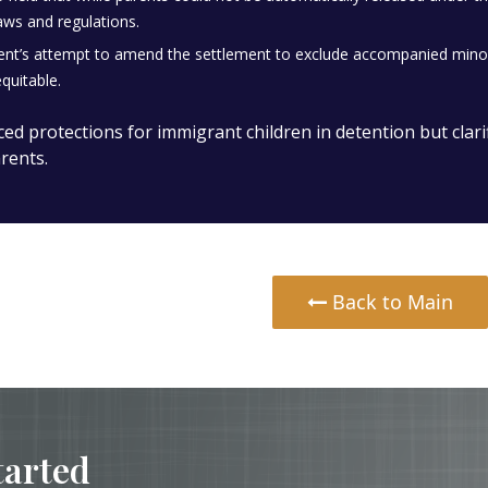
aws and regulations.
t’s attempt to amend the settlement to exclude accompanied minors 
quitable.
ced protections for immigrant children in detention but clari
rents.
Back to Main
tarted