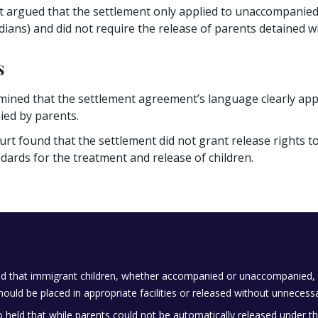
argued that the settlement only applied to unaccompanied m
ians) and did not require the release of parents detained wit
s
ined that the settlement agreement’s language clearly appli
ed by parents.
urt found that the settlement did not grant release rights
dards for the treatment and release of children.
ed that immigrant children, whether accompanied or unaccompanied, m
ould be placed in appropriate facilities or released without unnecessa
o held that while parents could not be automatically released under th