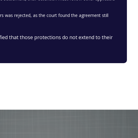
was rejected, as the court found the agreement still
fied that those protections do not extend to their