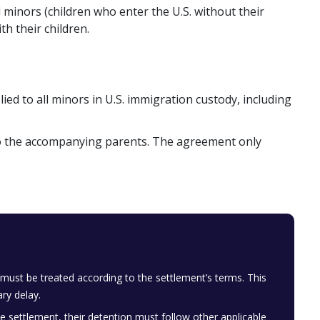
inors (children who enter the U.S. without their
h their children.
ed to all minors in U.S. immigration custody, including
 to the accompanying parents. The agreement only
ust be treated according to the settlement’s terms. This
ry delay.
e settlement, their detention must follow other applicable