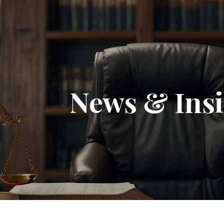
News & Insi