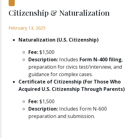
Citizenship & Naturalization
February 13, 2025
Naturalization (U.S. Citizenship)
Fee:
$1,500
Description:
Includes
Form N-400 filing
,
preparation for civics test/interview, and
guidance for complex cases.
Certificate of Citizenship (For Those Who
Acquired U.S. Citizenship Through Parents)
Fee:
$1,500
Description:
Includes Form N-600
preparation and submission.