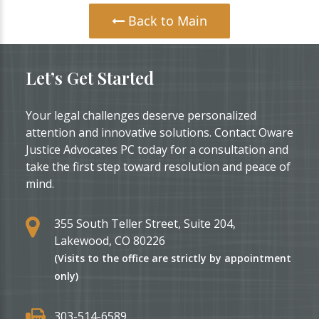
Back to Main
Let’s Get Started
Your legal challenges deserve personalized
attention and innovative solutions. Contact Oware
Justice Advocates PC today for a consultation and
take the first step toward resolution and peace of
mind.
355 South Teller Street, Suite 204,
Lakewood, CO 80226
(Visits to the office are strictly by appointment
only)
303-514-6589