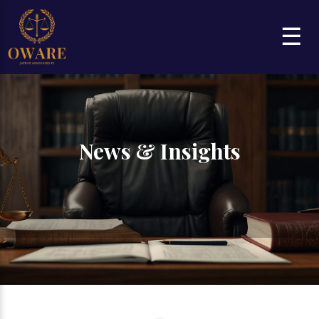
☰
News & Insights