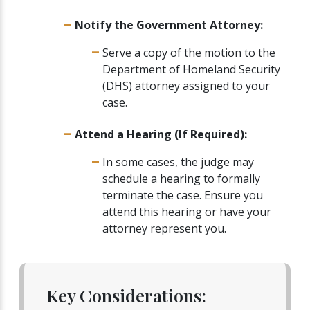
Notify the Government Attorney:
Serve a copy of the motion to the
Department of Homeland Security
(DHS) attorney assigned to your
case.
Attend a Hearing (If Required):
In some cases, the judge may
schedule a hearing to formally
terminate the case. Ensure you
attend this hearing or have your
attorney represent you.
Key Considerations: