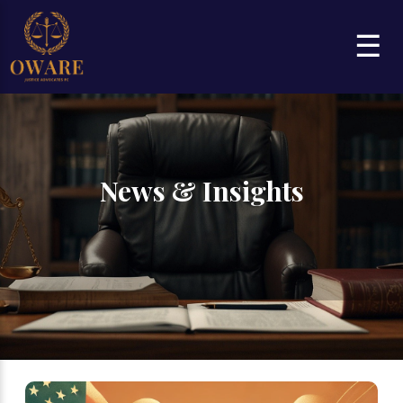
☰
News & Insights