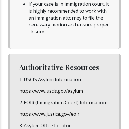
If your case is in immigration court, it
is highly recommended to work with
an immigration attorney to file the
necessary motion and ensure proper
closure.
Authoritative Resources
1. USCIS Asylum Information:
https://www.uscis.gov/asylum
2. EOIR (Immigration Court) Information:
https://www.justice.gov/eoir
3. Asylum Office Locator: