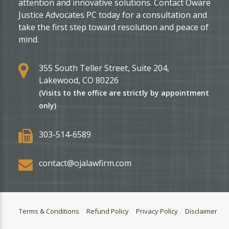
attention and innovative solutions. Contact Oware
Justice Advocates PC today for a consultation and
take the first step toward resolution and peace of
mind.
355 South Teller Street, Suite 204,
Lakewood, CO 80226
(Visits to the office are strictly by appointment
only)
303-514-6589
contact@ojalawfirm.com
Terms & Conditions
Refund Policy
Privacy Policy
Disclaimer