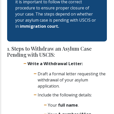
it is important to follow the correct
procedure to ensure proper closure of
your case. The steps depend on whether
your asylum case is pending with USCIS or
in
immigration court.
1. Steps to Withdraw an Asylum Case
Pending with USCIS:
Write a Withdrawal Letter:
Draft a formal letter requesting the
withdrawal of your asylum
application.
Include the following details:
Your
full name
.