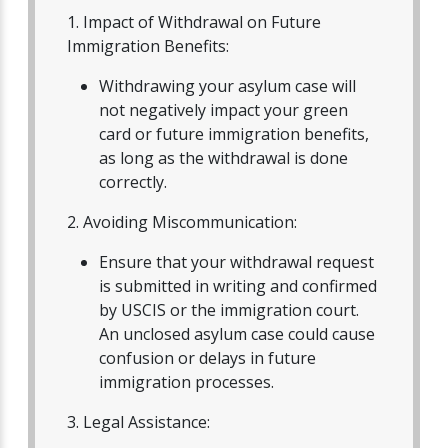
1. Impact of Withdrawal on Future
Immigration Benefits:
Withdrawing your asylum case will
not negatively impact your green
card or future immigration benefits,
as long as the withdrawal is done
correctly.
2. Avoiding Miscommunication:
Ensure that your withdrawal request
is submitted in writing and confirmed
by USCIS or the immigration court.
An unclosed asylum case could cause
confusion or delays in future
immigration processes.
3. Legal Assistance: