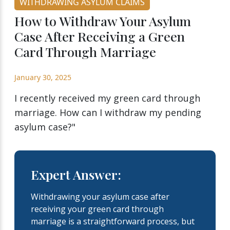
WITHDRAWING ASYLUM CLAIMS
How to Withdraw Your Asylum
Case After Receiving a Green
Card Through Marriage
January 30, 2025
I recently received my green card through
marriage. How can I withdraw my pending
asylum case?"
Expert Answer:
Withdrawing your asylum case after
receiving your green card through
marriage is a straightforward process, but