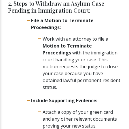
2. Steps to Withdraw an Asylum Case
Pending in Immigration Court:
File a Motion to Terminate
Proceedings:
Work with an attorney to file a
Motion to Terminate
Proceedings
with the immigration
court handling your case. This
motion requests the judge to close
your case because you have
obtained lawful permanent resident
status.
Include Supporting Evidence:
Attach a copy of your green card
and any other relevant documents
proving your new status.