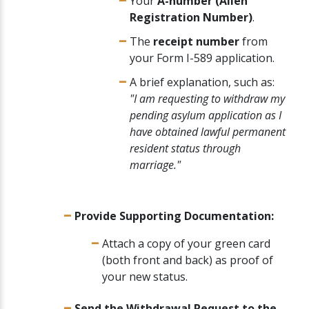
Your
A-number (Alien
Registration Number)
.
The
receipt number
from
your Form I-589 application.
A brief explanation, such as:
"I am requesting to withdraw my
pending asylum application as I
have obtained lawful permanent
resident status through
marriage."
Provide Supporting Documentation:
Attach a copy of your green card
(both front and back) as proof of
your new status.
Send the Withdrawal Request to the