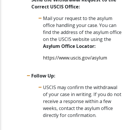
Correct USCIS Office:
Mail your request to the asylum
office handling your case. You can
find the address of the asylum office
on the USCIS website using the
Asylum Office Locator:
https://www.uscis.gov/asylum
Follow Up:
USCIS may confirm the withdrawal
of your case in writing. If you do not
receive a response within a few
weeks, contact the asylum office
directly for confirmation.