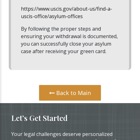
https://www.uscis.gov/about-us/find-a-
uscis-office/asylum-offices
By following the proper steps and
ensuring your withdrawal is documented,
you can successfully close your asylum
case after receiving your green card.
Back to Main
Let’s Get Started
Your legal challenges deserve personalized