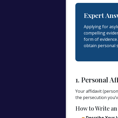
Expert Ans
Applying for asy
compelling eviden
form of evidence.
obtain personal 
1. Personal Af
Your affidavit (perso
the persecution you’v
How to Write an 
Describe Your I