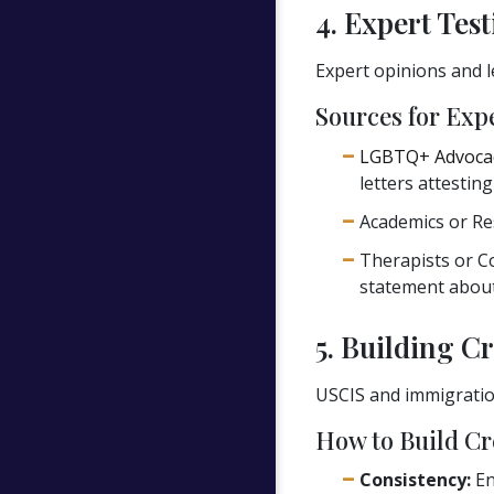
4. Expert Tes
Expert opinions and l
Sources for Exp
LGBTQ+ Advoca
letters attestin
Academics or Re
Therapists or C
statement about
5. Building Cr
USCIS and immigration
How to Build Cre
Consistency:
En