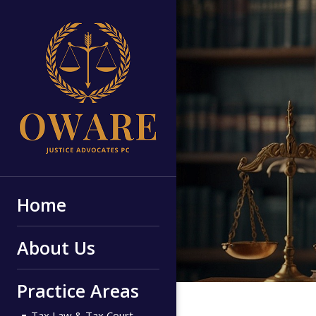
Home
About Us
Practice Areas
Tax Law & Tax Court