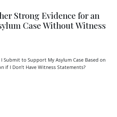
her Strong Evidence for an
ylum Case Without Witness
 I Submit to Support My Asylum Case Based on
 if I Don’t Have Witness Statements?