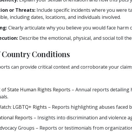
ion or Threats:
Include specific incidents where you were t
ble, including dates, locations, and individuals involved.
ng:
Clearly articulate why you believe you would face harm o
ecution:
Describe the emotional, physical, and social toll th
f Country Conditions
orts can provide critical context and corroborate your clai
 of State Human Rights Reports
– Annual reports detailing 
als.
atch: LGBTQ+ Rights
– Reports highlighting abuses faced
tional Reports
– Insights into discrimination and violence 
vocacy Groups – Reports or testimonials from organizations