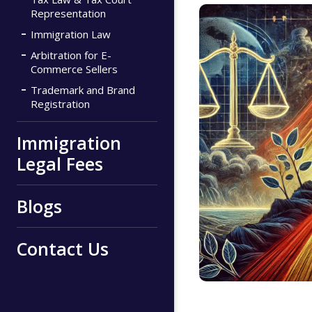
Representation
Immigration Law
Arbitration for E-
Commerce Sellers
Trademark and Brand
Registration
Immigration
Legal Fees
Blogs
Contact Us