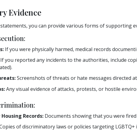
ry Evidence
 statements, you can provide various forms of supporting e
secution:
s:
If you were physically harmed, medical records documentin
If you reported any incidents to the authorities, include copi
ated).
hreats:
Screenshots of threats or hate messages directed at
s:
Any visual evidence of attacks, protests, or hostile envi
crimination:
 Housing Records:
Documents showing that you were fired o
Copies of discriminatory laws or policies targeting LGBTQ+ 