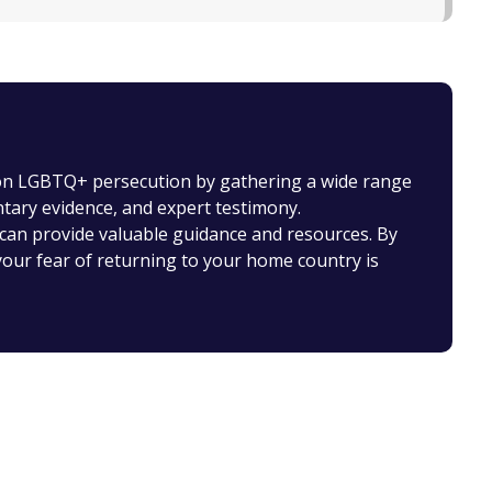
 on LGBTQ+ persecution by gathering a wide range
ntary evidence, and expert testimony.
can provide valuable guidance and resources. By
our fear of returning to your home country is