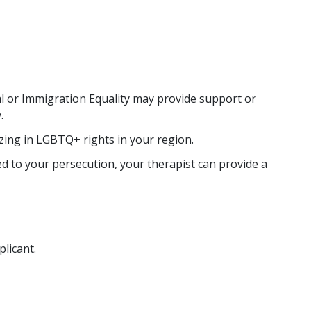
al or Immigration Equality may provide support or
.
zing in LGBTQ+ rights in your region.
d to your persecution, your therapist can provide a
licant.