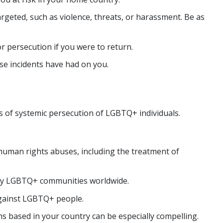
argeted, such as violence, threats, or harassment. Be as
r persecution if you were to return.
ese incidents have had on you.
ms of systemic persecution of LGBTQ+ individuals.
human rights abuses, including the treatment of
 by LGBTQ+ communities worldwide.
against LGBTQ+ people.
 based in your country can be especially compelling.