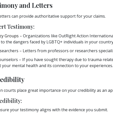
timony and Letters
etters can provide authoritative support for your claims.
ert Testimony:
cy Groups
– Organizations like OutRight Action Internation
g to the dangers faced by LGBTQ+ individuals in your country
searchers – Letters from professors or researchers speciali
ounselors – If you have sought therapy due to trauma relate
 your mental health and its connection to your experiences.
edibility
 courts place great importance on your credibility as an app
dibility:
sure your testimony aligns with the evidence you submit.