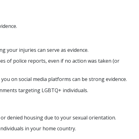
vidence.
g your injuries can serve as evidence.
es of police reports, even if no action was taken (or
 you on social media platforms can be strong evidence.
ronments targeting LGBTQ+ individuals.
r denied housing due to your sexual orientation.
individuals in your home country.