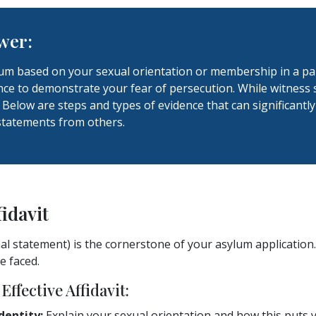
wer:
lum based on your sexual orientation or membership in a par
ce to demonstrate your fear of persecution. While witness s
 Below are steps and types of evidence that can significantl
statements from others.
fidavit
nal statement) is the cornerstone of your asylum application.
e faced.
Effective Affidavit:
dentity:
Explain your sexual orientation and how this puts y