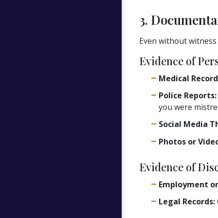
3. Documenta
Even without witness
Evidence of Per
Medical Record
Police Reports:
you were mistre
Social Media T
Photos or Video
Evidence of Dis
Employment or
Legal Records: