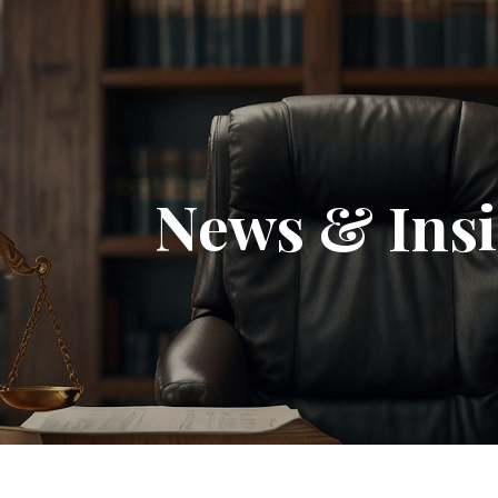
News & Insi