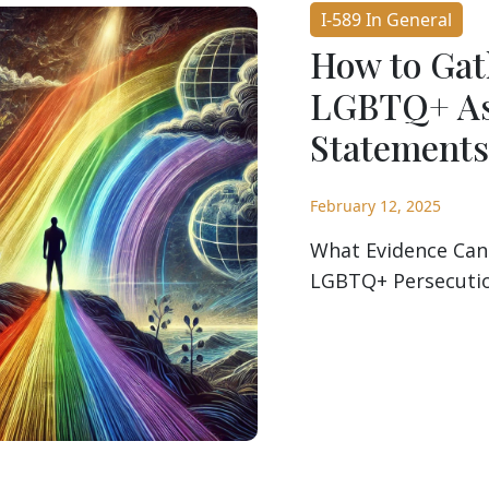
I-589 In General
How to Gat
LGBTQ+ As
Statements
February 12, 2025
What Evidence Can
LGBTQ+ Persecution