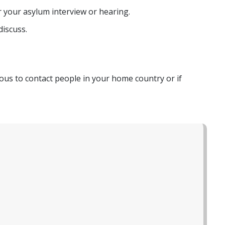
 your asylum interview or hearing.
discuss.
erous to contact people in your home country or if