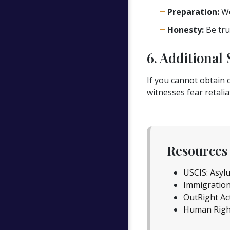
Preparation:
Wo
Honesty:
Be trut
6. Additional 
If you cannot obtain c
witnesses fear retaliat
Resources 
USCIS: Asyl
Immigration
OutRight Ac
Human Righ