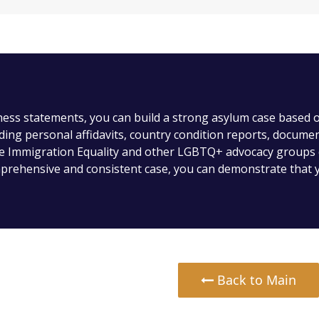
ness statements, you can build a strong asylum case based
uding personal affidavits, country condition reports, docume
ke Immigration Equality and other LGBTQ+ advocacy groups 
prehensive and consistent case, you can demonstrate that y
Back to Main