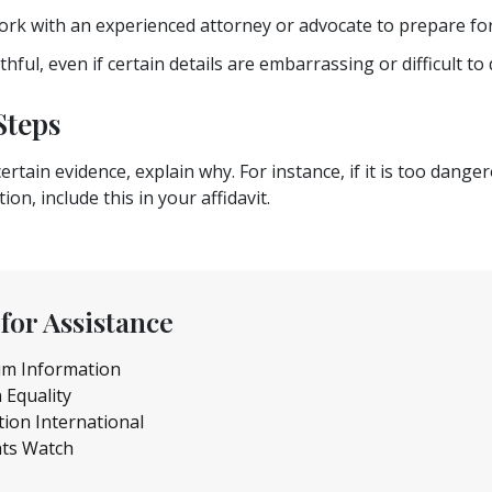
rk with an experienced attorney or advocate to prepare for
hful, even if certain details are embarrassing or difficult to 
Steps
ertain evidence, explain why. For instance, if it is too dang
ion, include this in your affidavit.
for Assistance
um Information
 Equality
tion International
ts Watch