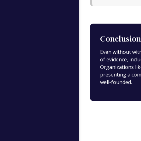
Conclusion
Even without wit
of evidence, incl
Organizations li
presenting a com
well-founded.