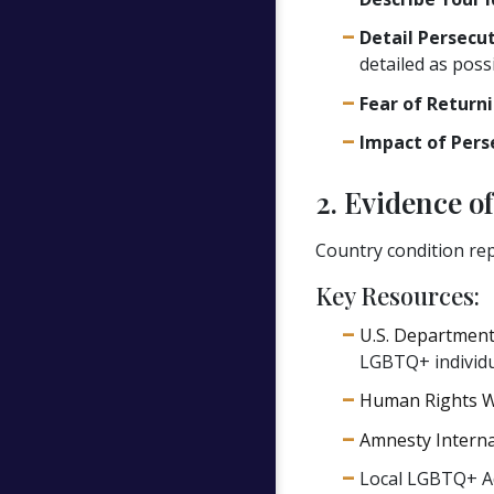
Detail Persecut
detailed as possi
Fear of Returni
Impact of Pers
2. Evidence o
Country condition rep
Key Resources:
U.S. Department
LGBTQ+ individu
Human Rights W
Amnesty Interna
Local LGBTQ+ Ad