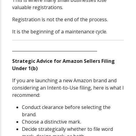
This is where many small businesses lose
valuable registrations.
Registration is not the end of the process.
It is the beginning of a maintenance cycle.
________________________________________
Strategic Advice for Amazon Sellers Filing
Under 1(b)
If you are launching a new Amazon brand and
considering an Intent-to-Use filing, here is what I
recommend:
Conduct clearance before selecting the
brand.
Choose a distinctive mark.
Decide strategically whether to file word