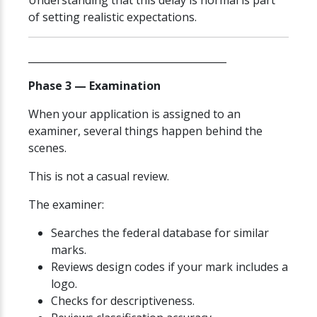
Understanding that this delay is normal is part
of setting realistic expectations.
________________________________________
Phase 3 — Examination
When your application is assigned to an
examiner, several things happen behind the
scenes.
This is not a casual review.
The examiner:
Searches the federal database for similar
marks.
Reviews design codes if your mark includes a
logo.
Checks for descriptiveness.