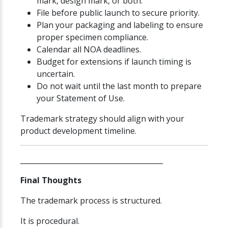
mark, design mark, or both.
File before public launch to secure priority.
Plan your packaging and labeling to ensure
proper specimen compliance.
Calendar all NOA deadlines.
Budget for extensions if launch timing is
uncertain.
Do not wait until the last month to prepare
your Statement of Use.
Trademark strategy should align with your
product development timeline.
________________________________________
Final Thoughts
The trademark process is structured.
It is procedural.