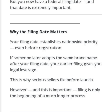
But you now have a federal filing date — and
that date is extremely important.
________________________________________
Why the Filing Date Matters
Your filing date establishes nationwide priority
— even before registration.
If someone later adopts the same brand name
after your filing date, your earlier filing gives you
legal leverage.
This is why serious sellers file before launch.
However — and this is important — filing is only
the beginning of a much longer process.
________________________________________