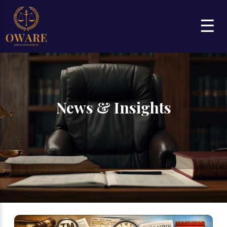
☰
News & Insights