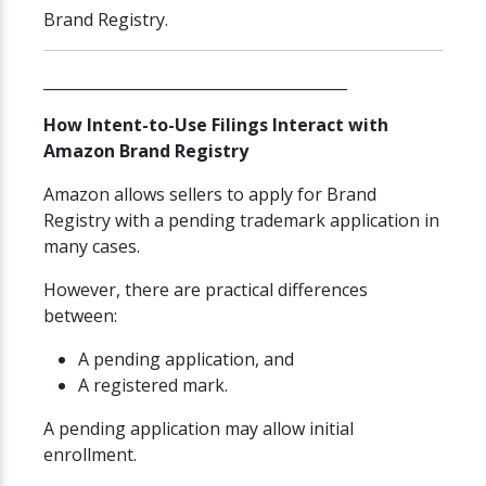
Brand Registry.
________________________________________
How Intent-to-Use Filings Interact with
Amazon Brand Registry
Amazon allows sellers to apply for Brand
Registry with a pending trademark application in
many cases.
However, there are practical differences
between:
A pending application, and
A registered mark.
A pending application may allow initial
enrollment.