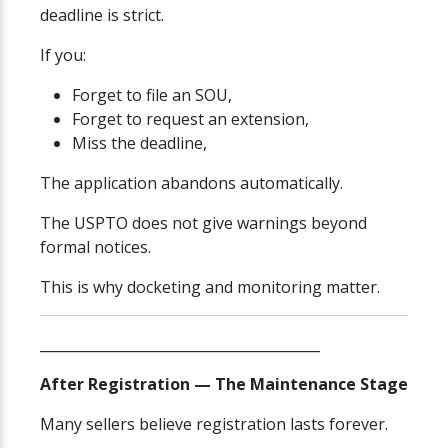
deadline is strict.
If you:
Forget to file an SOU,
Forget to request an extension,
Miss the deadline,
The application abandons automatically.
The USPTO does not give warnings beyond
formal notices.
This is why docketing and monitoring matter.
________________________________________
After Registration — The Maintenance Stage
Many sellers believe registration lasts forever.