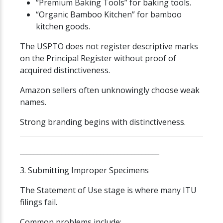
“Premium Baking Tools” for baking tools.
“Organic Bamboo Kitchen” for bamboo
kitchen goods.
The USPTO does not register descriptive marks
on the Principal Register without proof of
acquired distinctiveness.
Amazon sellers often unknowingly choose weak
names.
Strong branding begins with distinctiveness.
________________________________________
3. Submitting Improper Specimens
The Statement of Use stage is where many ITU
filings fail.
Common problems include: