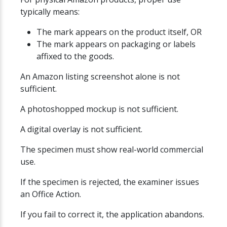
typically means:
The mark appears on the product itself, OR
The mark appears on packaging or labels
affixed to the goods.
An Amazon listing screenshot alone is not
sufficient.
A photoshopped mockup is not sufficient.
A digital overlay is not sufficient.
The specimen must show real-world commercial
use.
If the specimen is rejected, the examiner issues
an Office Action.
If you fail to correct it, the application abandons.