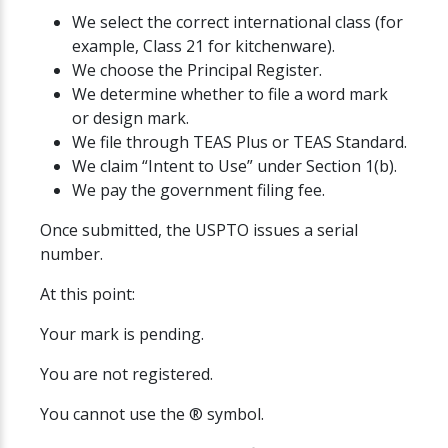
We select the correct international class (for
example, Class 21 for kitchenware).
We choose the Principal Register.
We determine whether to file a word mark
or design mark.
We file through TEAS Plus or TEAS Standard.
We claim “Intent to Use” under Section 1(b).
We pay the government filing fee.
Once submitted, the USPTO issues a serial
number.
At this point:
Your mark is pending.
You are not registered.
You cannot use the ® symbol.