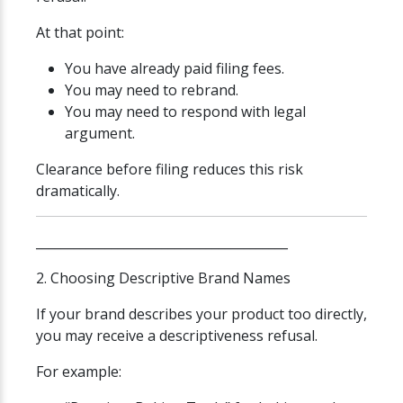
At that point:
You have already paid filing fees.
You may need to rebrand.
You may need to respond with legal
argument.
Clearance before filing reduces this risk
dramatically.
________________________________________
2. Choosing Descriptive Brand Names
If your brand describes your product too directly,
you may receive a descriptiveness refusal.
For example: