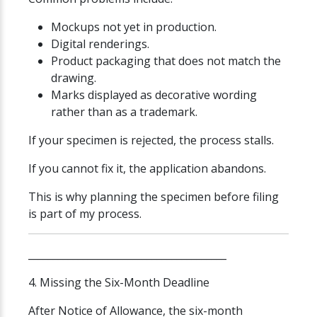
Mockups not yet in production.
Digital renderings.
Product packaging that does not match the
drawing.
Marks displayed as decorative wording
rather than as a trademark.
If your specimen is rejected, the process stalls.
If you cannot fix it, the application abandons.
This is why planning the specimen before filing
is part of my process.
________________________________________
4. Missing the Six-Month Deadline
After Notice of Allowance, the six-month