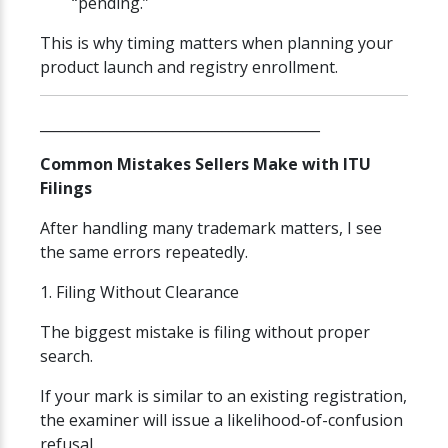
“pending.”
This is why timing matters when planning your
product launch and registry enrollment.
________________________________________
Common Mistakes Sellers Make with ITU
Filings
After handling many trademark matters, I see
the same errors repeatedly.
1. Filing Without Clearance
The biggest mistake is filing without proper
search.
If your mark is similar to an existing registration,
the examiner will issue a likelihood-of-confusion
refusal.