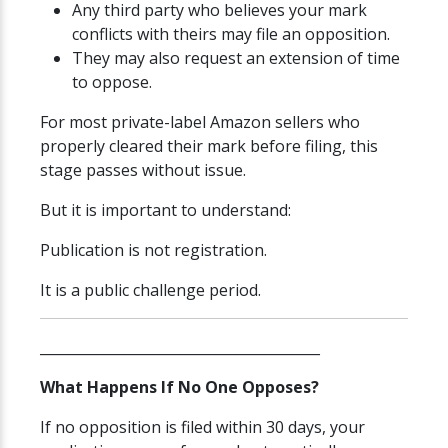
Any third party who believes your mark
conflicts with theirs may file an opposition.
They may also request an extension of time
to oppose.
For most private-label Amazon sellers who
properly cleared their mark before filing, this
stage passes without issue.
But it is important to understand:
Publication is not registration.
It is a public challenge period.
________________________________________
What Happens If No One Opposes?
If no opposition is filed within 30 days, your