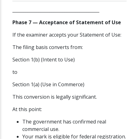
________________________________________
Phase 7 — Acceptance of Statement of Use
If the examiner accepts your Statement of Use:
The filing basis converts from:
Section 1(b) (Intent to Use)
to
Section 1(a) (Use in Commerce)
This conversion is legally significant.
At this point:
The government has confirmed real
commercial use.
Your mark is eligible for federal registration.