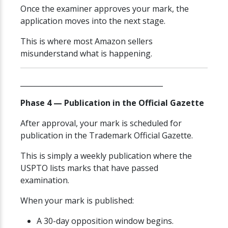
Once the examiner approves your mark, the
application moves into the next stage.
This is where most Amazon sellers
misunderstand what is happening.
________________________________________
Phase 4 — Publication in the Official Gazette
After approval, your mark is scheduled for
publication in the Trademark Official Gazette.
This is simply a weekly publication where the
USPTO lists marks that have passed
examination.
When your mark is published:
A 30-day opposition window begins.