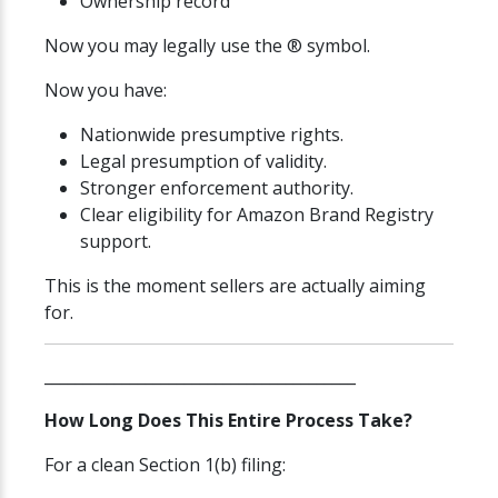
Ownership record
Now you may legally use the ® symbol.
Now you have:
Nationwide presumptive rights.
Legal presumption of validity.
Stronger enforcement authority.
Clear eligibility for Amazon Brand Registry
support.
This is the moment sellers are actually aiming
for.
________________________________________
How Long Does This Entire Process Take?
For a clean Section 1(b) filing: