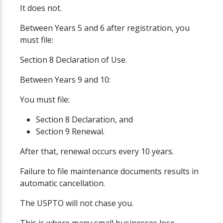
It does not.
Between Years 5 and 6 after registration, you
must file:
Section 8 Declaration of Use.
Between Years 9 and 10:
You must file:
Section 8 Declaration, and
Section 9 Renewal.
After that, renewal occurs every 10 years.
Failure to file maintenance documents results in
automatic cancellation.
The USPTO will not chase you.