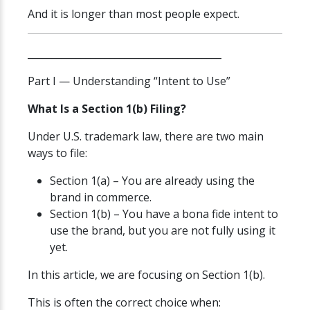
And it is longer than most people expect.
________________________________________
Part I — Understanding “Intent to Use”
What Is a Section 1(b) Filing?
Under U.S. trademark law, there are two main
ways to file:
Section 1(a) – You are already using the
brand in commerce.
Section 1(b) – You have a bona fide intent to
use the brand, but you are not fully using it
yet.
In this article, we are focusing on Section 1(b).
This is often the correct choice when: