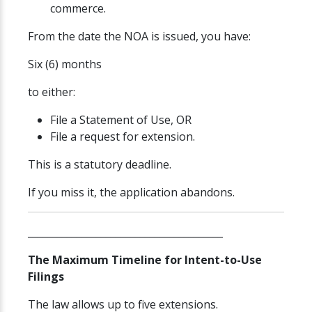
commerce.
From the date the NOA is issued, you have:
Six (6) months
to either:
File a Statement of Use, OR
File a request for extension.
This is a statutory deadline.
If you miss it, the application abandons.
________________________________________
The Maximum Timeline for Intent-to-Use
Filings
The law allows up to five extensions.