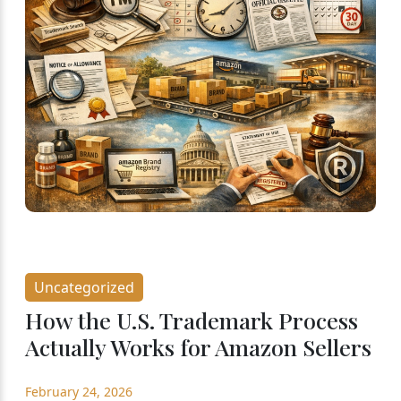
Uncategorized
How the U.S. Trademark Process
Actually Works for Amazon Sellers
February 24, 2026