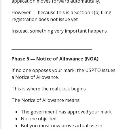
application moves forward automatically.
However — because this is a Section 1(b) filing —
registration does not issue yet.
Instead, something very important happens.
________________________________________
Phase 5 — Notice of Allowance (NOA)
If no one opposes your mark, the USPTO issues
a Notice of Allowance.
This is where the real clock begins.
The Notice of Allowance means:
The government has approved your mark.
No one objected.
But you must now prove actual use in