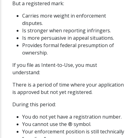
But a registered mark:
Carries more weight in enforcement
disputes.
Is stronger when reporting infringers.
Is more persuasive in appeal situations.
Provides formal federal presumption of
ownership.
If you file as Intent-to-Use, you must
understand:
There is a period of time where your application
is approved but not yet registered.
During this period:
You do not yet have a registration number.
You cannot use the ® symbol.
Your enforcement position is still technically