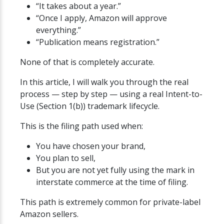
“It takes about a year.”
“Once I apply, Amazon will approve
everything.”
“Publication means registration.”
None of that is completely accurate.
In this article, I will walk you through the real
process — step by step — using a real Intent-to-
Use (Section 1(b)) trademark lifecycle.
This is the filing path used when:
You have chosen your brand,
You plan to sell,
But you are not yet fully using the mark in
interstate commerce at the time of filing.
This path is extremely common for private-label
Amazon sellers.