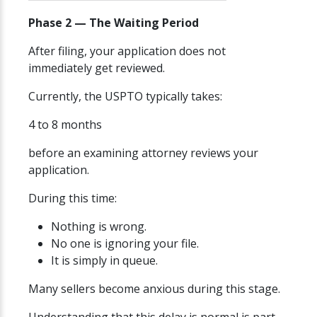
Phase 2 — The Waiting Period
After filing, your application does not
immediately get reviewed.
Currently, the USPTO typically takes:
4 to 8 months
before an examining attorney reviews your
application.
During this time:
Nothing is wrong.
No one is ignoring your file.
It is simply in queue.
Many sellers become anxious during this stage.