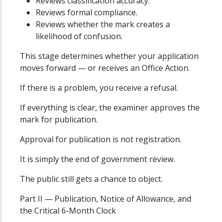
Reviews classification accuracy.
Reviews formal compliance.
Reviews whether the mark creates a
likelihood of confusion.
This stage determines whether your application
moves forward — or receives an Office Action.
If there is a problem, you receive a refusal.
If everything is clear, the examiner approves the
mark for publication.
Approval for publication is not registration.
It is simply the end of government review.
The public still gets a chance to object.
Part II — Publication, Notice of Allowance, and
the Critical 6-Month Clock