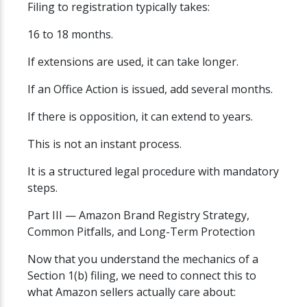
Filing to registration typically takes:
16 to 18 months.
If extensions are used, it can take longer.
If an Office Action is issued, add several months.
If there is opposition, it can extend to years.
This is not an instant process.
It is a structured legal procedure with mandatory
steps.
Part III — Amazon Brand Registry Strategy,
Common Pitfalls, and Long-Term Protection
Now that you understand the mechanics of a
Section 1(b) filing, we need to connect this to
what Amazon sellers actually care about: