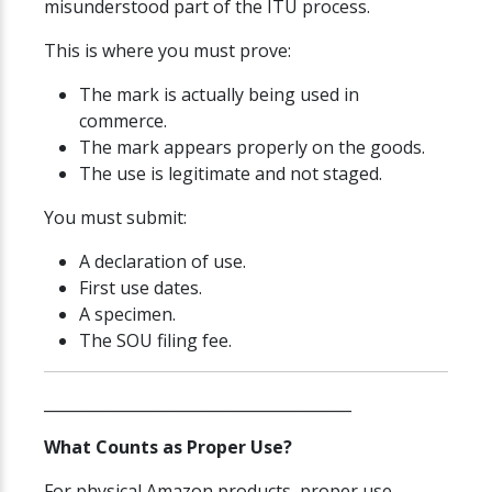
misunderstood part of the ITU process.
This is where you must prove:
The mark is actually being used in
commerce.
The mark appears properly on the goods.
The use is legitimate and not staged.
You must submit:
A declaration of use.
First use dates.
A specimen.
The SOU filing fee.
________________________________________
What Counts as Proper Use?
For physical Amazon products, proper use