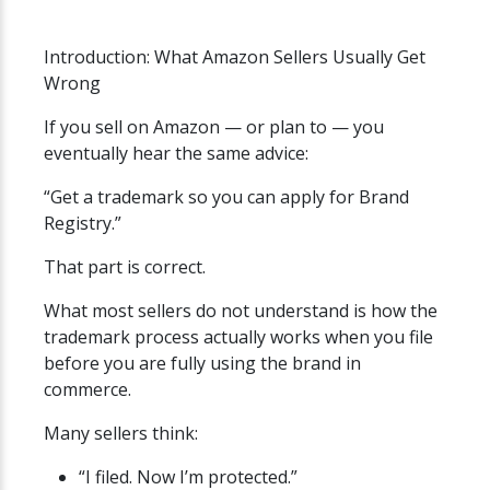
Introduction: What Amazon Sellers Usually Get
Wrong
If you sell on Amazon — or plan to — you
eventually hear the same advice:
“Get a trademark so you can apply for Brand
Registry.”
That part is correct.
What most sellers do not understand is how the
trademark process actually works when you file
before you are fully using the brand in
commerce.
Many sellers think:
“I filed. Now I’m protected.”