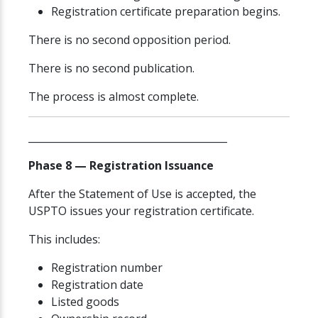
Registration certificate preparation begins.
There is no second opposition period.
There is no second publication.
The process is almost complete.
________________________________________
Phase 8 — Registration Issuance
After the Statement of Use is accepted, the
USPTO issues your registration certificate.
This includes:
Registration number
Registration date
Listed goods