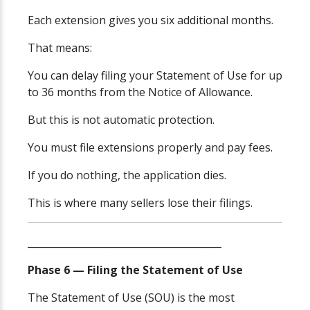
Each extension gives you six additional months.
That means:
You can delay filing your Statement of Use for up
to 36 months from the Notice of Allowance.
But this is not automatic protection.
You must file extensions properly and pay fees.
If you do nothing, the application dies.
This is where many sellers lose their filings.
________________________________________
Phase 6 — Filing the Statement of Use
The Statement of Use (SOU) is the most