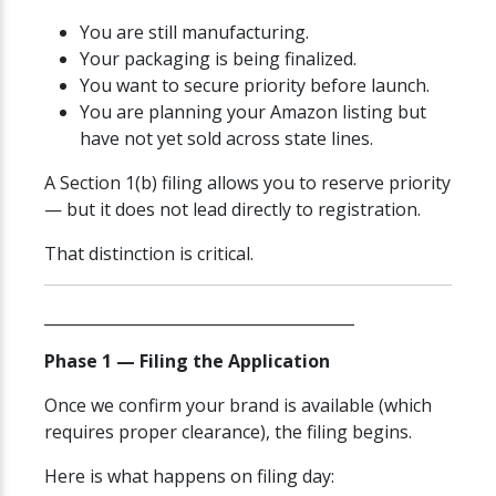
You are still manufacturing.
Your packaging is being finalized.
You want to secure priority before launch.
You are planning your Amazon listing but
have not yet sold across state lines.
A Section 1(b) filing allows you to reserve priority
— but it does not lead directly to registration.
That distinction is critical.
________________________________________
Phase 1 — Filing the Application
Once we confirm your brand is available (which
requires proper clearance), the filing begins.
Here is what happens on filing day: