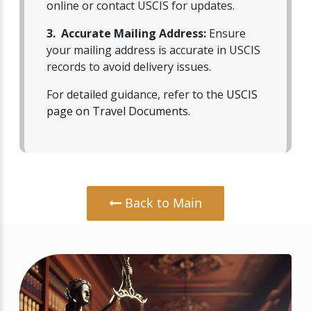
online or contact USCIS for updates.
3. Accurate Mailing Address:
Ensure
your mailing address is accurate in USCIS
records to avoid delivery issues.
For detailed guidance, refer to the
USCIS
page on Travel Documents
.
Back to Main