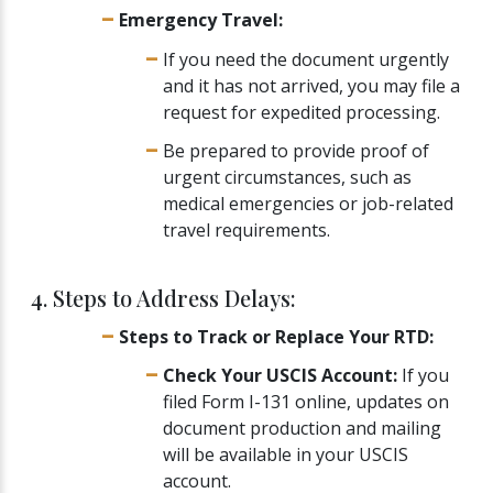
Emergency Travel:
If you need the document urgently
and it has not arrived, you may file a
request for expedited processing.
Be prepared to provide proof of
urgent circumstances, such as
medical emergencies or job-related
travel requirements.
4. Steps to Address Delays:
Steps to Track or Replace Your RTD:
Check Your USCIS Account:
If you
filed Form I-131 online, updates on
document production and mailing
will be available in your USCIS
account.