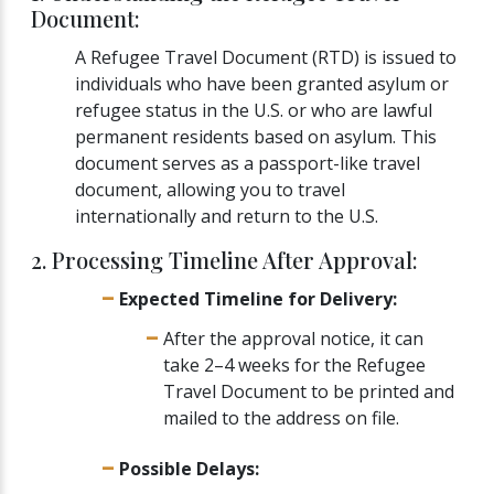
Document:
A Refugee Travel Document (RTD) is issued to
individuals who have been granted asylum or
refugee status in the U.S. or who are lawful
permanent residents based on asylum. This
document serves as a passport-like travel
document, allowing you to travel
internationally and return to the U.S.
2. Processing Timeline After Approval:
Expected Timeline for Delivery:
After the approval notice, it can
take 2–4 weeks for the Refugee
Travel Document to be printed and
mailed to the address on file.
Possible Delays: