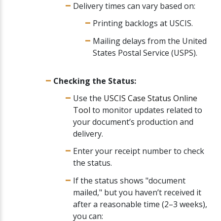
Delivery times can vary based on:
Printing backlogs at USCIS.
Mailing delays from the United
States Postal Service (USPS).
Checking the Status:
Use the
USCIS Case Status Online
Tool
to monitor updates related to
your document’s production and
delivery.
Enter your receipt number to check
the status.
If the status shows "document
mailed," but you haven’t received it
after a reasonable time (2–3 weeks),
you can: