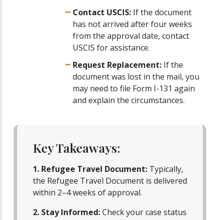
Contact USCIS:
If the document
has not arrived after four weeks
from the approval date, contact
USCIS for assistance.
Request Replacement:
If the
document was lost in the mail, you
may need to file Form I-131 again
and explain the circumstances.
Key Takeaways:
1. Refugee Travel Document:
Typically,
the Refugee Travel Document is delivered
within 2–4 weeks of approval.
2. Stay Informed:
Check your case status