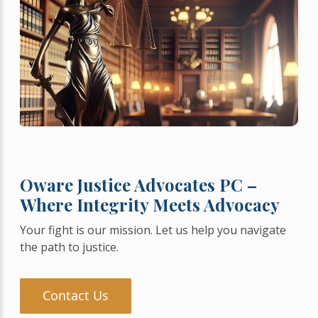
Oware Justice Advocates PC –
Where Integrity Meets Advocacy
Your fight is our mission. Let us help you navigate
the path to justice.
Contact Us