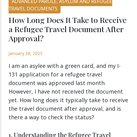
ADVANCED PAROLE, ASYLUM AND REFUGEE
TRAVEL DOCUMENTS
How Long Does It Take to Receive
a Refugee Travel Document After
Approval?
January 28, 2025
I am an asylee with a green card, and my I-
131 application for a refugee travel
document was approved last month.
However, I have not received the document
yet. How long does it typically take to receive
the travel document after approval, and is
there a way to check the status?
1. Understanding the Refugee Travel