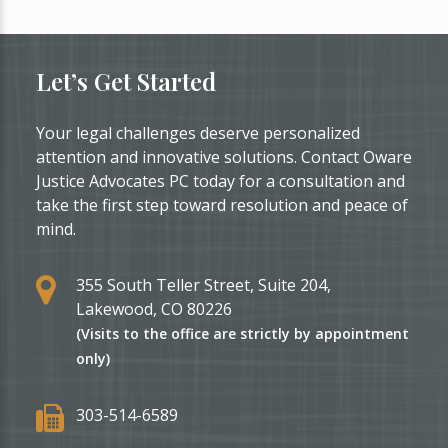
Let’s Get Started
Your legal challenges deserve personalized
attention and innovative solutions. Contact Oware
Justice Advocates PC today for a consultation and
take the first step toward resolution and peace of
mind.
355 South Teller Street, Suite 204,
Lakewood, CO 80226
(Visits to the office are strictly by appointment
only)
303-514-6589