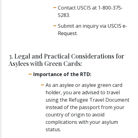
Contact USCIS at 1-800-375-
5283.
Submit an inquiry via
USCIS e-
Request
.
3. Legal and Practical Considerations for
Asylees with Green Cards:
Importance of the RTD:
As an asylee or asylee green card
holder, you are advised to travel
using the Refugee Travel Document
instead of the passport from your
country of origin to avoid
complications with your asylum
status.