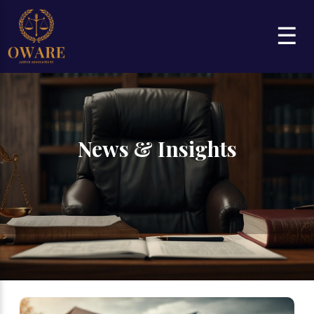
☰
News & Insights