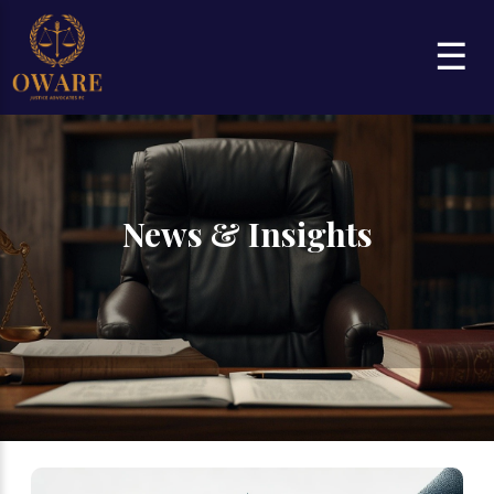
☰
News & Insights