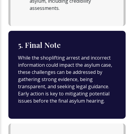
asylum, including credibility
assessments.
5. Final Note
While the shoplifting arrest and incorrect
information could impact the asylum case,
these challenges can be addressed by
gathering strong evidence, being
transparent, and seeking legal guidance.
Early action is key to mitigating potential
issues before the final asylum hearing.