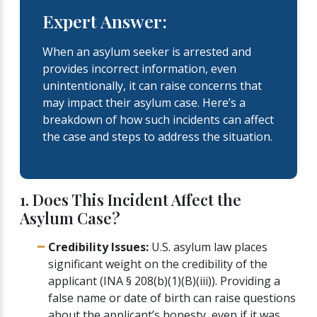
Expert Answer:
When an asylum seeker is arrested and
provides incorrect information, even
unintentionally, it can raise concerns that
may impact their asylum case. Here’s a
breakdown of how such incidents can affect
the case and steps to address the situation.
1. Does This Incident Affect the
Asylum Case?
Credibility Issues:
U.S. asylum law places
significant weight on the credibility of the
applicant (INA § 208(b)(1)(B)(iii)). Providing a
false name or date of birth can raise questions
about the applicant’s honesty, even if it was