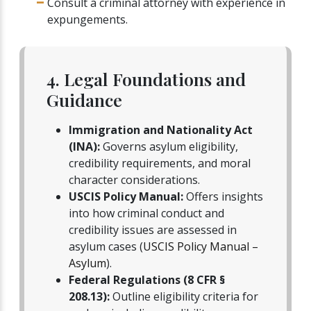
Consult a criminal attorney with experience in
expungements.
4. Legal Foundations and
Guidance
Immigration and Nationality Act
(INA):
Governs asylum eligibility,
credibility requirements, and moral
character considerations.
USCIS Policy Manual:
Offers insights
into how criminal conduct and
credibility issues are assessed in
asylum cases (
USCIS Policy Manual –
Asylum
).
Federal Regulations (8 CFR §
208.13):
Outline eligibility criteria for