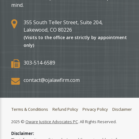
mind.
355 South Teller Street, Suite 204,
Lakewood, CO 80226
(Visits to the office are strictly by appointment
only)
303-514-6589
contact@ojalawfirm.com
Terms & Conditions
Refund Policy
Privacy Policy
Disclaimer
2025 ©
Oware Justice Advocates PC
. All Rights Reserved.
Disclaimer: