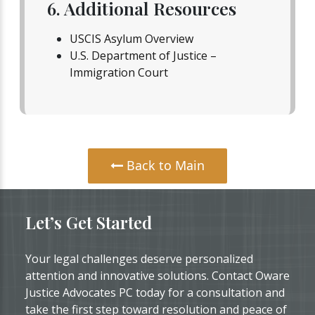
6. Additional Resources
USCIS Asylum Overview
U.S. Department of Justice –
Immigration Court
Back to Main
Let’s Get Started
Your legal challenges deserve personalized
attention and innovative solutions. Contact Oware
Justice Advocates PC today for a consultation and
take the first step toward resolution and peace of