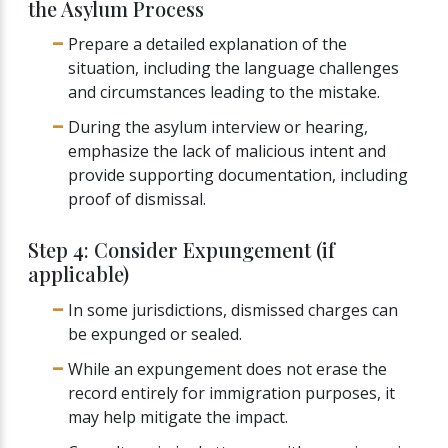
the Asylum Process
Prepare a detailed explanation of the
situation, including the language challenges
and circumstances leading to the mistake.
During the asylum interview or hearing,
emphasize the lack of malicious intent and
provide supporting documentation, including
proof of dismissal.
Step 4: Consider Expungement (if
applicable)
In some jurisdictions, dismissed charges can
be expunged or sealed.
While an expungement does not erase the
record entirely for immigration purposes, it
may help mitigate the impact.