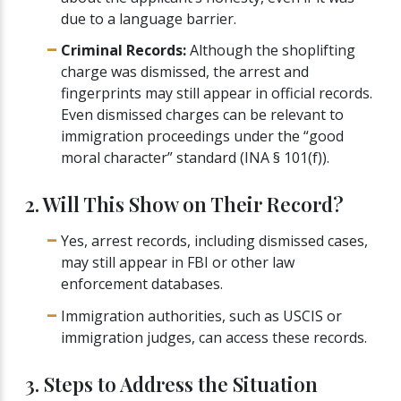
due to a language barrier.
Criminal Records:
Although the shoplifting
charge was dismissed, the arrest and
fingerprints may still appear in official records.
Even dismissed charges can be relevant to
immigration proceedings under the “good
moral character” standard (INA § 101(f)).
2. Will This Show on Their Record?
Yes, arrest records, including dismissed cases,
may still appear in FBI or other law
enforcement databases.
Immigration authorities, such as USCIS or
immigration judges, can access these records.
3. Steps to Address the Situation