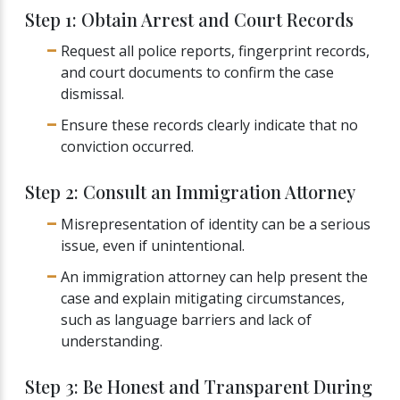
Step 1: Obtain Arrest and Court Records
Request all police reports, fingerprint records,
and court documents to confirm the case
dismissal.
Ensure these records clearly indicate that no
conviction occurred.
Step 2: Consult an Immigration Attorney
Misrepresentation of identity can be a serious
issue, even if unintentional.
An immigration attorney can help present the
case and explain mitigating circumstances,
such as language barriers and lack of
understanding.
Step 3: Be Honest and Transparent During