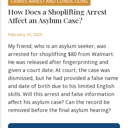
CRIMES ARREST AND CONVICTIONS
How Does a Shoplifting Arrest
Affect an Asylum Case?
February 10, 2025
My friend, who is an asylum seeker, was
arrested for shoplifting $80 from Walmart.
He was released after fingerprinting and
given a court date. At court, the case was
dismissed, but he had provided a false name
and date of birth due to his limited English
skills. Will this arrest and false information
affect his asylum case? Can the record be
removed before the final asylum hearing?