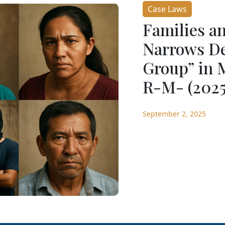
Case Laws
Families a
Narrows Def
Group” in 
R-M- (2025
September 2, 2025