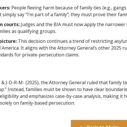
kers:
People fleeing harm because of family ties (e.g., gangs 
simply say “I’m part of a family”; they must prove their family 
n courts:
Judges and the BIA must now apply the narrower s
milies as qualifying groups.
picture:
This decision continues a trend of restricting asylu
l America. It aligns with the Attorney General’s other 2025 r
ndards for private-persecution claims.
 & J-D-R-M- (2025), the Attorney General ruled that family 
oup.” Instead, families must be shown to have clear boundarie
ligibility and emphasizes case-by-case analysis, making it
solely on family-based persecution.
Back to Main