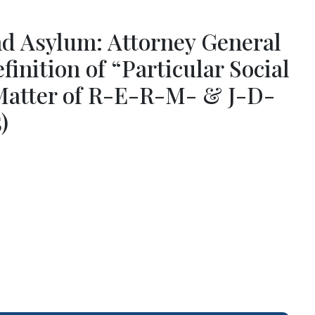
nd Asylum: Attorney General
inition of “Particular Social
Matter of R-E-R-M- & J-D-
)