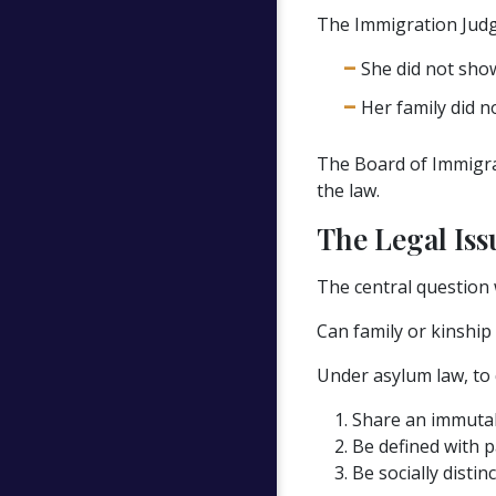
The Immigration Judg
She did not sho
Her family did no
The Board of Immigrat
the law.
The Legal Iss
The central question 
Can family or kinship
Under asylum law, to q
Share an immutabl
Be defined with pa
Be socially distin