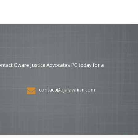
ontact Oware Justice Advocates PC today for a
contact@ojalawfirm.com