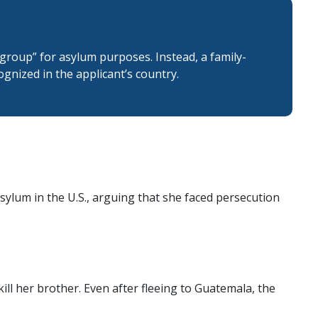
 group” for asylum purposes. Instead, a family-
cognized in the applicant’s country.
sylum in the U.S., arguing that she faced persecution
ll her brother. Even after fleeing to Guatemala, the