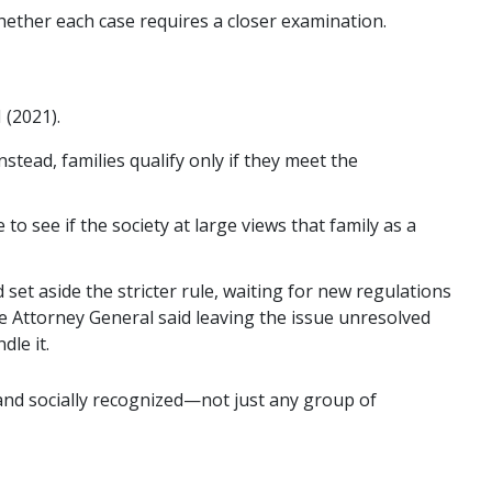
ether each case requires a closer examination.
 (2021).
Instead, families qualify only if they meet the
to see if the society at large views that family as a
 set aside the stricter rule, waiting for new regulations
e Attorney General said leaving the issue unresolved
le it.
d and socially recognized—not just any group of