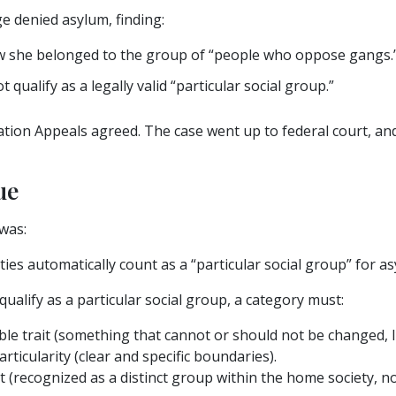
e denied asylum, finding:
w she belonged to the group of “people who oppose gangs.
t qualify as a legally valid “particular social group.”
ion Appeals agreed. The case went up to federal court, and 
ue
was:
 ties automatically count as a “particular social group” for 
ualify as a particular social group, a category must:
e trait (something that cannot or should not be changed, lik
rticularity (clear and specific boundaries).
ct (recognized as a distinct group within the home society, no