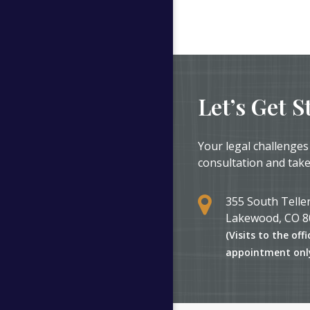
Let’s Get S
Your legal challenges
consultation and take
355 South Teller
Lakewood, CO 8
(Visits to the offi
appointment onl