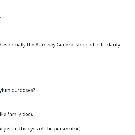
”
eventually the Attorney General stepped in to clarify
asylum purposes?
e family ties).
t just in the eyes of the persecutor).