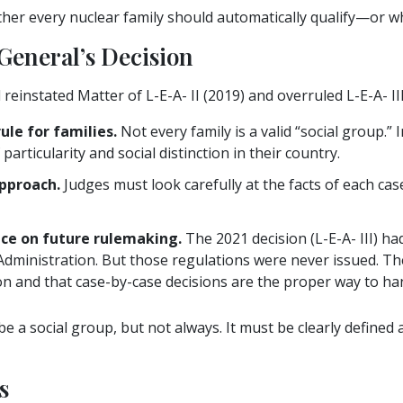
er every nuclear family should automatically qualify—or wh
General’s Decision
einstated Matter of L-E-A- II (2019) and overruled L-E-A- III
le for families.
Not every family is a valid “social group.” 
articularity and social distinction in their country.
pproach.
Judges must look carefully at the facts of each case 
nce on future rulemaking.
The 2021 decision (L-E-A- III) had
Administration. But those regulations were never issued. Th
n and that case-by-case decisions are the proper way to hand
 be a social group, but not always. It must be clearly define
s