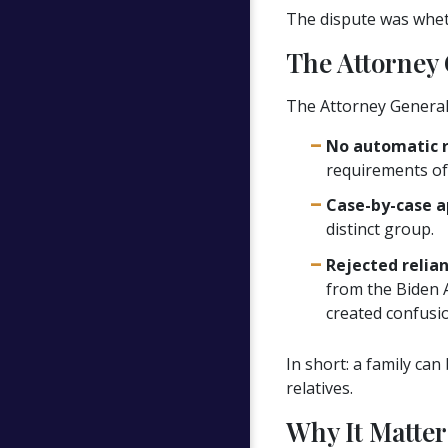
The dispute was wheth
The Attorney 
The Attorney General r
No automatic ru
requirements of p
Case-by-case a
distinct group.
Rejected relia
from the Biden 
created confusio
In short: a family can
relatives.
Why It Matter