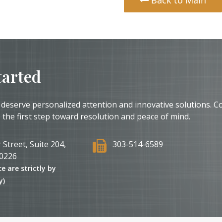
tarted
 deserve personalized attention and innovative solutions. C
 the first step toward resolution and peace of mind.
 Street, Suite 204,
303-514-6589
0226
ce are strictly by
y)