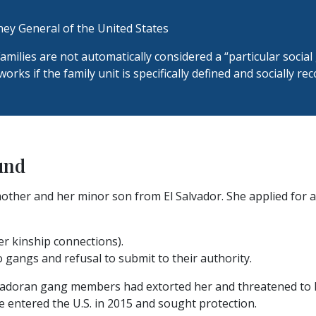
ey General of the United States
amilies are not automatically considered a “particular social
orks if the family unit is specifically defined and socially re
und
other and her minor son from El Salvador. She applied for a
her kinship connections).
 gangs and refusal to submit to their authority.
lvadoran gang members had extorted her and threatened to ki
e entered the U.S. in 2015 and sought protection.