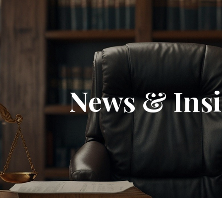
News & Insi