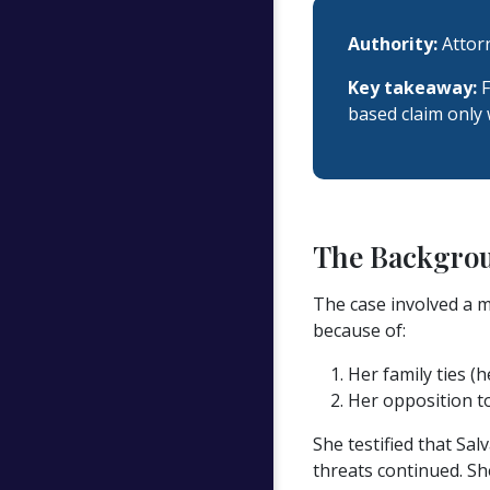
Authority:
Attorn
Key takeaway:
F
based claim only w
The Backgro
The case involved a m
because of:
Her family ties (
Her opposition to
She testified that Sa
threats continued. Sh