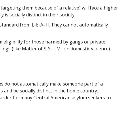
targeting them because of a relative) will face a higher
is socially distinct in their society.
tandard from L-E-A- II. They cannot automatically
m eligibility for those harmed by gangs or private
ulings (like Matter of S-S-F-M- on domestic violence)
ties do not automatically make someone part of a
s and be socially distinct in the home country.
 harder for many Central American asylum seekers to