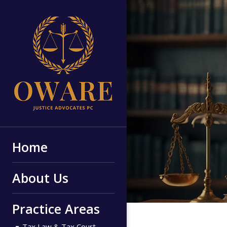
Home
About Us
Practice Areas
Tax Law & Tax Court