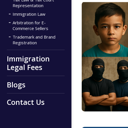
Representation
Immigration Law
Arbitration for E-
Commerce Sellers
Trademark and Brand
Registration
Immigration
Legal Fees
Blogs
Contact Us