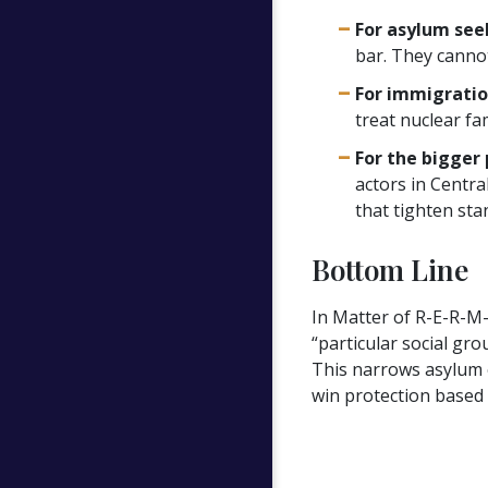
For asylum see
bar. They cannot 
For immigratio
treat nuclear fa
For the bigger 
actors in Centra
that tighten sta
Bottom Line
In Matter of R-E-R-M-
“particular social gr
This narrows asylum e
win protection based 