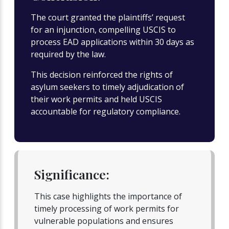
The court granted the plaintiffs’ request
for an injunction, compelling USCIS to
process EAD applications within 30 days as
required by the law.
This decision reinforced the rights of
asylum seekers to timely adjudication of
their work permits and held USCIS
accountable for regulatory compliance.
Significance:
This case highlights the importance of
timely processing of work permits for
vulnerable populations and ensures