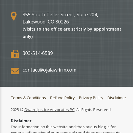
355 South Teller Street, Suite 204,
Lakewood, CO 80226
(Visits to the office are strictly by appointment
only)
303-514-6589
contact@ojalawfirm.com
Terms & Conditions
Refund Policy
Privacy Policy
Disclaimer
2025 ©
Oware Justice Advocates PC
. All Rights Reserved.
Disclaimer:
The information on this website and the various blog is for
general informational purposes only and does not constitute