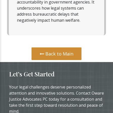
accountability in government agencies. It
underscores how legal systems can
address bureaucratic delays that
negatively impact human welfare.
Back to Main
Let’s Get Started
Your legal challenges deserve personalized
attention and innovative solutions. Contact Oware
Justice Advocates PC today for a consultation and
take the first step toward resolution and peace of
mind.