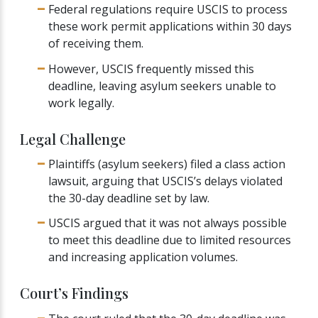
Federal regulations require USCIS to process
these work permit applications within 30 days
of receiving them.
However, USCIS frequently missed this
deadline, leaving asylum seekers unable to
work legally.
Legal Challenge
Plaintiffs (asylum seekers) filed a class action
lawsuit, arguing that USCIS’s delays violated
the 30-day deadline set by law.
USCIS argued that it was not always possible
to meet this deadline due to limited resources
and increasing application volumes.
Court’s Findings