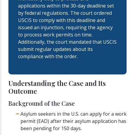
applications within the 30-day deadline set
by federal regulations. The court ordered
USCIS to comply with this deadline and
issued an injunction, requiring the agency
to process work permits on time.
Additionally, the court mandated that USCIS
submit regular updates about its
compliance with the order.
Understanding the Case and Its
Outcome
Background of the Case
Asylum seekers in the U.S. can apply for a work
permit (EAD) after their asylum application has
been pending for 150 days.