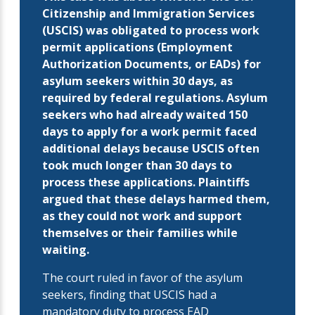
Citizenship and Immigration Services
(USCIS) was obligated to process work
permit applications (Employment
Authorization Documents, or EADs) for
asylum seekers within 30 days, as
required by federal regulations. Asylum
seekers who had already waited 150
days to apply for a work permit faced
additional delays because USCIS often
took much longer than 30 days to
process these applications. Plaintiffs
argued that these delays harmed them,
as they could not work and support
themselves or their families while
waiting.
The court ruled in favor of the asylum
seekers, finding that USCIS had a
mandatory duty to process EAD