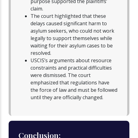
purpose supported the plaintiffs’
claim.
The court highlighted that these
delays caused significant harm to
asylum seekers, who could not work
legally to support themselves while
waiting for their asylum cases to be
resolved.
USCIS’s arguments about resource
constraints and practical difficulties
were dismissed. The court
emphasized that regulations have
the force of law and must be followed
until they are officially changed.
Conclusion: