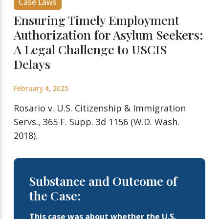
Case Laws
Ensuring Timely Employment
Authorization for Asylum Seekers:
A Legal Challenge to USCIS
Delays
February 4, 2025
Rosario v. U.S. Citizenship & Immigration
Servs., 365 F. Supp. 3d 1156 (W.D. Wash.
2018).
Substance and Outcome of
the Case:
This case was about whether the U.S.