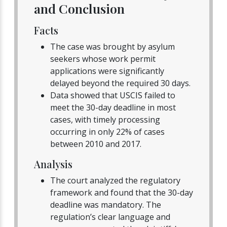
and Conclusion
Facts
The case was brought by asylum
seekers whose work permit
applications were significantly
delayed beyond the required 30 days.
Data showed that USCIS failed to
meet the 30-day deadline in most
cases, with timely processing
occurring in only 22% of cases
between 2010 and 2017.
Analysis
The court analyzed the regulatory
framework and found that the 30-day
deadline was mandatory. The
regulation’s clear language and