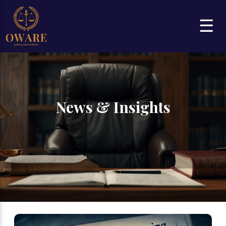
☰
News & Insights