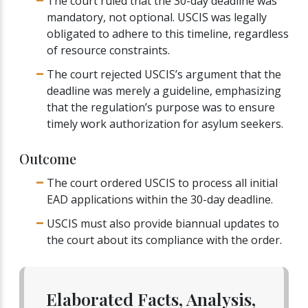
The court ruled that the 30-day deadline was
mandatory, not optional. USCIS was legally
obligated to adhere to this timeline, regardless
of resource constraints.
The court rejected USCIS’s argument that the
deadline was merely a guideline, emphasizing
that the regulation’s purpose was to ensure
timely work authorization for asylum seekers.
Outcome
The court ordered USCIS to process all initial
EAD applications within the 30-day deadline.
USCIS must also provide biannual updates to
the court about its compliance with the order.
Elaborated Facts, Analysis,