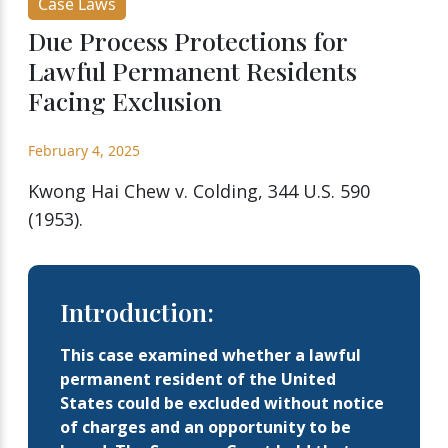
Case Laws
Due Process Protections for
Lawful Permanent Residents
Facing Exclusion
February 4, 2025
Kwong Hai Chew v. Colding, 344 U.S. 590
(1953).
Introduction:
This case examined whether a lawful
permanent resident of the United
States could be excluded without notice
of charges and an opportunity to be