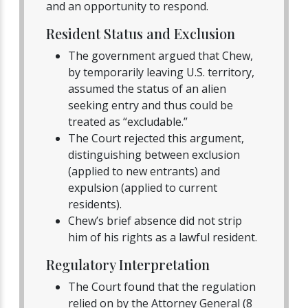
and an opportunity to respond.
Resident Status and Exclusion
The government argued that Chew,
by temporarily leaving U.S. territory,
assumed the status of an alien
seeking entry and thus could be
treated as “excludable.”
The Court rejected this argument,
distinguishing between exclusion
(applied to new entrants) and
expulsion (applied to current
residents).
Chew’s brief absence did not strip
him of his rights as a lawful resident.
Regulatory Interpretation
The Court found that the regulation
relied on by the Attorney General (8