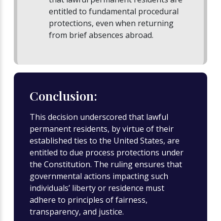
entitled to fundamental procedural
protections, even when returning
from brief absences abroad.
Conclusion:
This decision underscored that lawful
permanent residents, by virtue of their
established ties to the United States, are
entitled to due process protections under
the Constitution. The ruling ensures that
governmental actions impacting such
individuals’ liberty or residence must
adhere to principles of fairness,
transparency, and justice.