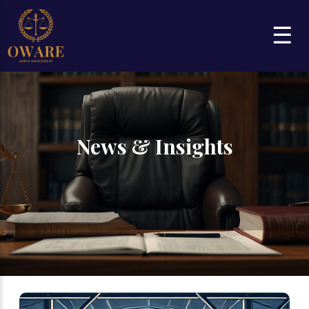
☰
News & Insights