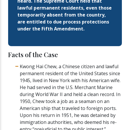
heard. The Supreme Court held that
lawful permanent residents, even those
temporarily absent from the country,
are entitled to due process protections
under the Fifth Amendment.
Facts of the Case
Kwong Hai Chew, a Chinese citizen and lawful
permanent resident of the United States since
1945, lived in New York with his American wife.
He had served in the U.S. Merchant Marine
during World War II and held a clean record. In
1950, Chew took a job as a seaman on an
American ship that traveled to foreign ports.
Upon his return in 1951, he was detained by
immigration authorities, who deemed his re-
entry “prejudicial to the public interest.”