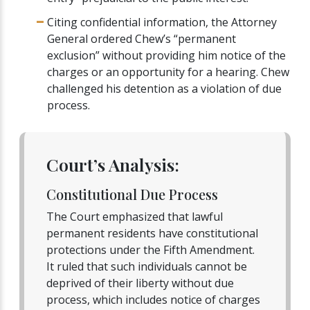
Citing confidential information, the Attorney
General ordered Chew’s “permanent
exclusion” without providing him notice of the
charges or an opportunity for a hearing. Chew
challenged his detention as a violation of due
process.
Court’s Analysis:
Constitutional Due Process
The Court emphasized that lawful
permanent residents have constitutional
protections under the Fifth Amendment.
It ruled that such individuals cannot be
deprived of their liberty without due
process, which includes notice of charges