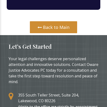
Back to Main
Let’s Get Started
Your legal challenges deserve personalized
attention and innovative solutions. Contact Oware
Justice Advocates PC today for a consultation and
take the first step toward resolution and peace of
mind.
355 South Teller Street, Suite 204,
Lakewood, CO 80226
(Visits to the office are strictly by appointment