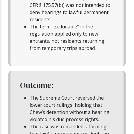
CFR § 175.57(b)) was not intended to
deny hearings to lawful permanent
residents.
The term “excludable” in the
regulation applied only to new
entrants, not residents returning
from temporary trips abroad.
Outcome:
The Supreme Court reversed the
lower court rulings, holding that
Chew’s detention without a hearing
violated his due process rights.
The case was remanded, affirming
that lawful permanent residents are