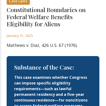
Case Laws
Constitutional Boundaries on
Federal Welfare Benefits
Eligibility for Aliens
January 31, 2025
Mathews v. Diaz, 426 U.S. 67 (1976).
Substance of the Case:
This case examines whether Congress
can impose specific eligibility
requirements—such as lawful
permanent residency and a five-year
continuous residence—for noncitizens
to access federal welfare programs,