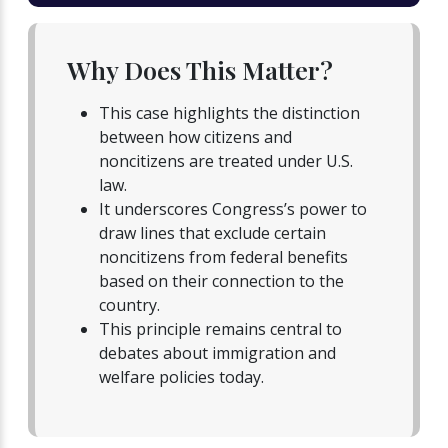
Why Does This Matter?
This case highlights the distinction
between how citizens and
noncitizens are treated under U.S.
law.
It underscores Congress’s power to
draw lines that exclude certain
noncitizens from federal benefits
based on their connection to the
country.
This principle remains central to
debates about immigration and
welfare policies today.