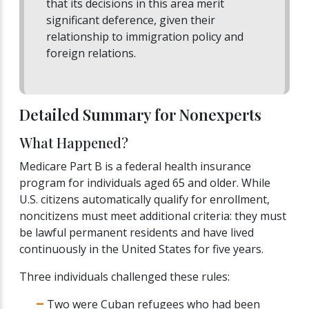
that its decisions in this area merit
significant deference, given their
relationship to immigration policy and
foreign relations.
Detailed Summary for Nonexperts
What Happened?
Medicare Part B is a federal health insurance
program for individuals aged 65 and older. While
U.S. citizens automatically qualify for enrollment,
noncitizens must meet additional criteria: they must
be lawful permanent residents and have lived
continuously in the United States for five years.
Three individuals challenged these rules:
Two were Cuban refugees who had been