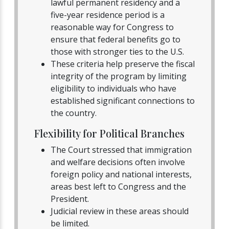
lawful permanent residency and a
five-year residence period is a
reasonable way for Congress to
ensure that federal benefits go to
those with stronger ties to the U.S.
These criteria help preserve the fiscal
integrity of the program by limiting
eligibility to individuals who have
established significant connections to
the country.
Flexibility for Political Branches
The Court stressed that immigration
and welfare decisions often involve
foreign policy and national interests,
areas best left to Congress and the
President.
Judicial review in these areas should
be limited.