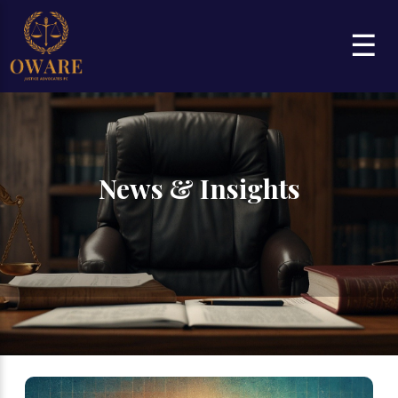
☰
News & Insights