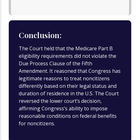
Conclusion:
The Court held that the Medicare Part B
eligibility requirements did not violate the
Due Process Clause of the Fifth
Amendment. It reasoned that Congress has
legitimate reasons to treat noncitizens
differently based on their legal status and
duration of residence in the U.S. The Court
reversed the lower court’s decision,
affirming Congress’s ability to impose
reasonable conditions on federal benefits
for noncitizens.