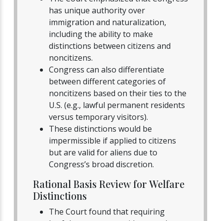
has unique authority over
immigration and naturalization,
including the ability to make
distinctions between citizens and
noncitizens.
Congress can also differentiate
between different categories of
noncitizens based on their ties to the
U.S. (e.g., lawful permanent residents
versus temporary visitors).
These distinctions would be
impermissible if applied to citizens
but are valid for aliens due to
Congress’s broad discretion.
Rational Basis Review for Welfare
Distinctions
The Court found that requiring