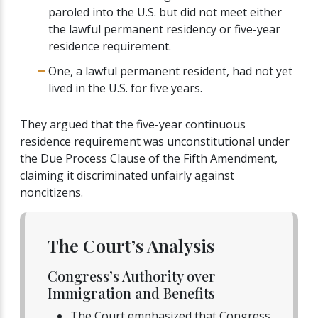
paroled into the U.S. but did not meet either
the lawful permanent residency or five-year
residence requirement.
One, a lawful permanent resident, had not yet
lived in the U.S. for five years.
They argued that the five-year continuous
residence requirement was unconstitutional under
the Due Process Clause of the Fifth Amendment,
claiming it discriminated unfairly against
noncitizens.
The Court’s Analysis
Congress’s Authority over
Immigration and Benefits
The Court emphasized that Congress