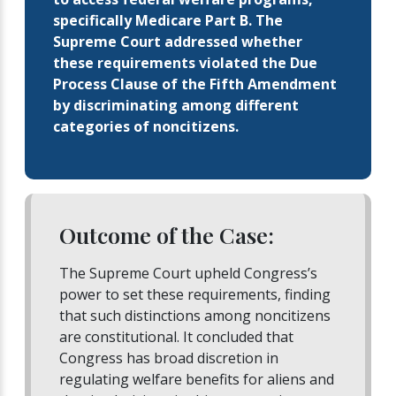
specifically Medicare Part B. The
Supreme Court addressed whether
these requirements violated the Due
Process Clause of the Fifth Amendment
by discriminating among different
categories of noncitizens.
Outcome of the Case:
The Supreme Court upheld Congress’s
power to set these requirements, finding
that such distinctions among noncitizens
are constitutional. It concluded that
Congress has broad discretion in
regulating welfare benefits for aliens and