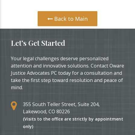
Back to Main
Let’s Get Started
Your legal challenges deserve personalized
attention and innovative solutions. Contact Oware
Justice Advocates PC today for a consultation and
take the first step toward resolution and peace of
mind.
355 South Teller Street, Suite 204,
Lakewood, CO 80226
(Visits to the office are strictly by appointment
only)