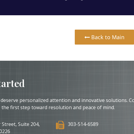
Back to Main
tarted
 deserve personalized attention and innovative solutions. C
 the first step toward resolution and peace of mind.
 Street, Suite 204,
303-514-6589
0226