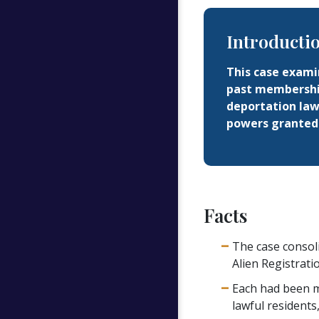
Introducti
This case examin
past membership
deportation law
powers granted 
Facts
The case consol
Alien Registrati
Each had been m
lawful residents