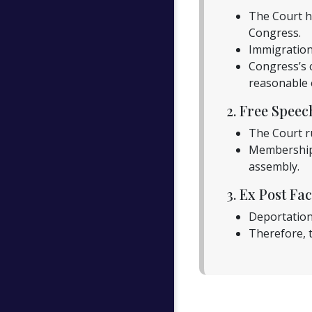
The Court he
Congress.
Immigration 
Congress’s 
reasonable e
2. Free Spee
The Court r
Membership 
assembly.
3. Ex Post Fac
Deportation 
Therefore, t