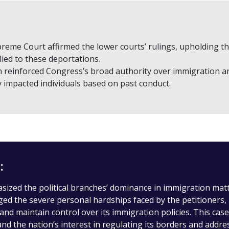
reme Court affirmed the lower courts’ rulings, upholding the 
ied to these deportations.
n reinforced Congress’s broad authority over immigration an
y impacted individuals based on past conduct.
:
ized the political branches’ dominance in immigration matter
d the severe personal hardships faced by the petitioners, i
 and maintain control over its immigration policies. This ca
 and the nation’s interest in regulating its borders and addre