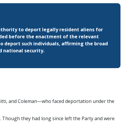
hority to deport legally resident aliens for
ded before the enactment of the relevant
o deport such individuals, affirming the broad
 national security.
citti, and Coleman—who faced deportation under the
Though they had long since left the Party and were