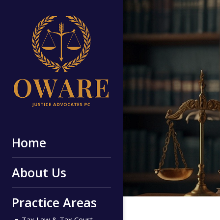
Home
About Us
Practice Areas
Tax Law & Tax Court