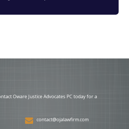
ontact Oware Justice Advocates PC today for a
contact@ojalawfirm.com