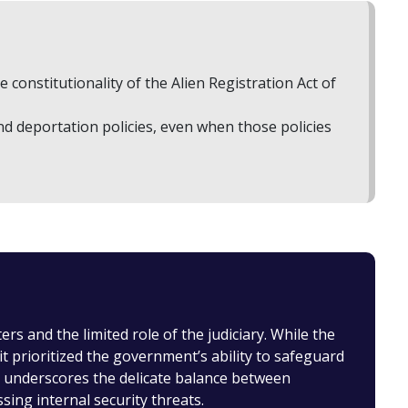
constitutionality of the Alien Registration Act of
d deportation policies, even when those policies
s and the limited role of the judiciary. While the
t prioritized the government’s ability to safeguard
se underscores the delicate balance between
ssing internal security threats.