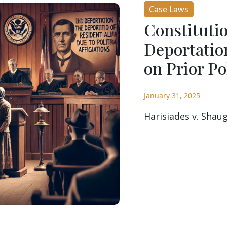
Case Laws
Constitutio
Deportatio
on Prior Pol
January 31, 2025
Harisiades v. Shaug