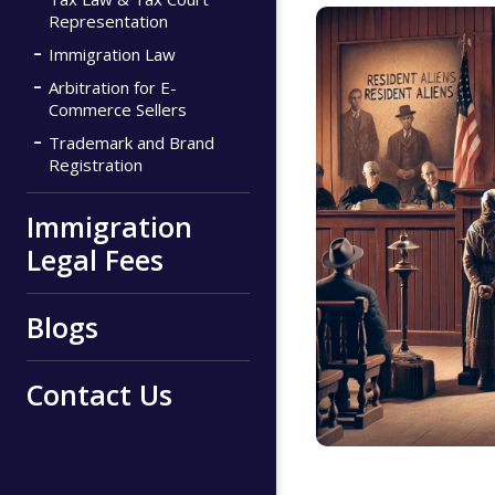
Representation
Immigration Law
Arbitration for E-
Commerce Sellers
Trademark and Brand
Registration
Immigration
Legal Fees
Blogs
Contact Us