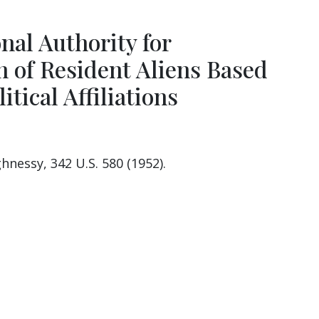
nal Authority for
n of Resident Aliens Based
itical Affiliations
hnessy, 342 U.S. 580 (1952).