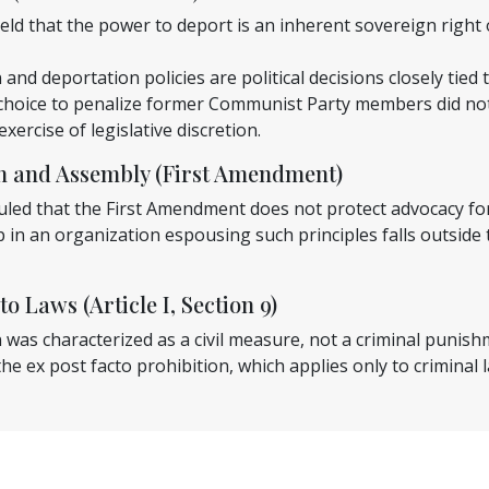
ld that the power to deport is an inherent sovereign right o
and deportation policies are political decisions closely tied 
choice to penalize former Communist Party members did not 
xercise of legislative discretion.
ch and Assembly (First Amendment)
uled that the First Amendment does not protect advocacy for
in an organization espousing such principles falls outside
to Laws (Article I, Section 9)
was characterized as a civil measure, not a criminal punish
he ex post facto prohibition, which applies only to criminal 