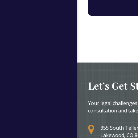
Let’s Get S
Your legal challenges
consultation and take
355 South Teller
Lakewood, CO 8