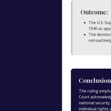
Outcome:
The U.S. Sup
1940 as appl
The decisio
retroactivel
Conclusion
The ruling emphas
Court acknowledge
national security
individual rights