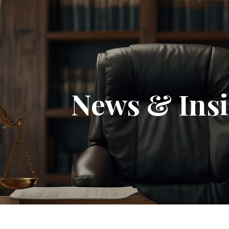
News & Insi