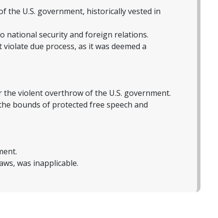
f the U.S. government, historically vested in
to national security and foreign relations.
violate due process, as it was deemed a
 the violent overthrow of the U.S. government.
 the bounds of protected free speech and
ment.
laws, was inapplicable.