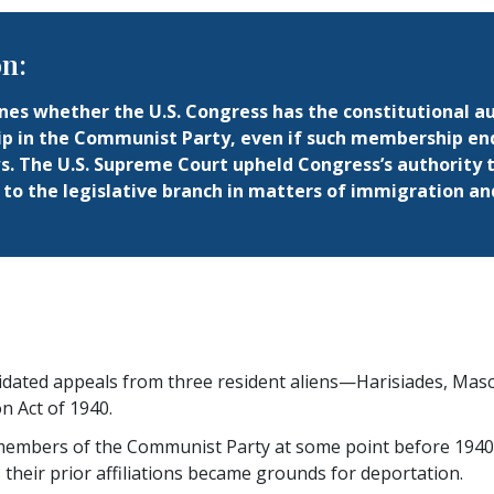
on:
es whether the U.S. Congress has the constitutional aut
 in the Communist Party, even if such membership en
s. The U.S. Supreme Court upheld Congress’s authority t
to the legislative branch in matters of immigration and
idated appeals from three resident aliens—Harisiades, Mas
on Act of 1940.
embers of the Communist Party at some point before 1940. 
, their prior affiliations became grounds for deportation.