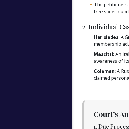
The petitioners 
free speech unde
2. Individual Ca
Harisiades:
A Gr
membership adv
Mascitti:
An Ita
awareness of its
Coleman:
A Rus
claimed personal
Court’s An
1. Due Proce