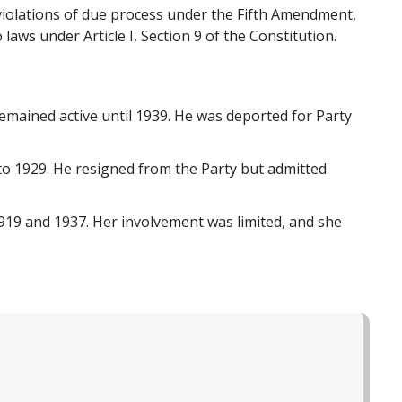
g violations of due process under the Fifth Amendment,
aws under Article I, Section 9 of the Constitution.
mained active until 1939. He was deported for Party
o 1929. He resigned from the Party but admitted
919 and 1937. Her involvement was limited, and she