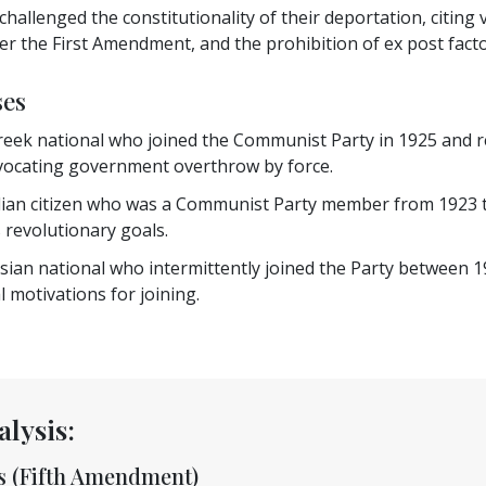
challenged the constitutionality of their deportation, citin
r the First Amendment, and the prohibition of ex post facto l
ses
eek national who joined the Communist Party in 1925 and re
ocating government overthrow by force.
lian citizen who was a Communist Party member from 1923 t
 revolutionary goals.
sian national who intermittently joined the Party between 1
 motivations for joining.
alysis:
ss (Fifth Amendment)