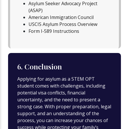
Asylum Seeker Advocacy Project
(ASAP)
American Immigration Council
USCIS Asylum Process Overview
Form I-589 Instructions
6. Conclusion
Applying for asylum as a STEM OPT
student comes with challenges, including
potential visa conflicts, financial
uncertainty, and the need to present a
strong case. With proper preparation, legal
support, and an understanding of the
process, you can increase your chances of
success while protecting your family’s