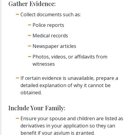
Gather Evidence:
Collect documents such as:
Police reports
Medical records
Newspaper articles
Photos, videos, or affidavits from
witnesses
If certain evidence is unavailable, prepare a
detailed explanation of why it cannot be
obtained.
Include Your Family:
Ensure your spouse and children are listed as
derivatives in your application so they can
benefit if your asylum is granted.