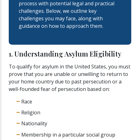
process with potential legal and practical
challenges. Below, we outline key
challenges you may face, along with
guidance on how to approach them.
1. Understanding Asylum Eligibility
To qualify for asylum in the United States, you must
prove that you are unable or unwilling to return to
your home country due to past persecution or a
well-founded fear of persecution based on:
Race
Religion
Nationality
Membership in a particular social group