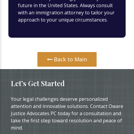
future in the United States. Always consult
with an immigration attorney to tailor your
approach to your unique circumstances.
Back to Main
Let’s Get Started
Your legal challenges deserve personalized
attention and innovative solutions. Contact Oware
Justice Advocates PC today for a consultation and
take the first step toward resolution and peace of
mind.