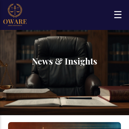
☰
News & Insights