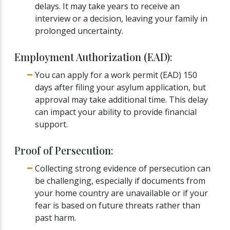
delays. It may take years to receive an
interview or a decision, leaving your family in
prolonged uncertainty.
Employment Authorization (EAD):
You can apply for a work permit (EAD) 150
days after filing your asylum application, but
approval may take additional time. This delay
can impact your ability to provide financial
support.
Proof of Persecution:
Collecting strong evidence of persecution can
be challenging, especially if documents from
your home country are unavailable or if your
fear is based on future threats rather than
past harm.