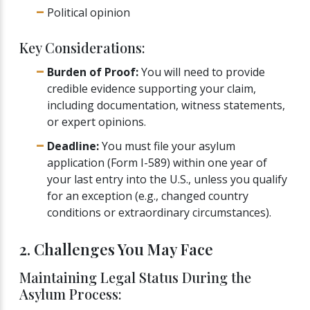
Political opinion
Key Considerations:
Burden of Proof:
You will need to provide
credible evidence supporting your claim,
including documentation, witness statements,
or expert opinions.
Deadline:
You must file your asylum
application (Form I-589) within one year of
your last entry into the U.S., unless you qualify
for an exception (e.g., changed country
conditions or extraordinary circumstances).
2. Challenges You May Face
Maintaining Legal Status During the
Asylum Process: