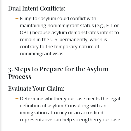
Dual Intent Conflicts:
Filing for asylum could conflict with
maintaining nonimmigrant status (e.g., F-1 or
OPT) because asylum demonstrates intent to
remain in the U.S. permanently, which is
contrary to the temporary nature of
nonimmigrant visas.
3. Steps to Prepare for the Asylum
Process
Evaluate Your Claim:
Determine whether your case meets the legal
definition of asylum. Consulting with an
immigration attorney or an accredited
representative can help strengthen your case.