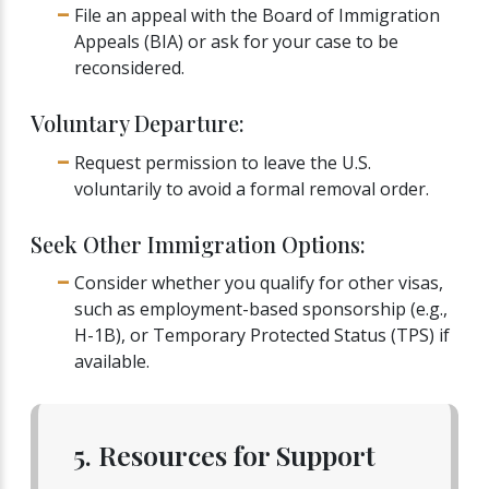
File an appeal with the Board of Immigration
Appeals (BIA) or ask for your case to be
reconsidered.
Voluntary Departure:
Request permission to leave the U.S.
voluntarily to avoid a formal removal order.
Seek Other Immigration Options:
Consider whether you qualify for other visas,
such as employment-based sponsorship (e.g.,
H-1B), or Temporary Protected Status (TPS) if
available.
5. Resources for Support