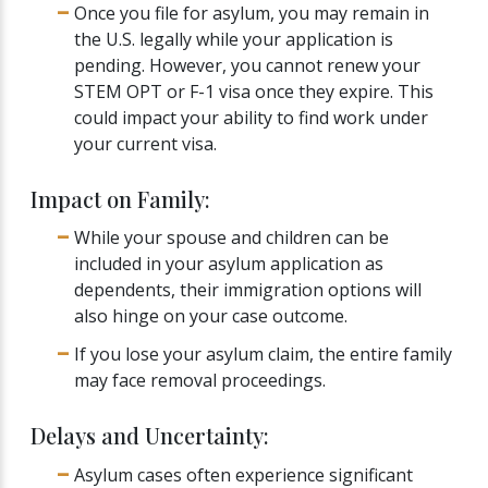
Once you file for asylum, you may remain in
the U.S. legally while your application is
pending. However, you cannot renew your
STEM OPT or F-1 visa once they expire. This
could impact your ability to find work under
your current visa.
Impact on Family:
While your spouse and children can be
included in your asylum application as
dependents, their immigration options will
also hinge on your case outcome.
If you lose your asylum claim, the entire family
may face removal proceedings.
Delays and Uncertainty:
Asylum cases often experience significant