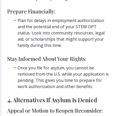
Prepare Financially:
Plan for delays in employment authorization
and the potential end of your STEM OPT
status. Look into community resources, legal
aid, or scholarships that might support your
family during this time.
Stay Informed About Your Rights:
Once you file for asylum, you cannot be
removed from the U.S. while your application is
pending. This gives you time to prepare for
work authorization and other benefits.
4. Alternatives If Asylum Is Denied
Appeal or Motion to Reopen/Reconsider: