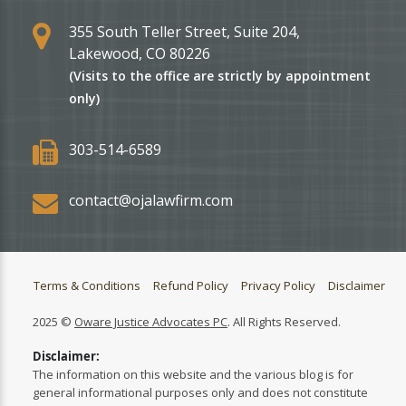
355 South Teller Street, Suite 204,
Lakewood, CO 80226
(Visits to the office are strictly by appointment
only)
303-514-6589
contact@ojalawfirm.com
Terms & Conditions
Refund Policy
Privacy Policy
Disclaimer
2025 ©
Oware Justice Advocates PC
. All Rights Reserved.
Disclaimer:
The information on this website and the various blog is for
general informational purposes only and does not constitute