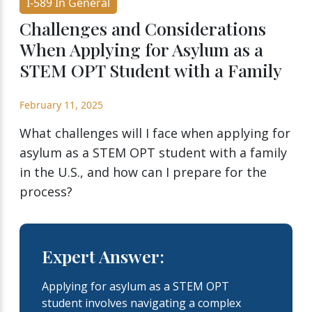
I-589 In General
Challenges and Considerations
When Applying for Asylum as a
STEM OPT Student with a Family
February 11, 2025
What challenges will I face when applying for
asylum as a STEM OPT student with a family
in the U.S., and how can I prepare for the
process?
Expert Answer:
Applying for asylum as a STEM OPT
student involves navigating a complex