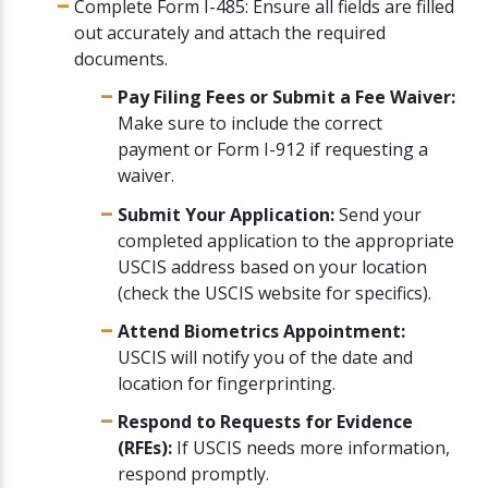
Complete Form I-485: Ensure all fields are filled
out accurately and attach the required
documents.
Pay Filing Fees or Submit a Fee Waiver:
Make sure to include the correct
payment or Form I-912 if requesting a
waiver.
Submit Your Application:
Send your
completed application to the appropriate
USCIS address based on your location
(check the USCIS website for specifics).
Attend Biometrics Appointment:
USCIS will notify you of the date and
location for fingerprinting.
Respond to Requests for Evidence
(RFEs):
If USCIS needs more information,
respond promptly.