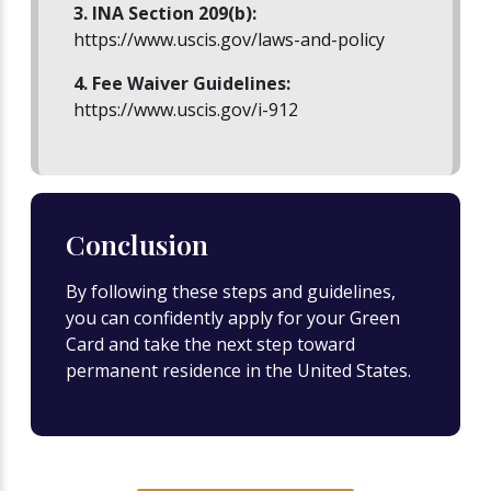
3. INA Section 209(b):
https://www.uscis.gov/laws-and-policy
4. Fee Waiver Guidelines:
https://www.uscis.gov/i-912
Conclusion
By following these steps and guidelines,
you can confidently apply for your Green
Card and take the next step toward
permanent residence in the United States.