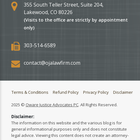
355 South Teller Street, Suite 204,
Lakewood, CO 80226
(Visits to the office are strictly by appointment
only)
303-514-6589
contact@ojalawfirm.com
Terms & Conditions
Refund Policy
Privacy Policy
Disclaimer
2025 ©
Oware Justice Advocates PC
. All Rights Reserved.
Disclaimer:
The information on this website and the various blog is for
general informational purposes only and does not constitute
legal advice. Viewing this content does not create an attorney-