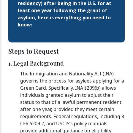
residency) after being in the U.S. for at
least one year following the grant of
asylum, here is everything you need to
know:
Steps to Request
1. Legal Background
The Immigration and Nationality Act (INA)
governs the process for asylees applying for a
Green Card. Specifically, INA §209(b) allows
individuals granted asylum to adjust their
status to that of a lawful permanent resident
after one year, provided they meet certain
requirements. Federal regulations, including 8
CFR §209.2, and USCIS’s policy manuals
provide additional guidance on eligibility