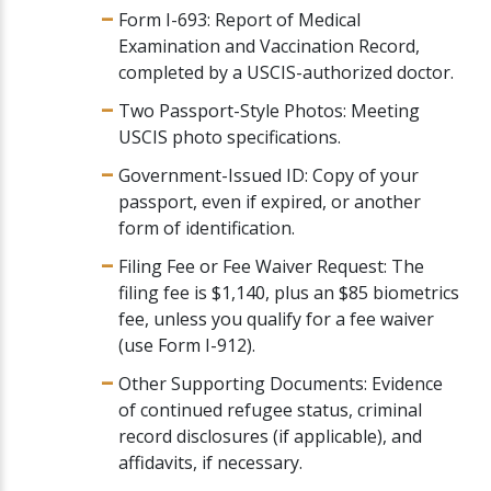
Form I-693: Report of Medical
Examination and Vaccination Record,
completed by a USCIS-authorized doctor.
Two Passport-Style Photos: Meeting
USCIS photo specifications.
Government-Issued ID: Copy of your
passport, even if expired, or another
form of identification.
Filing Fee or Fee Waiver Request: The
filing fee is $1,140, plus an $85 biometrics
fee, unless you qualify for a fee waiver
(use Form I-912).
Other Supporting Documents: Evidence
of continued refugee status, criminal
record disclosures (if applicable), and
affidavits, if necessary.