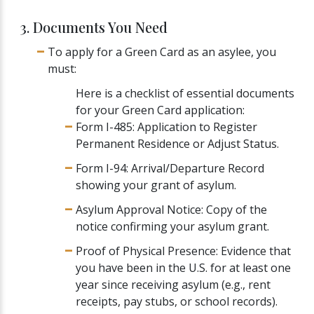
3. Documents You Need
To apply for a Green Card as an asylee, you
must:
Here is a checklist of essential documents
for your Green Card application:
Form I-485: Application to Register
Permanent Residence or Adjust Status.
Form I-94: Arrival/Departure Record
showing your grant of asylum.
Asylum Approval Notice: Copy of the
notice confirming your asylum grant.
Proof of Physical Presence: Evidence that
you have been in the U.S. for at least one
year since receiving asylum (e.g., rent
receipts, pay stubs, or school records).