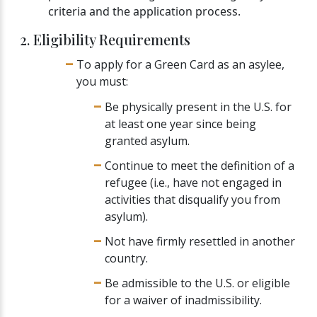
criteria and the application process.
2. Eligibility Requirements
To apply for a Green Card as an asylee,
you must:
Be physically present in the U.S. for
at least one year since being
granted asylum.
Continue to meet the definition of a
refugee (i.e., have not engaged in
activities that disqualify you from
asylum).
Not have firmly resettled in another
country.
Be admissible to the U.S. or eligible
for a waiver of inadmissibility.