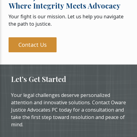
Where Integrity Meets Advocacy
Your fight is our mission. Let us help you navigate
the path to justice.
Contact Us
Let’s Get Started
Your legal challenges deserve personalized
attention and innovative solutions. Contact Oware
Justice Advocates PC today for a consultation and
take the first step toward resolution and peace of
mind.