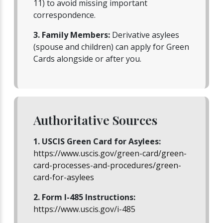
11) to avoid missing important
correspondence.
3. Family Members:
Derivative asylees
(spouse and children) can apply for Green
Cards alongside or after you.
Authoritative Sources
1. USCIS Green Card for Asylees:
https://www.uscis.gov/green-card/green-
card-processes-and-procedures/green-
card-for-asylees
2. Form I-485 Instructions:
https://www.uscis.gov/i-485