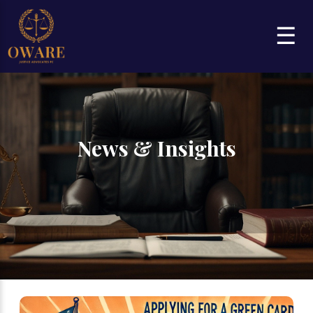
☰
News & Insights