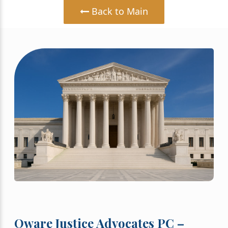
Back to Main
Oware Justice Advocates PC –