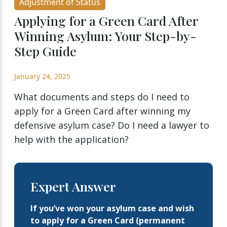
Adjustment of Status
Applying for a Green Card After
Winning Asylum: Your Step-by-
Step Guide
January 24, 2025
What documents and steps do I need to
apply for a Green Card after winning my
defensive asylum case? Do I need a lawyer to
help with the application?
Expert Answer
If you’ve won your asylum case and wish
to apply for a Green Card (permanent