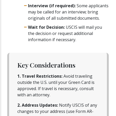
Interview (if required):
Some applicants
may be called for an interview; bring
originals of all submitted documents.
Wait for Decision:
USCIS will mail you
the decision or request additional
information if necessary.
Key Considerations
1. Travel Restrictions:
Avoid traveling
outside the U.S. until your Green Card is
approved. If travel is necessary, consult
with an attorney.
2. Address Updates:
Notify USCIS of any
changes to your address (use Form AR-