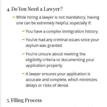
4. Do You Need a Lawyer?
While hiring a lawyer is not mandatory, having
one can be extremely helpful, especially if:
You have a complex immigration history.
You’ve had any criminal issues since your
asylum was granted.
You’re unsure about meeting the
eligibility criteria or documenting your
application properly.
A lawyer ensures your application is
accurate and complete, which minimizes
delays or risks of denial.
5. Filing Process