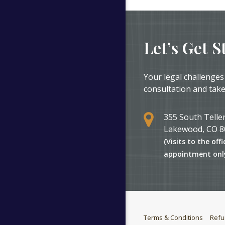
Let’s Get S
Your legal challenges
consultation and take
355 South Teller
Lakewood, CO 8
(Visits to the offi
appointment onl
Terms & Conditions
Refu