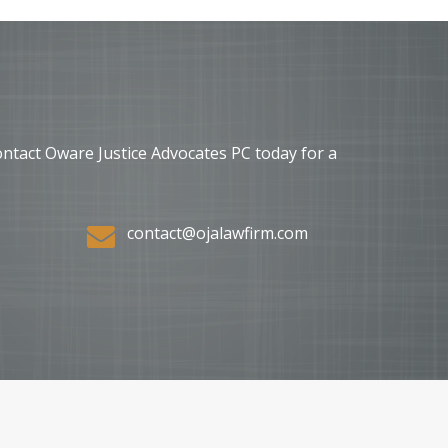
ontact Oware Justice Advocates PC today for a
contact@ojalawfirm.com