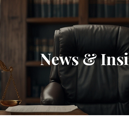
News & Insi