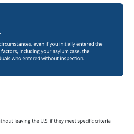
.
 circumstances, even if you initially entered the
factors, including your asylum case, the
duals who entered without inspection.
hout leaving the U.S. if they meet specific criteria