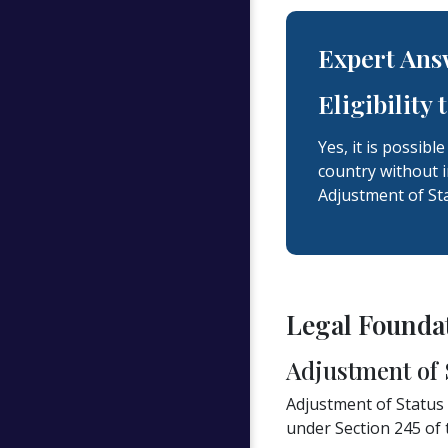
Expert Ans
Eligibility
Yes, it is possibl
country without i
Adjustment of Sta
Legal Foundat
Adjustment of 
Adjustment of Status (
under Section 245 of 