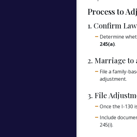
Process to Adj
1. Confirm Law
Determine whethe
245(a)
.
2. Marriage to 
File a family-ba
adjustment.
3. File Adjustm
Once the I-130 i
Include document
245(i).