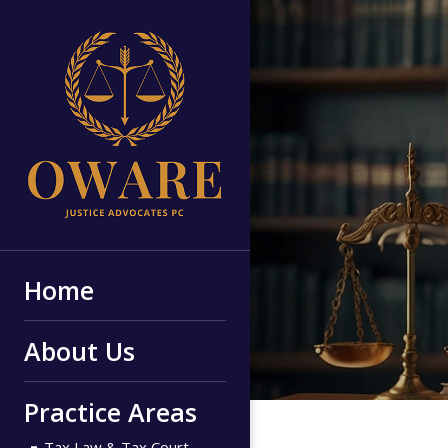
Home
About Us
Practice Areas
Tax Law & Tax Court