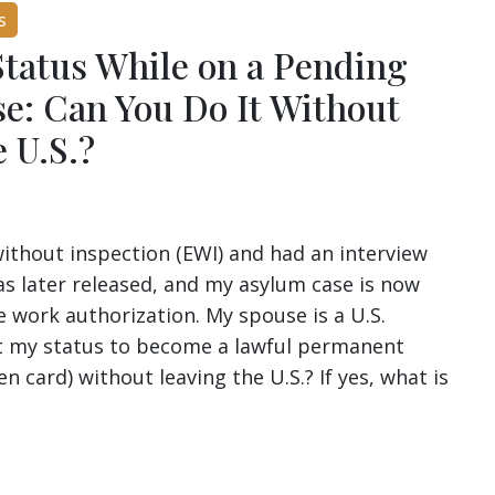
s
Status While on a Pending
e: Can You Do It Without
 U.S.?
without inspection (EWI) and had an interview
as later released, and my asylum case is now
e work authorization. My spouse is a U.S.
ust my status to become a lawful permanent
en card) without leaving the U.S.? If yes, what is