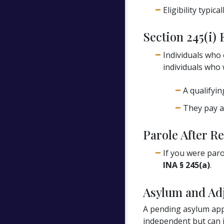
Eligibility typic
Section 245(i) 
Individuals who 
individuals who 
A qualifyin
They pay a
Parole After Re
If you were paro
INA § 245(a)
.
Asylum and Adj
A pending asylum appl
independent but can i