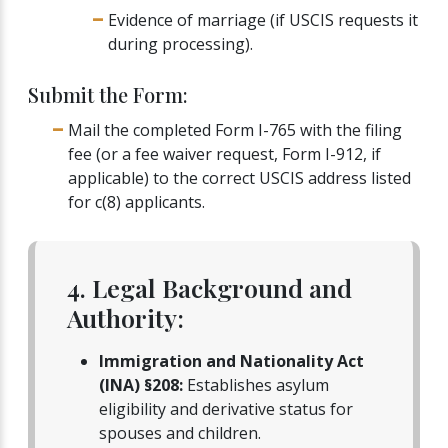
Evidence of marriage (if USCIS requests it
during processing).
Submit the Form:
Mail the completed Form I-765 with the filing
fee (or a fee waiver request, Form I-912, if
applicable) to the correct USCIS address listed
for c(8) applicants.
4. Legal Background and
Authority:
Immigration and Nationality Act
(INA) §208:
Establishes asylum
eligibility and derivative status for
spouses and children.