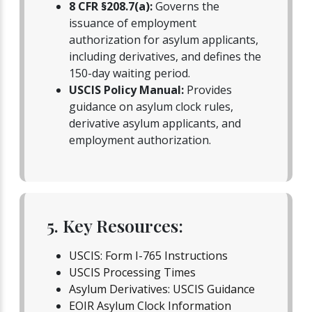
8 CFR §208.7(a):
Governs the
issuance of employment
authorization for asylum applicants,
including derivatives, and defines the
150-day waiting period.
USCIS Policy Manual:
Provides
guidance on asylum clock rules,
derivative asylum applicants, and
employment authorization.
5. Key Resources:
USCIS: Form I-765 Instructions
USCIS Processing Times
Asylum Derivatives: USCIS Guidance
EOIR Asylum Clock Information