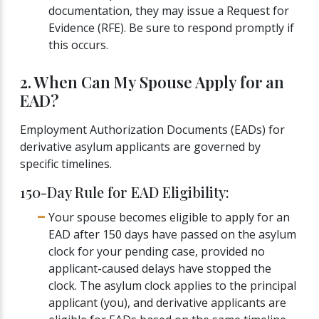
documentation, they may issue a Request for
Evidence (RFE). Be sure to respond promptly if
this occurs.
2. When Can My Spouse Apply for an
EAD?
Employment Authorization Documents (EADs) for
derivative asylum applicants are governed by
specific timelines.
150-Day Rule for EAD Eligibility:
Your spouse becomes eligible to apply for an
EAD after 150 days have passed on the asylum
clock for your pending case, provided no
applicant-caused delays have stopped the
clock. The asylum clock applies to the principal
applicant (you), and derivative applicants are