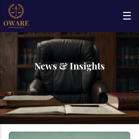
☰
News & Insights