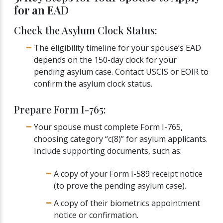
for an EAD
Check the Asylum Clock Status:
The eligibility timeline for your spouse’s EAD
depends on the 150-day clock for your
pending asylum case. Contact USCIS or EOIR to
confirm the asylum clock status.
Prepare Form I-765:
Your spouse must complete Form I-765,
choosing category “c(8)” for asylum applicants.
Include supporting documents, such as:
A copy of your Form I-589 receipt notice
(to prove the pending asylum case).
A copy of their biometrics appointment
notice or confirmation.