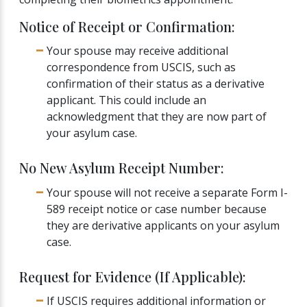
Notice of Receipt or Confirmation:
Your spouse may receive additional
correspondence from USCIS, such as
confirmation of their status as a derivative
applicant. This could include an
acknowledgment that they are now part of
your asylum case.
No New Asylum Receipt Number:
Your spouse will not receive a separate Form I-
589 receipt notice or case number because
they are derivative applicants on your asylum
case.
Request for Evidence (If Applicable):
If USCIS requires additional information or