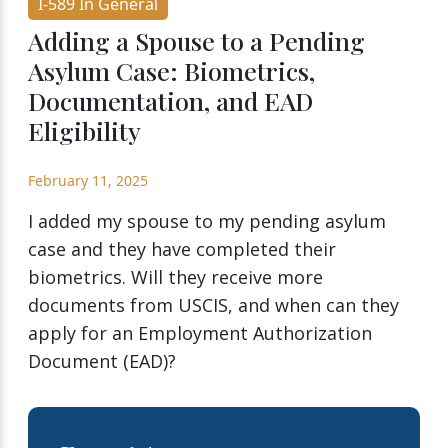
I-589 In General
Adding a Spouse to a Pending
Asylum Case: Biometrics,
Documentation, and EAD
Eligibility
February 11, 2025
I added my spouse to my pending asylum
case and they have completed their
biometrics. Will they receive more
documents from USCIS, and when can they
apply for an Employment Authorization
Document (EAD)?