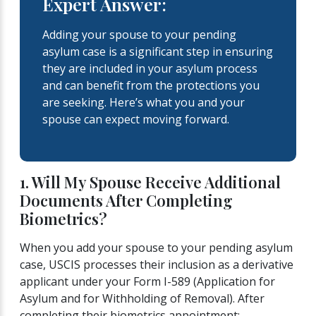
Expert Answer:
Adding your spouse to your pending
asylum case is a significant step in ensuring
they are included in your asylum process
and can benefit from the protections you
are seeking. Here’s what you and your
spouse can expect moving forward.
1. Will My Spouse Receive Additional
Documents After Completing
Biometrics?
When you add your spouse to your pending asylum
case, USCIS processes their inclusion as a derivative
applicant under your Form I-589 (Application for
Asylum and for Withholding of Removal). After
completing their biometrics appointment: