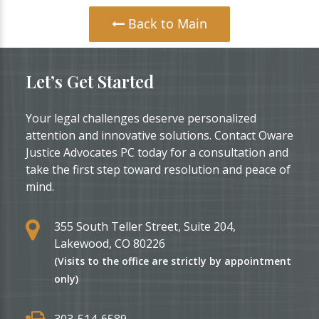
Back to Main
Let’s Get Started
Your legal challenges deserve personalized
attention and innovative solutions. Contact Oware
Justice Advocates PC today for a consultation and
take the first step toward resolution and peace of
mind.
355 South Teller Street, Suite 204,
Lakewood, CO 80226
(Visits to the office are strictly by appointment
only)