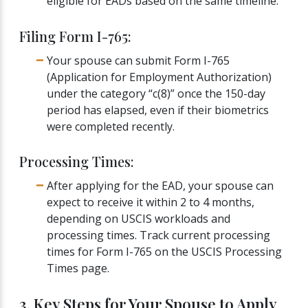
eligible for EADs based on the same timeline.
Filing Form I-765:
Your spouse can submit Form I-765
(Application for Employment Authorization)
under the category “c(8)” once the 150-day
period has elapsed, even if their biometrics
were completed recently.
Processing Times:
After applying for the EAD, your spouse can
expect to receive it within 2 to 4 months,
depending on USCIS workloads and
processing times. Track current processing
times for Form I-765 on the USCIS Processing
Times page.
3. Key Steps for Your Spouse to Apply