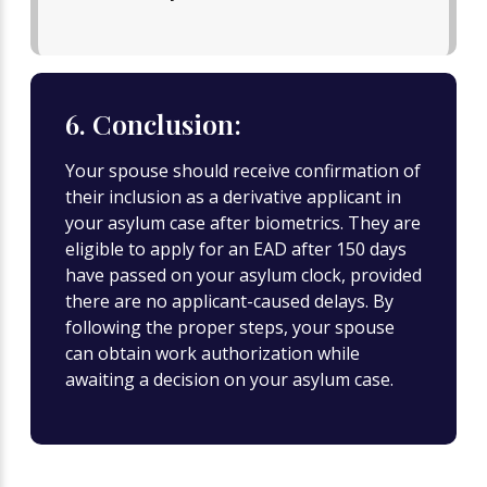
6. Conclusion:
Your spouse should receive confirmation of
their inclusion as a derivative applicant in
your asylum case after biometrics. They are
eligible to apply for an EAD after 150 days
have passed on your asylum clock, provided
there are no applicant-caused delays. By
following the proper steps, your spouse
can obtain work authorization while
awaiting a decision on your asylum case.